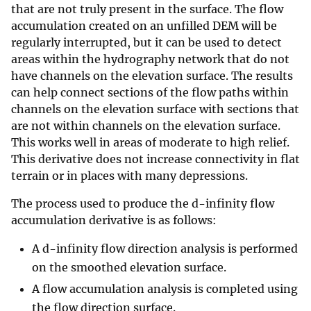
that are not truly present in the surface. The flow
accumulation created on an unfilled DEM will be
regularly interrupted, but it can be used to detect
areas within the hydrography network that do not
have channels on the elevation surface. The results
can help connect sections of the flow paths within
channels on the elevation surface with sections that
are not within channels on the elevation surface.
This works well in areas of moderate to high relief.
This derivative does not increase connectivity in flat
terrain or in places with many depressions.
The process used to produce the d-infinity flow
accumulation derivative is as follows:
A d-infinity flow direction analysis is performed
on the smoothed elevation surface.
A flow accumulation analysis is completed using
the flow direction surface.