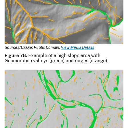
Sources/Usage: Public Domain.
View Media Details
Figure 78.
Example of a high slope area with
Geomorphon valleys (green) and ridges (orange).