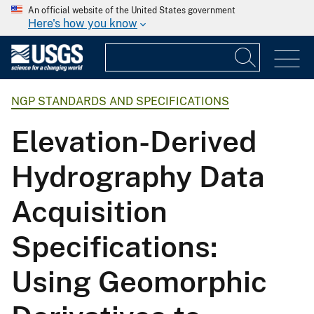
An official website of the United States government
Here's how you know
NGP STANDARDS AND SPECIFICATIONS
Elevation-Derived
Hydrography Data
Acquisition
Specifications:
Using Geomorphic