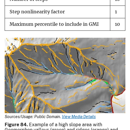
Step nonlinearity factor
1
Maximum percentile to include in GMI
10
Sources/Usage: Public Domain.
View Media Details
Figure 84.
Example of a high slope area with
Geomorphon valleys (green) and ridges (orange) and