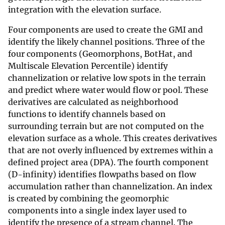
integration with the elevation surface.
Four components are used to create the GMI and
identify the likely channel positions. Three of the
four components (Geomorphons, BotHat, and
Multiscale Elevation Percentile) identify
channelization or relative low spots in the terrain
and predict where water would flow or pool. These
derivatives are calculated as neighborhood
functions to identify channels based on
surrounding terrain but are not computed on the
elevation surface as a whole. This creates derivatives
that are not overly influenced by extremes within a
defined project area (DPA). The fourth component
(D-infinity) identifies flowpaths based on flow
accumulation rather than channelization. An index
is created by combining the geomorphic
components into a single index layer used to
identify the presence of a stream channel. The