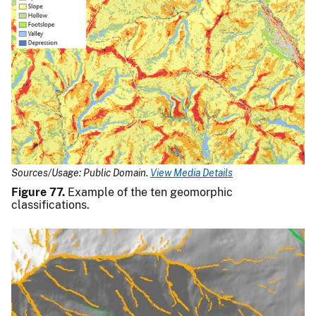
Sources/Usage: Public Domain.
View Media Details
Figure 77.
Example of the ten geomorphic
classifications.