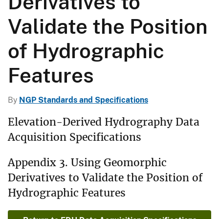
Derivatives to
Validate the Position
of Hydrographic
Features
By
NGP Standards and Specifications
Elevation-Derived Hydrography Data
Acquisition Specifications
Appendix 3. Using Geomorphic
Derivatives to Validate the Position of
Hydrographic Features