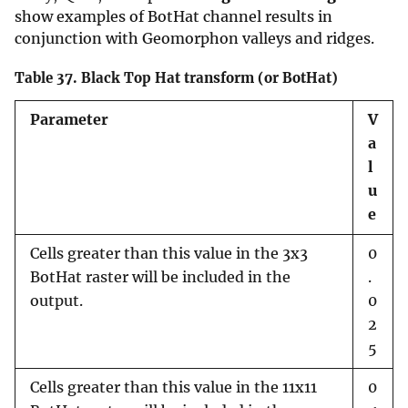
show examples of BotHat channel results in
conjunction with Geomorphon valleys and ridges.
Table 37.
Black Top Hat transform (or BotHat)
Parameter
V
a
l
u
e
Cells greater than this value in the 3x3
0
BotHat raster will be included in the
.
output.
0
2
5
Cells greater than this value in the 11x11
0