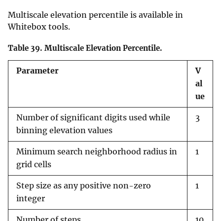
Multiscale elevation percentile is available in
Whitebox tools.
Table 39.
Multiscale Elevation Percentile.
Parameter
V
al
ue
Number of significant digits used while
3
binning elevation values
Minimum search neighborhood radius in
1
grid cells
Step size as any positive non-zero
1
integer
Number of steps
10