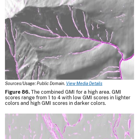
Sources/Usage: Public Domain.
View Media Details
Figure 86.
The combined GMI for a high area. GMI
scores range from 1 to 4 with low GMI scores in lighter
colors and high GMI scores in darker colors.