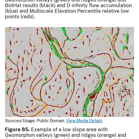
BotHat results (black) and D-infinity flow accumulation
(blue) and Multiscale Elevation Percentile relative low
points (reds).
Sources/Usage: Public Domain.
View Media Details
Figure 85.
Example of a low slope area with
Geomorphon valleys (green) and ridges (orange) and