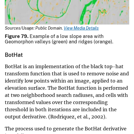
Sources/Usage: Public Domain.
View Media Details
Figure 79.
Example of a low slope area with
Geomorphon valleys (green) and ridges (orange).
BotHat
BotHat is an implementation of the black top-hat
transform function that is used to remove noise and
identify low points within an image, applied to an
elevation surface. The BotHat function is performed
at two neighborhood search radiuses, and cells with
transformed values over the corresponding
threshold in both iterations are included in the
output derivative. (Rodriquez, et al., 2002).
The process used to generate the BotHat derivative