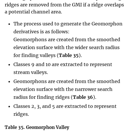
ridges are removed from the GMI if a ridge overlaps
a potential channel area.
The process used to generate the Geomorphon
derivatives is as follows:
Geomorphons are created from the smoothed
elevation surface with the wider search radius
for finding valleys (
Table 35
).
Classes 9 and 10 are extracted to represent
stream valleys.
Geomorphons are created from the smoothed
elevation surface with the narrower search
radius for finding ridges (
Table 36
).
Classes 2, 3, and 5 are extracted to represent
ridges.
Table 35.
Geomorphon Valley