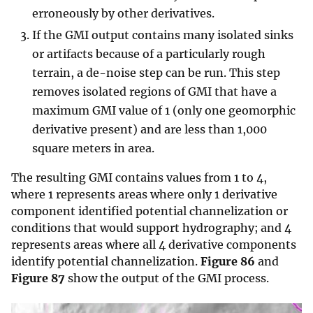
erroneously by other derivatives.
If the GMI output contains many isolated sinks
or artifacts because of a particularly rough
terrain, a de-noise step can be run. This step
removes isolated regions of GMI that have a
maximum GMI value of 1 (only one geomorphic
derivative present) and are less than 1,000
square meters in area.
The resulting GMI contains values from 1 to 4,
where 1 represents areas where only 1 derivative
component identified potential channelization or
conditions that would support hydrography; and 4
represents areas where all 4 derivative components
identify potential channelization.
Figure 86
and
Figure 87
show the output of the GMI process.