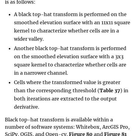
is as follows:
A black top-hat transform is performed on the
smoothed elevation surface with an 11x11 square
kernel to characterize whether cells are in a
wider valley.
Another black top-hat transform is performed
on the smoothed elevation surface with a 3x3
square kernel to characterize whether cells are
in a narrower channel.
Cells where the transformed value is greater
than the corresponding threshold (
Table 37
) in
both iterations are extracted to the output
derivative.
Black top-hat transform is available within a
number of software systems: Whitebox, ArcGIS Pro,
SciPy, QGIS, and Open-cv.
Figure 80
and
Figure 81