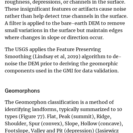
roughness, depressions, or channels in the surface.
These insignificant features or artifacts cause noise
rather than help detect true channels in the surface.
A filter is applied to the bare-earth DEM to remove
small variations in the surface but maintain edges
where changes in slope or direction occur.
The USGS applies the Feature Preserving
Smoothing (Lindsay et al, 2019) algorithm to de-
noise the DEM prior to deriving the geomorphic
components used in the GMI for data validation.
Geomorphons
The Geomorphon classification is a method of
identifying landforms, typically summarized to 10
types (Figure 77). Flat, Peak (summit), Ridge,
Shoulder, Spur (convex), Slope, Hollow (concave),
Footslope, Valley and Pit (depression) (Jasiewicz