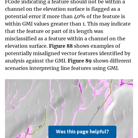
FCode indicating a feature should not be within a
channel on the elevation surface is flagged as a
potential error if more than 40% of the feature is
within GMI values greater than 1. This may indicate
that the feature or part of its length was
misclassified as a feature within a channel on the
elevation surface.
Figure 88
shows examples of
potentially misaligned vector features identified by
analysis against the GMI.
Figure 89
shows different
scenarios interpreting line features using GMI.
Was this page helpful?