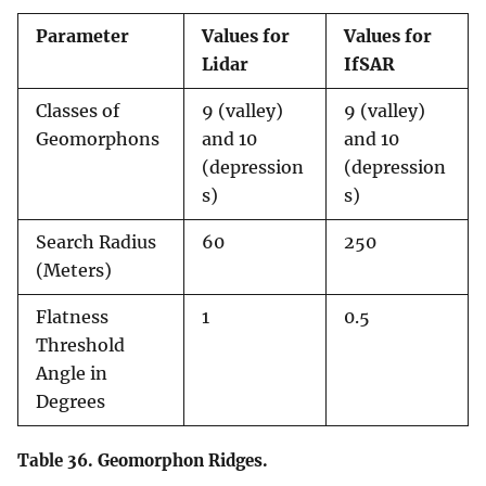
Parameter
Values for
Values for
Lidar
IfSAR
Classes of
9 (valley)
9 (valley)
Geomorphons
and 10
and 10
(depression
(depression
s)
s)
Search Radius
60
250
(Meters)
Flatness
1
0.5
Threshold
Angle in
Degrees
Table 36.
Geomorphon Ridges.