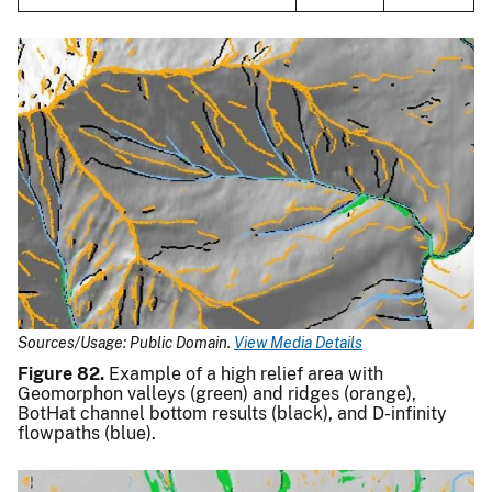
Sources/Usage: Public Domain.
View Media Details
Figure 82.
Example of a high relief area with
Geomorphon valleys (green) and ridges (orange),
BotHat channel bottom results (black), and D-infinity
flowpaths (blue).