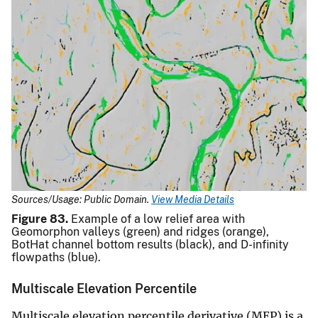
Sources/Usage: Public Domain.
View Media Details
Figure 83.
Example of a low relief area with
Geomorphon valleys (green) and ridges (orange),
BotHat channel bottom results (black), and D-infinity
flowpaths (blue).
Multiscale Elevation Percentile
Multiscale elevation percentile derivative (MEP) is a