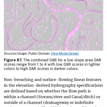
Sources/Usage: Public Domain.
View Media Details
Figure 87.
The combined GMI for a low slope area GMI
scores range from 1 to 4 with low GMI scores in lighter
colors to high GMI scores in darker colors.
Non-breaching and surface-flowing linear features
in the elevation-derived hydrography specifications
are defined based on whether the flow path is
within a channel (Stream/river and Canal/ditch) or
outside of a channel (drainageway or indefinite