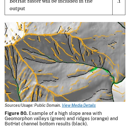
BotHat raster will be included in the
.1
output
Sources/Usage: Public Domain.
View Media Details
Figure 80.
Example of a high slope area with
Geomorphon valleys (green) and ridges (orange) and
BotHat channel bottom results (black).