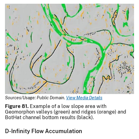
Sources/Usage: Public Domain.
View Media Details
Figure 81.
Example of a low slope area with
Geomorphon valleys (green) and ridges (orange) and
BotHat channel bottom results (black).
D-Infinity Flow Accumulation