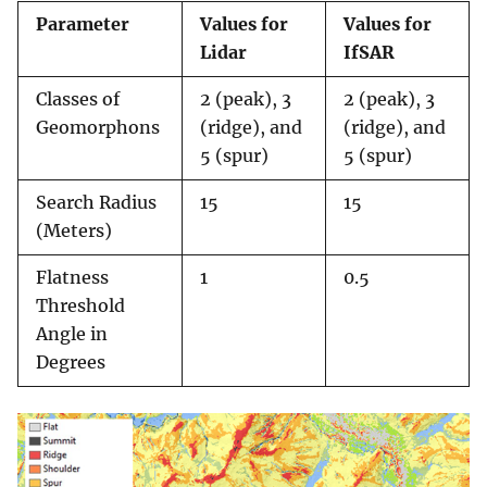
Parameter
Values for
Values for
Lidar
IfSAR
Classes of
2 (peak), 3
2 (peak), 3
Geomorphons
(ridge), and
(ridge), and
5 (spur)
5 (spur)
Search Radius
15
15
(Meters)
Flatness
1
0.5
Threshold
Angle in
Degrees