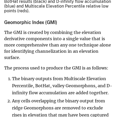
BotHat results (black) and D-infinity flow accumulation
(blue) and Multiscale Elevation Percentile relative low
points (reds).
Geomorphic Index (GMI)
The GMI is created by combining the elevation
derivative components into a single value that is
more comprehensive than any one technique alone
for identifying channelization in an elevation
surface.
The process used to produce the GMI is as follows:
The binary outputs from Multiscale Elevation
Percentile, BotHat, valley Geomorphons, and D-
infinity flow accumulation are added together.
Any cells overlapping the binary output from
ridge Geomorphons are removed to exclude
rises in elevation that may have been captured