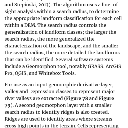
and Stepinski, 2013). The algorithm uses a line-of-
sight analysis within a search radius, to determine
the appropriate landform classification for each cell
within a DEM. The search radius controls the
generalization of landform classes; the larger the
search radius, the more generalized the
characterization of the landscape, and the smaller
the search radius, the more detailed the landforms
that can be identified. Several software systems
include a Geomorphon tool, notably GRASS, ArcGIS
Pro, QGIS, and Whitebox Tools.
For use as an input geomorphic derivative layer,
Valley and Depression classes to represent major
river valleys are extracted (
Figure 78
and
Figure
79
). A second geomorphon layer with a smaller
search radius to identify ridges is also created.
Ridges are used to identify areas where streams
cross high points in the terrain. Cells representing