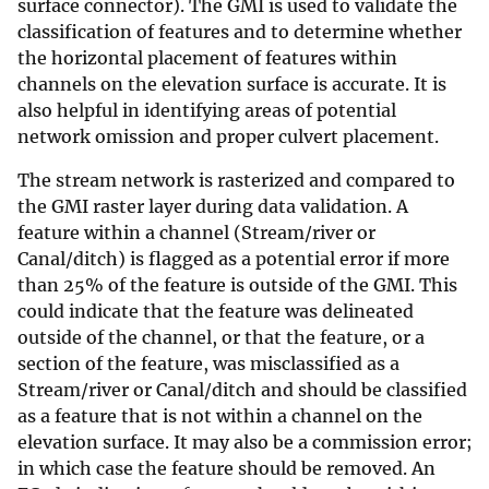
surface connector). The GMI is used to validate the
classification of features and to determine whether
the horizontal placement of features within
channels on the elevation surface is accurate. It is
also helpful in identifying areas of potential
network omission and proper culvert placement.
The stream network is rasterized and compared to
the GMI raster layer during data validation. A
feature within a channel (Stream/river or
Canal/ditch) is flagged as a potential error if more
than 25% of the feature is outside of the GMI. This
could indicate that the feature was delineated
outside of the channel, or that the feature, or a
section of the feature, was misclassified as a
Stream/river or Canal/ditch and should be classified
as a feature that is not within a channel on the
elevation surface. It may also be a commission error;
in which case the feature should be removed. An