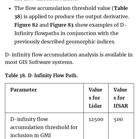
The flow accumulation threshold value (
Table
38
) is applied to produce the output derivative.
Figure 82
and
Figure 83
show examples of D-
Infinity flowpaths in conjunction with the
previously described geomorphic indices.
D-infinity flow accumulation analysis is available in
most GIS Software systems.
Table 38.
D-Infinity Flow Path.
Parameter
Value
Value
s for
s for
Lidar
IfSAR
D-infinity flow
12500
500
accumulation threshold for
inclusion in GMI