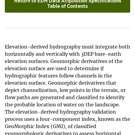
Return to EDH Data Acquisition Specifications
Table of Contents
Elevation-derived hydrography must integrate both
horizontally and vertically with 3DEP bare-earth
elevation surfaces. Geomorphic derivatives of the
elevation surface are used to determine if
hydrographic features follow channels in the
elevation surface. Geomorphic derivatives that
depict channelization, low points in the terrain, or
flow paths are generated and classified to identify
the probable location of water on the landscape.
The elevation-derived hydrography validation
process uses a four-component index, known as the
GeoMorphic Index (GMI), of classified
geomorphologic derivatives to assess horizontal