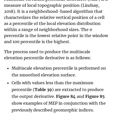
measure of local topographic position (Lindsay,
2018). It is a neighborhood-based algorithm that
characterizes the relative vertical position of a cell
as a percentile of the local elevation distribution
within a range of neighborhood sizes. The 0
percentile is the lowest relative point in the window
and 100 percentile is the highest.
The process used to produce the multiscale
elevation percentile derivative is as follows:
Multiscale elevation percentile is performed on
the smoothed elevation surface.
Cells with values less than the maximum
percentile (
Table 39
) are extracted to produce
the output derivative.
Figure 84
and
Figure 85
show examples of MEP in conjunction with the
previously described geomorphic indices.