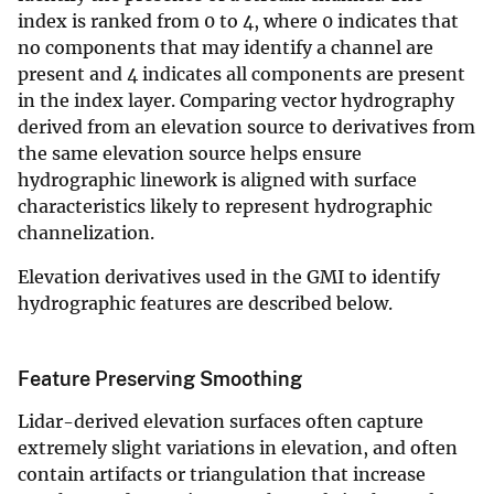
index is ranked from 0 to 4, where 0 indicates that
no components that may identify a channel are
present and 4 indicates all components are present
in the index layer. Comparing vector hydrography
derived from an elevation source to derivatives from
the same elevation source helps ensure
hydrographic linework is aligned with surface
characteristics likely to represent hydrographic
channelization.
Elevation derivatives used in the GMI to identify
hydrographic features are described below.
Feature Preserving Smoothing
Lidar-derived elevation surfaces often capture
extremely slight variations in elevation, and often
contain artifacts or triangulation that increase