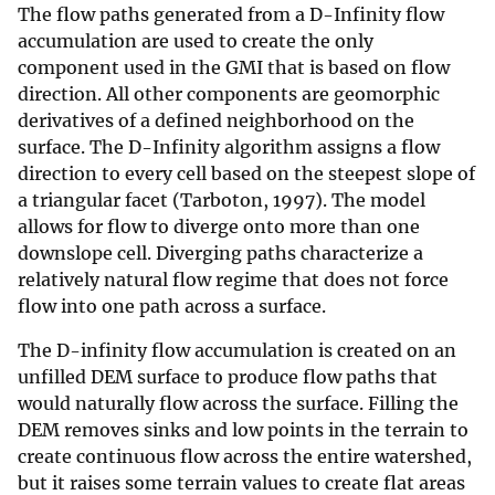
The flow paths generated from a D-Infinity flow
accumulation are used to create the only
component used in the GMI that is based on flow
direction. All other components are geomorphic
derivatives of a defined neighborhood on the
surface. The D-Infinity algorithm assigns a flow
direction to every cell based on the steepest slope of
a triangular facet (Tarboton, 1997). The model
allows for flow to diverge onto more than one
downslope cell. Diverging paths characterize a
relatively natural flow regime that does not force
flow into one path across a surface.
The D-infinity flow accumulation is created on an
unfilled DEM surface to produce flow paths that
would naturally flow across the surface. Filling the
DEM removes sinks and low points in the terrain to
create continuous flow across the entire watershed,
but it raises some terrain values to create flat areas