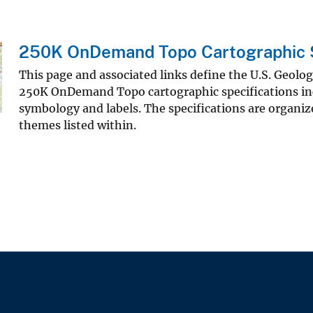
250K OnDemand Topo Cartographic S
This page and associated links define the U.S. Geolo
250K OnDemand Topo cartographic specifications in
symbology and labels. The specifications are organiz
themes listed within.