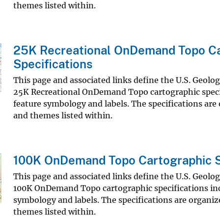
themes listed within.
25K Recreational OnDemand Topo Ca
Specifications
This page and associated links define the U.S. Geolo
25K Recreational OnDemand Topo cartographic speci
feature symbology and labels. The specifications are
and themes listed within.
100K OnDemand Topo Cartographic S
This page and associated links define the U.S. Geolo
100K OnDemand Topo cartographic specifications inc
symbology and labels. The specifications are organiz
themes listed within.