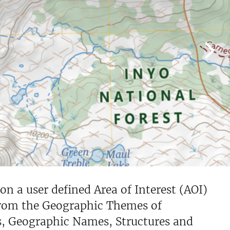
 a user defined Area of Interest (AOI)
from the Geographic Themes of
s, Geographic Names, Structures and