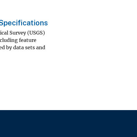
pecifications
gical Survey (USGS)
cluding feature
ed by data sets and