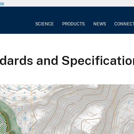
now
SCIENCE
PRODUCTS
NEWS
CONNEC
ards and Specificatio