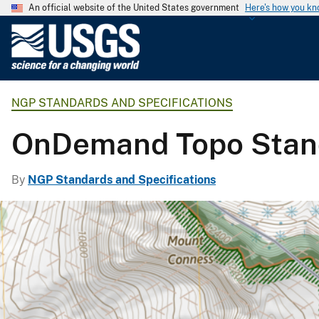
An official website of the United States government
Here's how you k
U
.
S
.
NGP STANDARDS AND SPECIFICATIONS
G
e
OnDemand Topo Stand
o
l
o
By
NGP Standards and Specifications
g
i
c
a
l
S
u
r