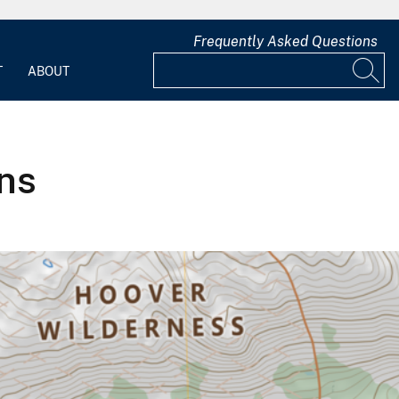
Frequently Asked Questions
T
ABOUT
ns