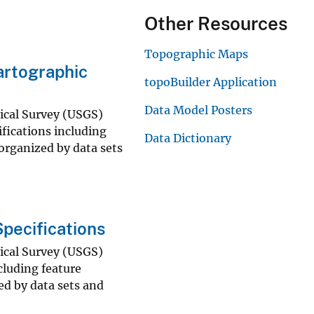
Other Resources
Topographic Maps
rtographic
topoBuilder Application
Data Model Posters
gical Survey (USGS)
fications including
Data Dictionary
 organized by data sets
pecifications
gical Survey (USGS)
luding feature
ed by data sets and