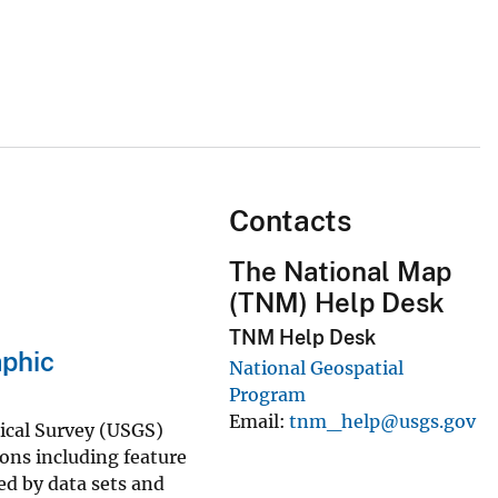
Contacts
The National Map
(TNM) Help Desk
TNM Help Desk
phic
National Geospatial
Program
Email
tnm_help@usgs.gov
gical Survey (USGS)
ns including feature
ed by data sets and