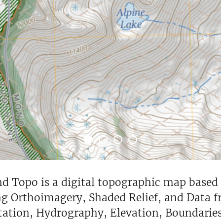
Topo is a digital topographic map based on
ng Orthoimagery, Shaded Relief, and Data 
tation, Hydrography, Elevation, Boundarie