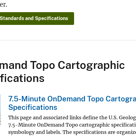
er.
 Standards and Specifications
mand Topo Cartographic
fications
7.5-Minute OnDemand Topo Cartogra
Specifications
This page and associated links define the U.S. Geolo
7.5-Minute OnDemand Topo cartographic specificatio
symbology and labels. The specifications are organiz