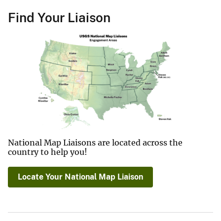
Find Your Liaison
National Map Liaisons are located across the
country to help you!
Locate Your National Map Liaison