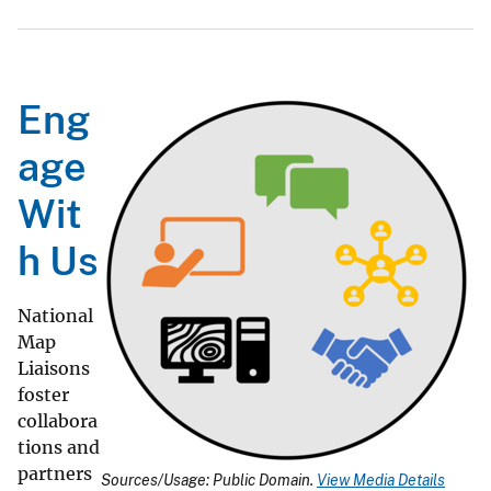
Eng
age
Wit
h Us
National
Map
Liaisons
foster
collabora
tions and
partners
Sources/Usage: Public Domain.
View Media Details