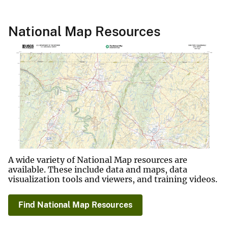
National Map Resources
A wide variety of National Map resources are
available. These include data and maps, data
visualization tools and viewers, and training videos.
Find National Map Resources