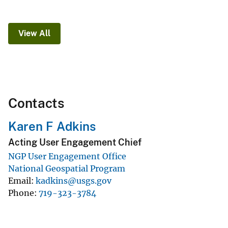
View All
Contacts
Karen F Adkins
Acting User Engagement Chief
NGP User Engagement Office
National Geospatial Program
Email
kadkins@usgs.gov
Phone
719-323-3784