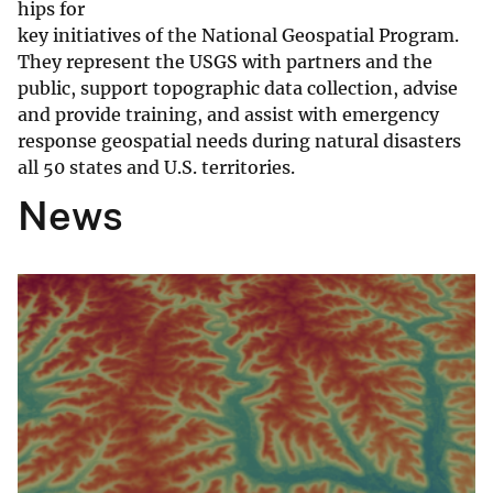
hips for
key initiatives of the National Geospatial Program.
They represent the USGS with partners and the
public, support topographic data collection, advise
and provide training, and assist with emergency
response geospatial needs during natural disasters
all 50 states and U.S. territories.
News