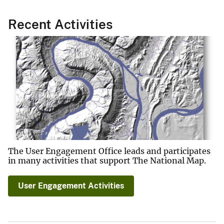
Recent Activities
The User Engagement Office leads and participates
in many activities that support The National Map.
User Engagement Activities