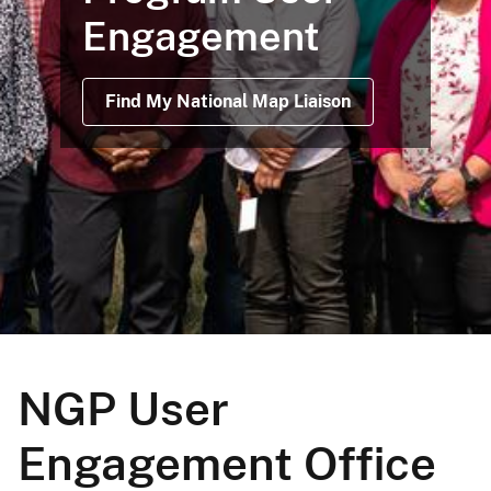
Engagement
Find My National Map Liaison
NGP User
Engagement Office