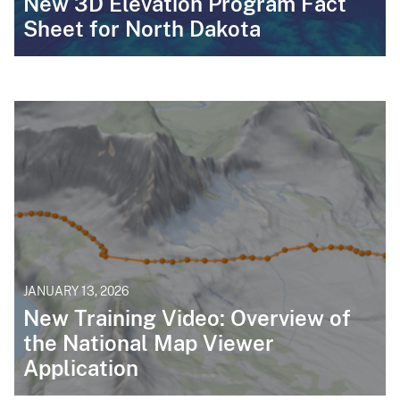
New 3D Elevation Program Fact
Sheet for North Dakota
JANUARY 13, 2026
New Training Video: Overview of
the National Map Viewer
Application