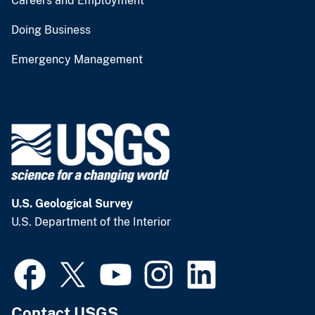
Careers and Employment
Doing Business
Emergency Management
U.S. Geological Survey
U.S. Department of the Interior
Contact USGS