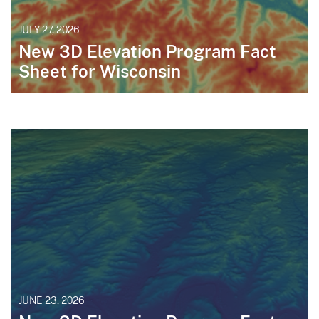
JULY 27, 2026
New 3D Elevation Program Fact
Sheet for Wisconsin
JUNE 23, 2026