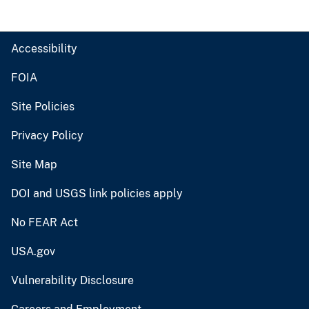
Accessibility
FOIA
Site Policies
Privacy Policy
Site Map
DOI and USGS link policies apply
No FEAR Act
USA.gov
Vulnerability Disclosure