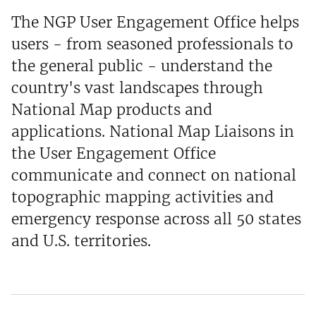
The NGP User Engagement Office helps
users - from seasoned professionals to
the general public - understand the
country's vast landscapes through
National Map products and
applications. National Map Liaisons in
the User Engagement Office
communicate and connect on national
topographic mapping activities and
emergency response across all 50 states
and U.S. territories.