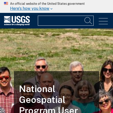
An official website of the United States government
Here's how you know
National
Geospatial
Program User