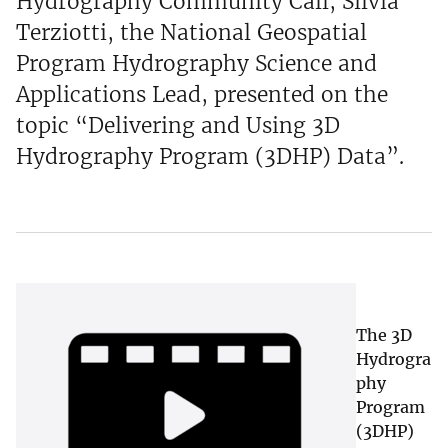
Hydrography Community Call, Silvia
Terziotti, the National Geospatial
Program Hydrography Science and
Applications Lead, presented on the
topic “Delivering and Using 3D
Hydrography Program (3DHP) Data”.
The 3D
Hydrogra
phy
Program
(3DHP)