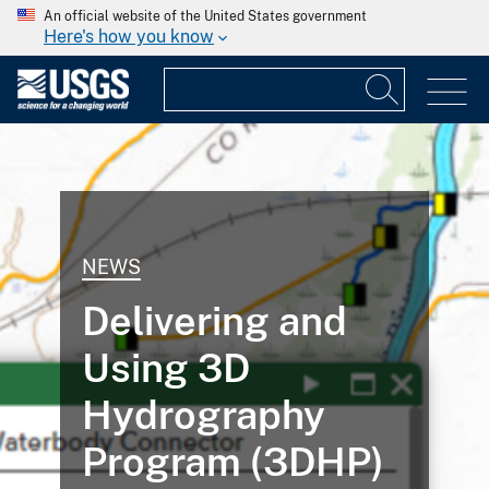
An official website of the United States government
Here's how you know
NEWS
Delivering and
Using 3D
Hydrography
Program (3DHP)