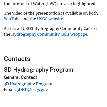
the Internet of Water (IoW) are also highlighted.
The video of the presentation is available on both
YouTube
and the
USGS website
.
Access all USGS Hydrography Community Calls at
the
Hydrography Community Calls webpage
.
Contacts
3D Hydrography Program
General Contact
3D Hydrography Program
Email
3DHP@usgs.gov