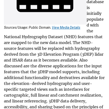
database
is
initially
populate
d with
Sources/Usage: Public Domain.
View Media Details
the
National Hydrography Dataset (NHD) features that
are mapped to the new data model. The NHD-
source features will be replaced with hydrography
derived from the 3D Elevation Program (3DEP) lidar
and IfSAR data as it becomes available. Also
discussed are the diverse applications for the input
features that the 3DHP model supports, including
additional functionality and derivatives available for
the elevation-derived hydrography and user-
specific targeted views such as interfaces for
cartographic, full linear and catchment realization,
and linear referencing. 3DHP data delivery,
accessibility, and sharing based on the principles of