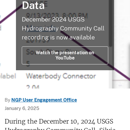
Data
December 2024 USGS
Hydrography Community Call
recording is now available
Watch the presentation on
YouTube
By
NGP User Engagement Office
January 6, 2025
During the December 10, 2024 USGS