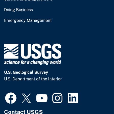
Doing Business
Emergency Management
U.S. Geological Survey
U.S. Department of the Interior
Contact USGS