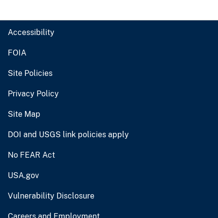
Accessibility
FOIA
Site Policies
Privacy Policy
Site Map
DOI and USGS link policies apply
No FEAR Act
USA.gov
Vulnerability Disclosure
Careers and Employment