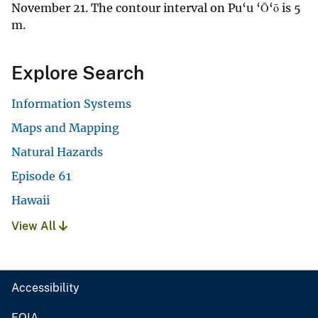
November 21. The contour interval on Pu‘u ‘Ō‘ō is 5
m.
Explore Search
Information Systems
Maps and Mapping
Natural Hazards
Episode 61
Hawaii
View All
Accessibility
FOIA