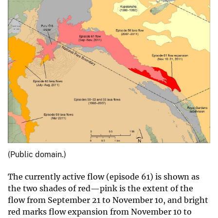
(Public domain.)
The currently active flow (episode 61) is shown as
the two shades of red—pink is the extent of the
flow from September 21 to November 10, and bright
red marks flow expansion from November 10 to