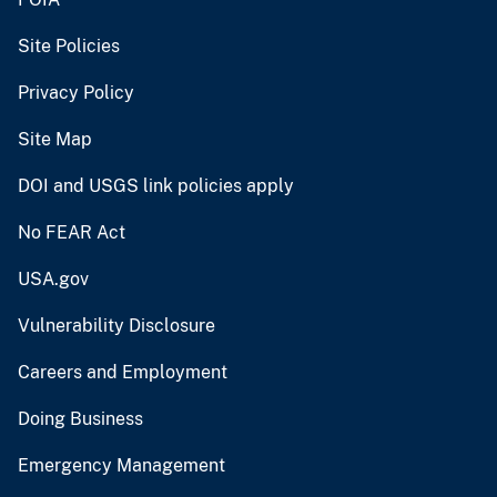
Site Policies
Privacy Policy
Site Map
DOI and USGS link policies apply
No FEAR Act
USA.gov
Vulnerability Disclosure
Careers and Employment
Doing Business
Emergency Management