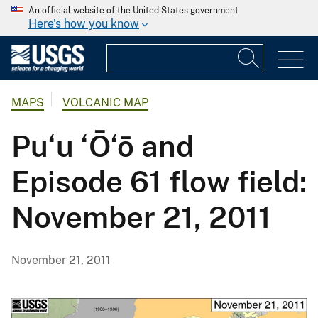
An official website of the United States government
Here's how you know
MAPS
VOLCANIC MAP
Pu‘u ‘Ō‘ō and
Episode 61 flow field:
November 21, 2011
November 21, 2011