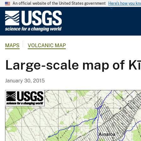
An official website of the United States government
Here's how you k
U
.
S
.
MAPS
VOLCANIC MAP
G
e
Large-scale map of Kī
o
l
o
January 30, 2015
g
i
c
a
l
S
u
r