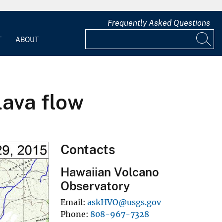
Frequently Asked Questions
T
ABOUT
lava flow
Contacts
Hawaiian Volcano
Observatory
Email
askHVO@usgs.gov
Phone
808-967-7328