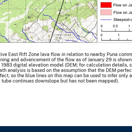
tive East Rift Zone lava flow in relation to nearby Puna comm
dening and advancement of the flow as of January 29 is shown
1983 digital elevation model (DEM; for calculation details, 
ath analysis is based on the assumption that the DEM perfec
fect, so the blue lines on this map can be used to infer only
the tube continues downslope but has not been mapped).