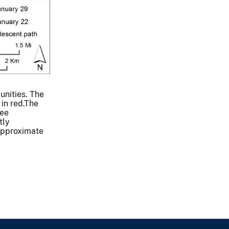
unities. The
 in red.The
see
tly
 approximate