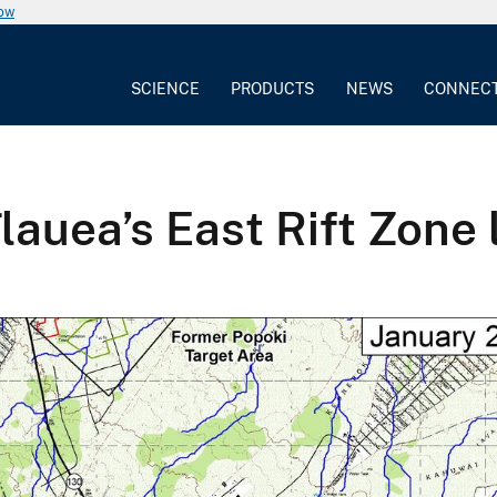
now
SCIENCE
PRODUCTS
NEWS
CONNEC
lauea’s East Rift Zone 