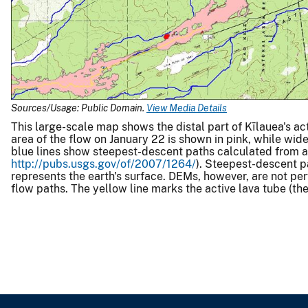
Sources/Usage: Public Domain.
View Media Details
This large-scale map shows the distal part of Kīlauea's ac
area of the flow on January 22 is shown in pink, while wi
blue lines show steepest-descent paths calculated from a 
http://pubs.usgs.gov/of/2007/1264/
). Steepest-descent p
represents the earth's surface. DEMs, however, are not per
flow paths. The yellow line marks the active lava tube (