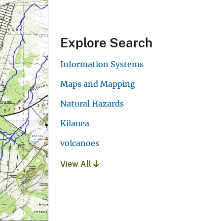
Explore Search
Information Systems
Maps and Mapping
Natural Hazards
Kilauea
volcanoes
View All