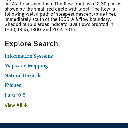
an ‘A‘ā flow since then. The flow front as of 2:30 p.m. is
shown by the small red circle with label. The flow is
following well a path of steepest descent (blue line),
immediately south of the 1955 ‘A‘ā flow boundary.
Shaded purple areas indicate lava flows erupted in
1840, 1955, 1960, and 2014-2015.
Explore Search
Information Systems
Maps and Mapping
Natural Hazards
Kilauea
Pu‘u ‘Ō‘ō
View All