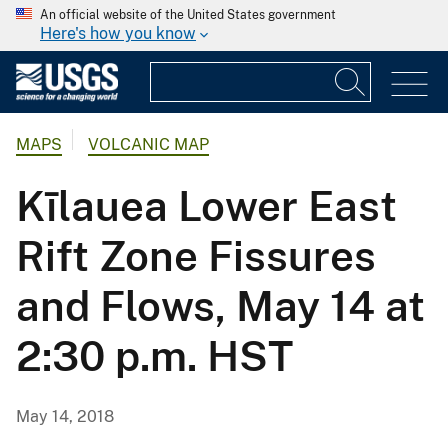
An official website of the United States government
Here's how you know
MAPS
VOLCANIC MAP
Kīlauea Lower East
Rift Zone Fissures
and Flows, May 14 at
2:30 p.m. HST
May 14, 2018