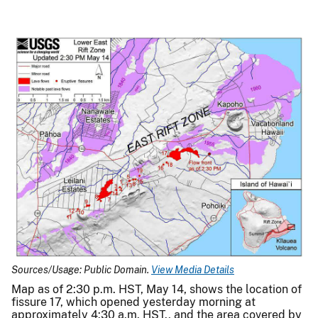
Sources/Usage: Public Domain.
View Media Details
Map as of 2:30 p.m. HST, May 14, shows the location of
fissure 17, which opened yesterday morning at
approximately 4:30 a.m. HST., and the area covered by