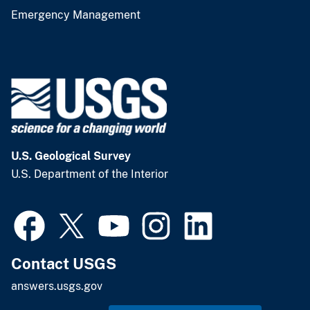
Emergency Management
U.S. Geological Survey
U.S. Department of the Interior
Contact USGS
answers.usgs.gov