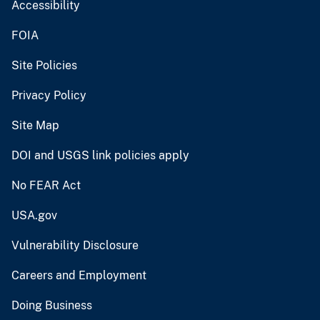
Accessibility
FOIA
Site Policies
Privacy Policy
Site Map
DOI and USGS link policies apply
No FEAR Act
USA.gov
Vulnerability Disclosure
Careers and Employment
Doing Business