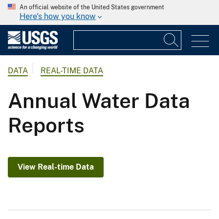
An official website of the United States government
Here's how you know
DATA
REAL-TIME DATA
Annual Water Data
Reports
View Real-time Data