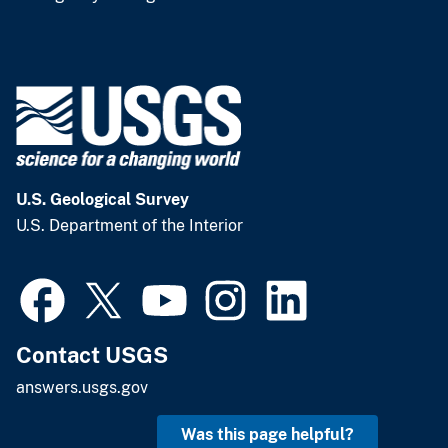
U.S. Geological Survey
U.S. Department of the Interior
Contact USGS
answers.usgs.gov
Was this page helpful?