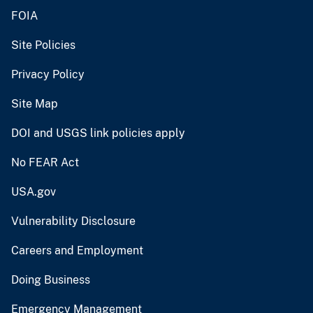
FOIA
Site Policies
Privacy Policy
Site Map
DOI and USGS link policies apply
No FEAR Act
USA.gov
Vulnerability Disclosure
Careers and Employment
Doing Business
Emergency Management