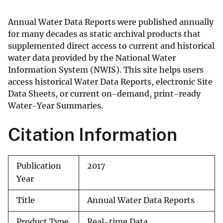
Annual Water Data Reports were published annually
for many decades as static archival products that
supplemented direct access to current and historical
water data provided by the National Water
Information System (NWIS). This site helps users
access historical Water Data Reports, electronic Site
Data Sheets, or current on-demand, print-ready
Water-Year Summaries.
Citation Information
Publication
2017
Year
Title
Annual Water Data Reports
Product Type
Real-time Data