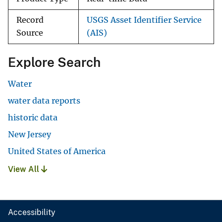
Record
USGS Asset Identifier Service
Source
(AIS)
Explore Search
Water
water data reports
historic data
New Jersey
United States of America
View All
Accessibility