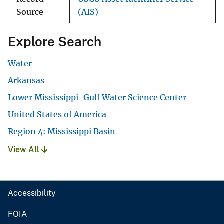
Source
(AIS)
Explore Search
Water
Arkansas
Lower Mississippi-Gulf Water Science Center
United States of America
Region 4: Mississippi Basin
View All
Accessibility
FOIA