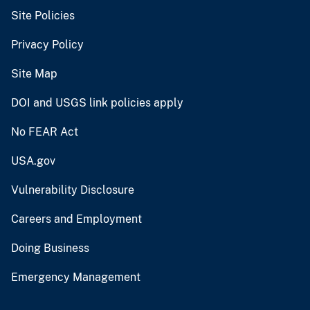
Site Policies
Privacy Policy
Site Map
DOI and USGS link policies apply
No FEAR Act
USA.gov
Vulnerability Disclosure
Careers and Employment
Doing Business
Emergency Management