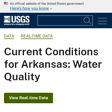
An official website of the United States government
Here's how you know
DATA
REAL-TIME DATA
Current Conditions
for Arkansas: Water
Quality
View Real-time Data