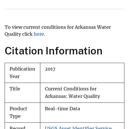
To view current conditions for Arkansas Water
Quality click
here
.
Citation Information
Publication
2017
Year
Title
Current Conditions for
Arkansas: Water Quality
Product
Real-time Data
Type
Record
USGS Asset Identifier Service