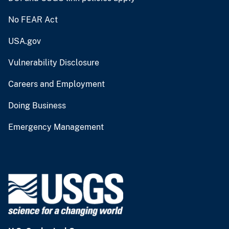
No FEAR Act
USA.gov
Vulnerability Disclosure
Careers and Employment
Doing Business
Emergency Management