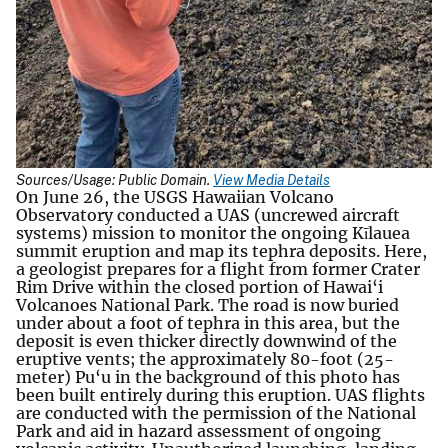
Sources/Usage: Public Domain.
View Media Details
On June 26, the USGS Hawaiian Volcano
Observatory conducted a UAS (uncrewed aircraft
systems) mission to monitor the ongoing Kīlauea
summit eruption and map its tephra deposits. Here,
a geologist prepares for a flight from former Crater
Rim Drive within the closed portion of Hawai‘i
Volcanoes National Park. The road is now buried
under about a foot of tephra in this area, but the
deposit is even thicker directly downwind of the
eruptive vents; the approximately 80-foot (25-
meter) Pu‘u in the background of this photo has
been built entirely during this eruption. UAS flights
are conducted with the permission of the National
Park and aid in hazard assessment of ongoing