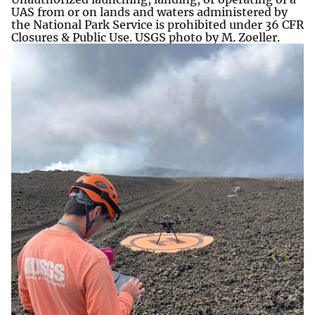
UAS from or on lands and waters administered by
the National Park Service is prohibited under 36 CFR
Closures & Public Use. USGS photo by M. Zoeller.