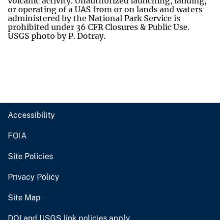
volcanic activity. Unauthorized launching, landing,
or operating of a UAS from or on lands and waters
administered by the National Park Service is
prohibited under 36 CFR Closures & Public Use.
USGS photo by P. Dotray.
Accessibility
FOIA
Site Policies
Privacy Policy
Site Map
DOI and USGS link policies apply