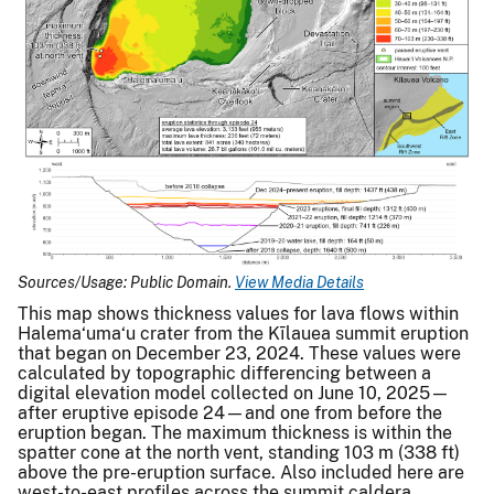
Sources/Usage: Public Domain.
View Media Details
This map shows thickness values for lava flows within
Halema‘uma‘u crater from the Kīlauea summit eruption
that began on December 23, 2024. These values were
calculated by topographic differencing between a
digital elevation model collected on June 10, 2025—
after eruptive episode 24—and one from before the
eruption began. The maximum thickness is within the
spatter cone at the north vent, standing 103 m (338 ft)
above the pre-eruption surface. Also included here are
west-to-east profiles across the summit caldera,