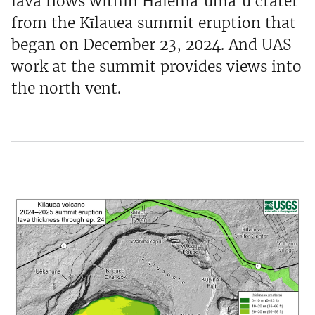
lava flows within Halema‘uma‘u crater
from the Kīlauea summit eruption that
began on December 23, 2024. And UAS
work at the summit provides views into
the north vent.