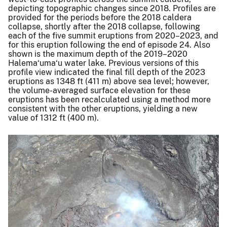
depicting topographic changes since 2018. Profiles are
provided for the periods before the 2018 caldera
collapse, shortly after the 2018 collapse, following
each of the five summit eruptions from 2020–2023, and
for this eruption following the end of episode 24. Also
shown is the maximum depth of the 2019–2020
Halema‘uma‘u water lake. Previous versions of this
profile view indicated the final fill depth of the 2023
eruptions as 1348 ft (411 m) above sea level; however,
the volume-averaged surface elevation for these
eruptions has been recalculated using a method more
consistent with the other eruptions, yielding a new
value of 1312 ft (400 m).