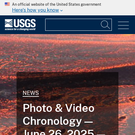
An official website of the United States government
Here's how you know
NEWS
Photo & Video
Chronology —
June 26, 2025 —