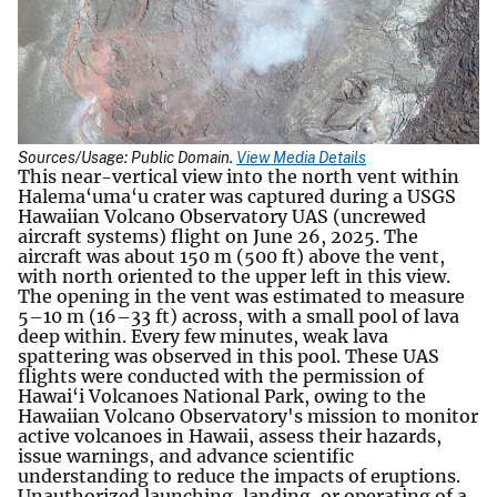
Sources/Usage: Public Domain.
View Media Details
This near-vertical view into the north vent within
Halema‘uma‘u crater was captured during a USGS
Hawaiian Volcano Observatory UAS (uncrewed
aircraft systems) flight on June 26, 2025. The
aircraft was about 150 m (500 ft) above the vent,
with north oriented to the upper left in this view.
The opening in the vent was estimated to measure
5–10 m (16–33 ft) across, with a small pool of lava
deep within. Every few minutes, weak lava
spattering was observed in this pool. These UAS
flights were conducted with the permission of
Hawai‘i Volcanoes National Park, owing to the
Hawaiian Volcano Observatory's mission to monitor
active volcanoes in Hawaii, assess their hazards,
issue warnings, and advance scientific
understanding to reduce the impacts of eruptions.
Unauthorized launching, landing, or operating of a