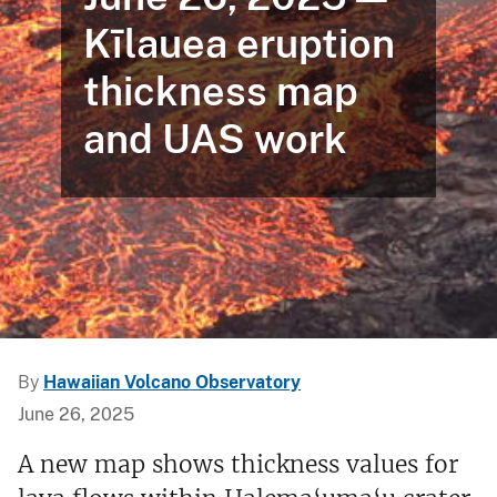
Kīlauea eruption
thickness map
and UAS work
By
Hawaiian Volcano Observatory
June 26, 2025
A new map shows thickness values for