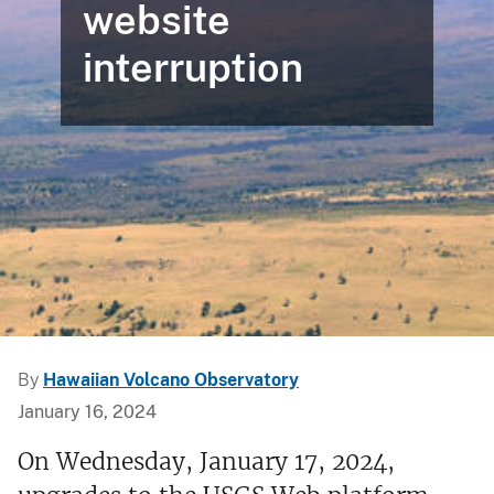
website
interruption
By
Hawaiian Volcano Observatory
January 16, 2024
On Wednesday, January 17, 2024,