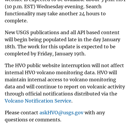
(10 p.m. EST) Wednesday evening. Search
functionality may take another 24 hours to
complete.
New USGS publications and all API based content
will begin being populated late in the day January
18th. The work for this update is expected to be
completed by Friday, January 19th.
The HVO public website interruption will not affect
internal HVO volcano monitoring data. HVO will
maintain internal access to volcano monitoring
data and will continue to report on volcanic activity
through official notifications distributed via the
Volcano Notification Service
.
Please contact
askHVO@usgs.gov
with any
questions or comments.