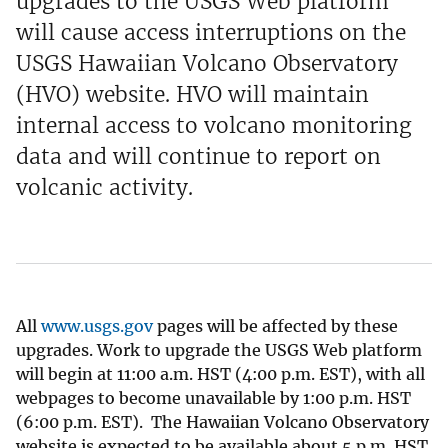
upgrades to the USGS Web platform
will cause access interruptions on the
USGS Hawaiian Volcano Observatory
(HVO) website. HVO will maintain
internal access to volcano monitoring
data and will continue to report on
volcanic activity.
All
www.usgs.gov
pages will be affected by these
upgrades. Work to upgrade the USGS Web platform
will begin at 11:00 a.m. HST (4:00 p.m. EST), with all
webpages to become unavailable by 1:00 p.m. HST
(6:00 p.m. EST). The Hawaiian Volcano Observatory
website is expected to be available about 5 p.m. HST