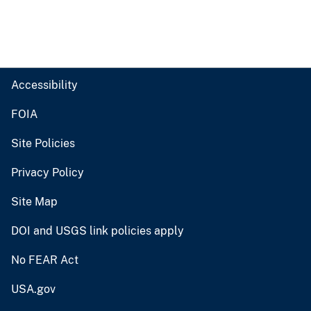
Accessibility
FOIA
Site Policies
Privacy Policy
Site Map
DOI and USGS link policies apply
No FEAR Act
USA.gov