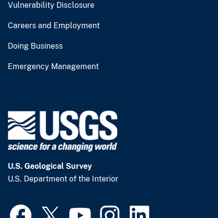
Vulnerability Disclosure
Careers and Employment
Doing Business
Emergency Management
U.S. Geological Survey
U.S. Department of the Interior