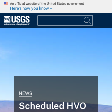
An official website of the United States government
Here's how you know
NEWS
Scheduled HVO