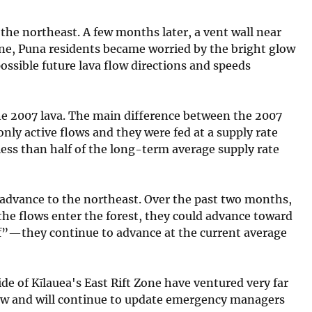
 the northeast. A few months later, a vent wall near
one, Puna residents became worried by the bright glow
ssible future lava flow directions and speeds
 the 2007 lava. The main difference between the 2007
only active flows and they were fed at a supply rate
less than half of the long-term average supply rate
to advance to the northeast. Over the past two months,
the flows enter the forest, they could advance toward
if”—they continue to advance at the current average
de of Kīlauea's East Rift Zone have ventured very far
low and will continue to update emergency managers