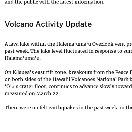
and the public with the latest information.
——————————————————————
Volcano Activity Update
A lava lake within the Halema‘uma‘u Overlook vent p
past week. The lake level fluctuated in response to s
Halema‘uma‘u.
On Kīlauea's east rift zone, breakouts from the Peace D
on both sides of the Hawai‘i Volcanoes National Park b
‘Ō‘ō's crater floor, continues to advance slowly toward
measured on March 22.
There were no felt earthquakes in the past week on the