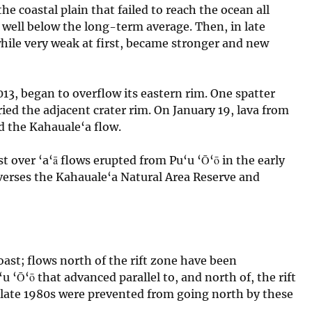
e coastal plain that failed to reach the ocean all
s well below the long-term average. Then, in late
ile very weak at first, became stronger and new
013, began to overflow its eastern rim. One spatter
ied the adjacent crater rim. On January 19, lava from
d the Kahauale‘a flow.
t over ‘a‘ā flows erupted from Pu‘u ‘Ō‘ō in the early
averses the Kahauale‘a Natural Area Reserve and
ast; flows north of the rift zone have been
 ‘Ō‘ō that advanced parallel to, and north of, the rift
 late 1980s were prevented from going north by these