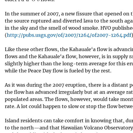
In the summer of 2007, a new fissure that opened on the
the source ruptured and diverted lava to the south ag
in the sky and the smell of wood smoke. HVO published 
(
http://pubs.usgs.gov/of/2007/1264/of2007-1264.pdf
)
Like these other flows, the Kahauale‘a flow is advanci
flows and the Kahauale‘a flow, however, is in supply ra
slightly higher than the long-term average for this er
while the Peace Day flow is fueled by the rest.
As it was during the 2007 eruption, there is a distant 
the flow has advanced irregularly but at an average ra
populated areas. The flows, however, would take month
rate. A lot could happen to slow or stop the flow bet
Island residents can take comfort in knowing that, duri
to the north—and that Hawaiian Volcano Observatory 