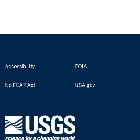
Accessibility
FOIA
No FEAR Act
USA.gov