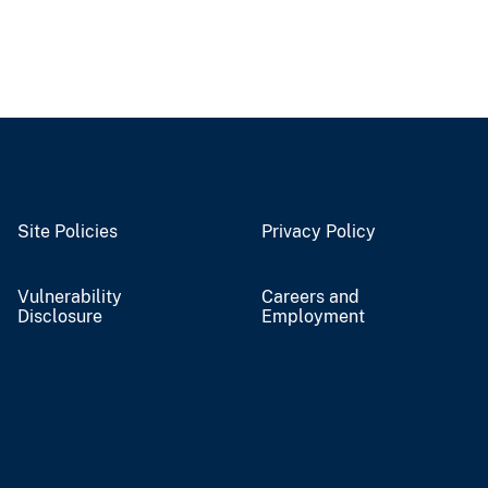
Site Policies
Privacy Policy
Vulnerability
Careers and
Disclosure
Employment