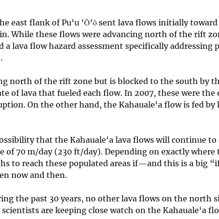
 east flank of Pu‘u ‘Ō‘ō sent lava flows initially toward
ain. While these flows were advancing north of the rift z
a lava flow hazard assessment specifically addressing po
.
ng north of the rift zone but is blocked to the south by
te of lava that fueled each flow. In 2007, these were the 
uption. On the other hand, the Kahauale‘a flow is fed by 
possibility that the Kahauale‘a lava flows will continue 
te of 70 m/day (230 ft/day). Depending on exactly where 
s to reach these populated areas if—and this is a big “
ween now and then.
ng the past 30 years, no other lava flows on the north si
scientists are keeping close watch on the Kahauale‘a f