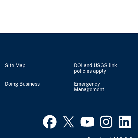
Site Map
DOI and USGS link
policies apply
Doing Business
Emergency
Management