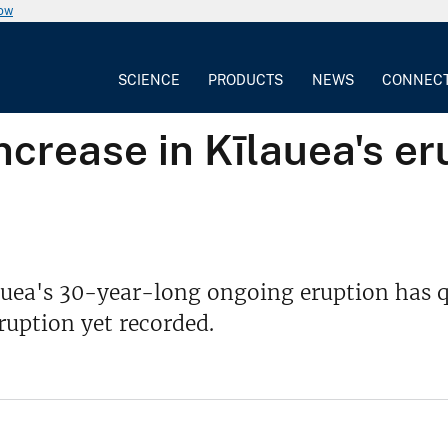
now
SCIENCE
PRODUCTS
NEWS
CONNEC
crease in Kīlauea's er
auea's 30-year-long ongoing eruption has q
uption yet recorded.