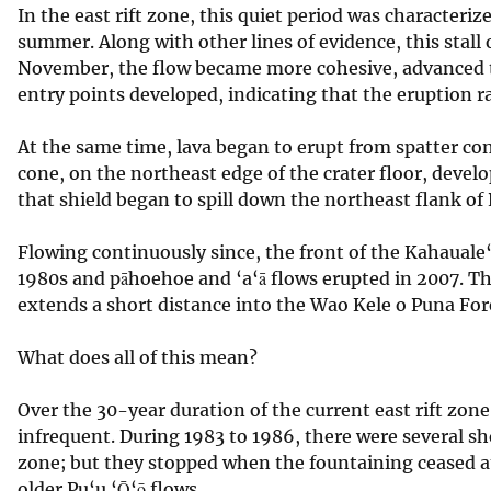
In the east rift zone, this quiet period was characteri
v
summer. Along with other lines of evidence, this stall
e
November, the flow became more cohesive, advanced to
y
entry points developed, indicating that the eruption r
At the same time, lava began to erupt from spatter cone
cone, on the northeast edge of the crater floor, develo
that shield began to spill down the northeast flank of
Flowing continuously since, the front of the Kahauale‘
1980s and pāhoehoe and ‘a‘ā flows erupted in 2007. Th
extends a short distance into the Wao Kele o Puna For
What does all of this mean?
Over the 30-year duration of the current east rift zon
infrequent. During 1983 to 1986, there were several sho
zone; but they stopped when the fountaining ceased a
older Pu‘u ‘Ō‘ō flows.