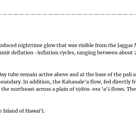
————————————————————————
roduced nighttime glow that was visible from the Jagg
ummit deflation–inflation cycles, ranging between about 
ay tube remain active above and at the base of the pali a
oundary. In addition, the Kahauale‘a flow, fed directly 
 the northeast across a plain of 1980s-era ‘a‘ā flows. Th
 Island of Hawai‘i.