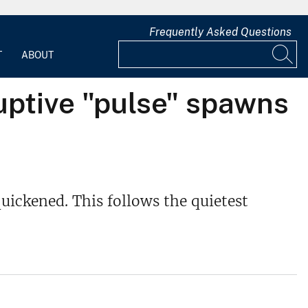
Frequently Asked Questions
T
ABOUT
uptive "pulse" spawns
uickened. This follows the quietest