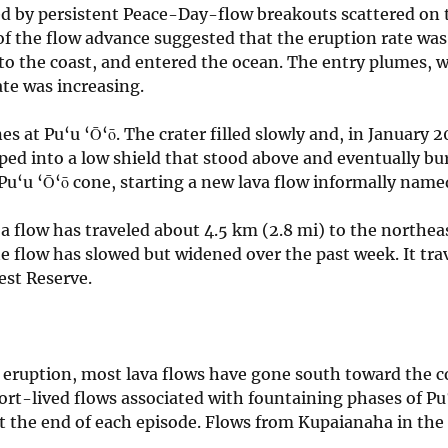
zed by persistent Peace-Day-flow breakouts scattered on th
 of the flow advance suggested that the eruption rate wa
 the coast, and entered the ocean. The entry plumes, wh
ate was increasing.
s at Pu‘u ‘Ō‘ō. The crater filled slowly and, in January 2
ped into a low shield that stood above and eventually bur
 Pu‘u ‘Ō‘ō cone, starting a new lava flow informally name
a flow has traveled about 4.5 km (2.8 mi) to the northeas
e flow has slowed but widened over the past week. It tr
est Reserve.
e eruption, most lava flows have gone south toward the co
rt-lived flows associated with fountaining phases of Pu‘u
t the end of each episode. Flows from Kupaianaha in the