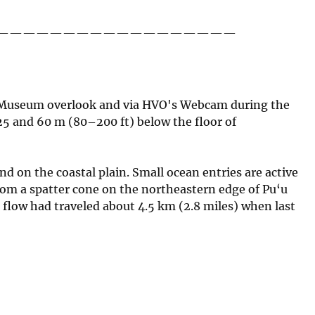
——————————————————
ar Museum overlook and via HVO's Webcam during the
25 and 60 m (80–200 ft) below the floor of
nd on the coastal plain. Small ocean entries are active
from a spatter cone on the northeastern edge of Pu‘u
e flow had traveled about 4.5 km (2.8 miles) when last