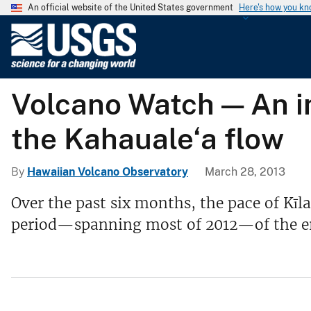
An official website of the United States government
Here's how you k
U
.
S
.
Volcano Watch — An in
G
e
the Kahauale‘a flow
o
l
o
By
Hawaiian Volcano Observatory
March 28, 2013
g
Over the past six months, the pace of Kīl
i
period—spanning most of 2012—of the er
c
a
l
S
u
r