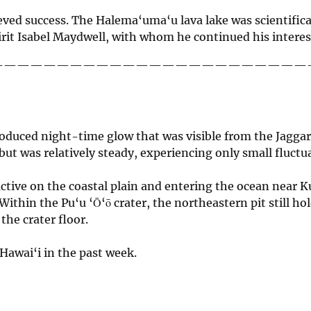
hieved success. The Halema‘uma‘u lava lake was scientifi
irit Isabel Maydwell, with whom he continued his interest
————————————————————————
roduced night-time glow that was visible from the Jag
 but was relatively steady, experiencing only small fluctu
ll active on the coastal plain and entering the ocean near
ithin the Pu‘u ‘Ō‘ō crater, the northeastern pit still ho
he crater floor.
Hawai‘i in the past week.