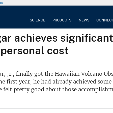
now
SCIENCE
PRODUCTS
NEWS
CONNEC
r achieves significant
t personal cost
ar, Jr., finally got the Hawaiian Volcano O
e first year, he had already achieved some s
 felt pretty good about those accomplishm