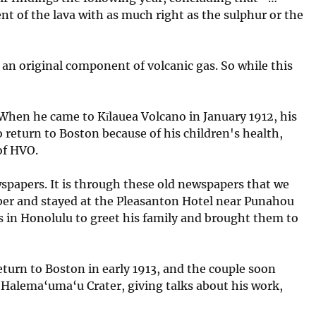
nt of the lava with as much right as the sulphur or the
an original component of volcanic gas. So while this
. When he came to Kīlauea Volcano in January 1912, his
 return to Boston because of his children's health,
of HVO.
wspapers. It is through these old newspapers that we
ember and stayed at the Pleasanton Hotel near Punahou
as in Honolulu to greet his family and brought them to
 return to Boston in early 1913, and the couple soon
 Halema‘uma‘u Crater, giving talks about his work,