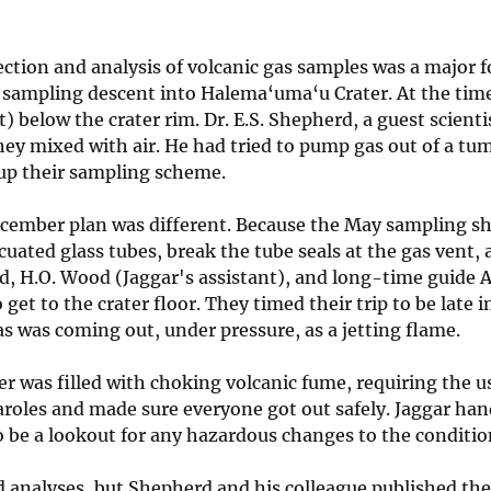
ection and analysis of volcanic gas samples was a major 
 sampling descent into Halema‘uma‘u Crater. At the time, 
t) below the crater rim. Dr. E.S. Shepherd, a guest scienti
hey mixed with air. He had tried to pump gas out of a tu
up their sampling scheme.
cember plan was different. Because the May sampling s
cuated glass tubes, break the tube seals at the gas vent, 
, H.O. Wood (Jaggar's assistant), and long-time guide 
o get to the crater floor. They timed their trip to be lat
s was coming out, under pressure, as a jetting flame.
er was filled with choking volcanic fume, requiring the u
roles and made sure everyone got out safely. Jaggar hand
 be a lookout for any hazardous changes to the condition
d analyses, but Shepherd and his colleague published the