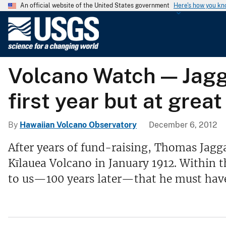
An official website of the United States government
Here's how you k
U
.
S
.
Volcano Watch — Jagga
G
e
first year but at grea
o
l
o
By
Hawaiian Volcano Observatory
December 6, 2012
g
After years of fund-raising, Thomas Jagg
i
Kīlauea Volcano in January 1912. Within th
c
a
to us—100 years later—that he must have
l
S
u
r