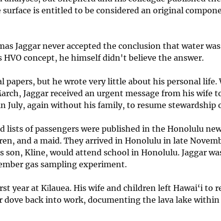
 surface is entitled to be considered an original compone
mas Jaggar never accepted the conclusion that water was 
his HVO concept, he himself didn't believe the answer.
papers, but he wrote very little about his personal life
arch, Jaggar received an urgent message from his wife to
 in July, again without his family, to resume stewardship 
nd lists of passengers were published in the Honolulu ne
ildren, and a maid. They arrived in Honolulu in late Nov
is son, Kline, would attend school in Honolulu. Jaggar w
ecember gas sampling experiment.
first year at Kīlauea. His wife and children left Hawai‘i to
ar dove back into work, documenting the lava lake within