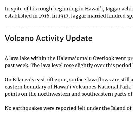
In spite of his rough beginning in Hawai‘i, Jaggar ac
established in 1916. In 1917, Jaggar married kindred sp
——————————————————————
Volcano Activity Update
A lava lake within the Halema‘uma‘u Overlook vent p
past week. The lava level rose slightly over this period
On Kīlauea's east rift zone, surface lava flows are sti
eastern boundary of Hawai‘i Volcanoes National Park. W
points on the northwestern and southeastern parts of t
No earthquakes were reported felt under the Island of 