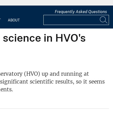
Frequently Asked Questions
T
ABOUT
 science in HVO's
bservatory (HVO) up and running at
ignificant scientific results, so it seems
ents.