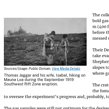
v
e
The coll
y
bold gas
m (400 f
before t
messed 
Their De
take eva
Shepherd
slopes t
Sources/Usage: Public Domain.
View Media Details
where ga
Thomas Jaggar and his wife, Isabel, hiking on
Mauna Loa during the September 1919
Southwest Rift Zone eruption.
The crat
the fuma
to oversee the experiment's progress and, probably, to
The gas samples were still not optimum for the desire