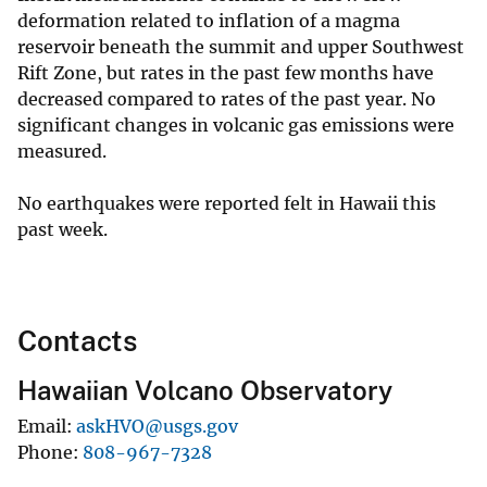
deformation related to inflation of a magma
reservoir beneath the summit and upper Southwest
Rift Zone, but rates in the past few months have
decreased compared to rates of the past year. No
significant changes in volcanic gas emissions were
measured.
No earthquakes were reported felt in Hawaii this
past week.
Contacts
Hawaiian Volcano Observatory
Email
askHVO@usgs.gov
Phone
808-967-7328