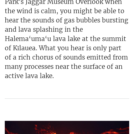
Park's Jaggar Museum Overlook when
the wind is calm, you might be able to
hear the sounds of gas bubbles bursting
and lava splashing in the
Halema‘uma‘u lava lake at the summit
of Kīlauea. What you hear is only part
of a rich chorus of sounds emitted from
many processes near the surface of an
active lava lake.