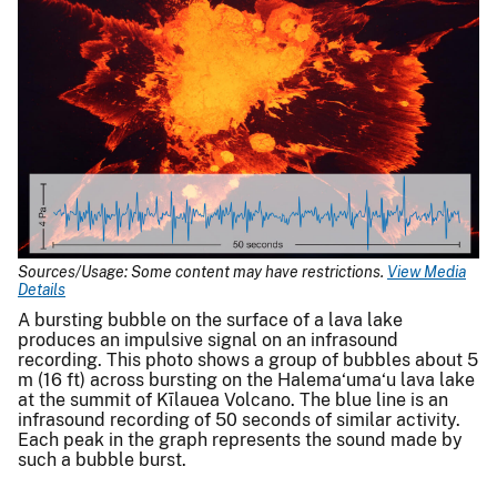
Sources/Usage: Some content may have restrictions.
View Media
Details
A bursting bubble on the surface of a lava lake
produces an impulsive signal on an infrasound
recording. This photo shows a group of bubbles about 5
m (16 ft) across bursting on the Halema‘uma‘u lava lake
at the summit of Kīlauea Volcano. The blue line is an
infrasound recording of 50 seconds of similar activity.
Each peak in the graph represents the sound made by
such a bubble burst.