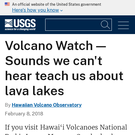
An official website of the United States government
Here's how you know
Volcano Watch —
Sounds we can't
hear teach us about
lava lakes
By
Hawaiian Volcano Observatory
February 8, 2018
If you visit Hawai‘i Volcanoes National