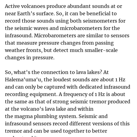
Active volcanoes produce abundant sounds at or
near Earth's surface. So, it can be beneficial to
record those sounds using both seismometers for
the seismic waves and microbarometers for the
infrasound. Microbarometers are similar to sensors
that measure pressure changes from passing
weather fronts, but detect much smaller-scale
changes in pressure.
So, what's the connection to lava lakes? At
Halema‘uma‘u, the loudest sounds are about 1 Hz
and can only be captured with dedicated infrasound
recording equipment. A frequency of 1 Hz is about
the same as that of strong seismic tremor produced
at the volcano's lava lake and within
the magma plumbing system. Seismic and
infrasound sensors record different versions of this
tremor and can be used together to better