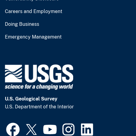
Careers and Employment
Doing Business
Emergency Management
U.S. Geological Survey
U.S. Department of the Interior