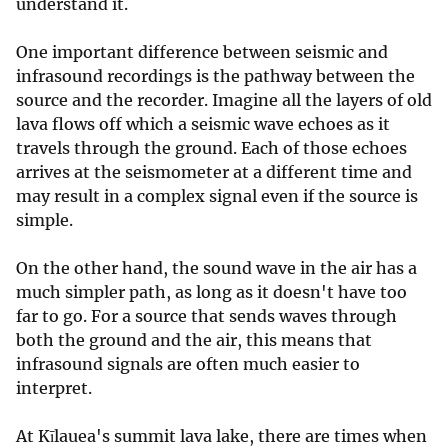
understand it.
One important difference between seismic and
infrasound recordings is the pathway between the
source and the recorder. Imagine all the layers of old
lava flows off which a seismic wave echoes as it
travels through the ground. Each of those echoes
arrives at the seismometer at a different time and
may result in a complex signal even if the source is
simple.
On the other hand, the sound wave in the air has a
much simpler path, as long as it doesn't have too
far to go. For a source that sends waves through
both the ground and the air, this means that
infrasound signals are often much easier to
interpret.
At Kīlauea's summit lava lake, there are times when