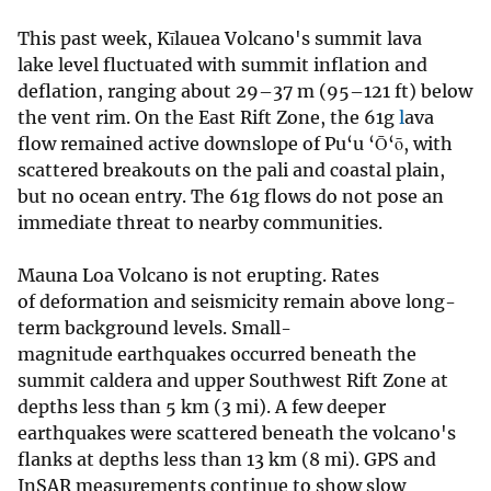
This past week, Kīlauea Volcano's summit lava
lake level fluctuated with summit inflation and
deflation, ranging about 29–37 m (95–121 ft) below
the vent rim. On the East Rift Zone, the 61g
l
ava
flow remained active downslope of Pu‘u ‘Ō‘ō, with
scattered breakouts on the pali and coastal plain,
but no ocean entry. The 61g flows do not pose an
immediate threat to nearby communities.
Mauna Loa Volcano is not erupting. Rates
of deformation and seismicity remain above long-
term background levels. Small-
magnitude earthquakes occurred beneath the
summit caldera and upper Southwest Rift Zone at
depths less than 5 km (3 mi). A few deeper
earthquakes were scattered beneath the volcano's
flanks at depths less than 13 km (8 mi). GPS and
InSAR measurements continue to show slow