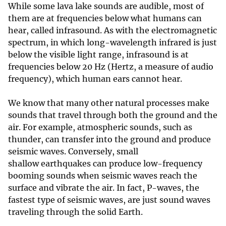
While some lava lake sounds are audible, most of
them are at frequencies below what humans can
hear, called infrasound. As with the electromagnetic
spectrum, in which long-wavelength infrared is just
below the visible light range, infrasound is at
frequencies below 20 Hz (Hertz, a measure of audio
frequency), which human ears cannot hear.
We know that many other natural processes make
sounds that travel through both the ground and the
air. For example, atmospheric sounds, such as
thunder, can transfer into the ground and produce
seismic waves. Conversely, small
shallow earthquakes can produce low-frequency
booming sounds when seismic waves reach the
surface and vibrate the air. In fact, P-waves, the
fastest type of seismic waves, are just sound waves
traveling through the solid Earth.