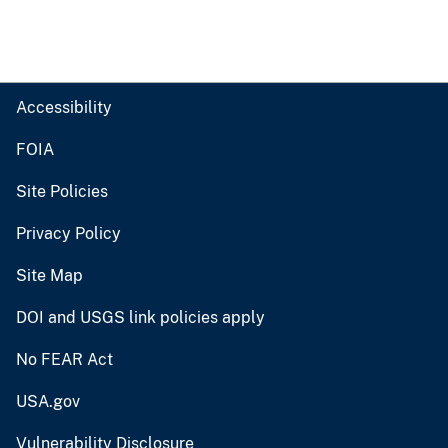
Accessibility
FOIA
Site Policies
Privacy Policy
Site Map
DOI and USGS link policies apply
No FEAR Act
USA.gov
Vulnerability Disclosure