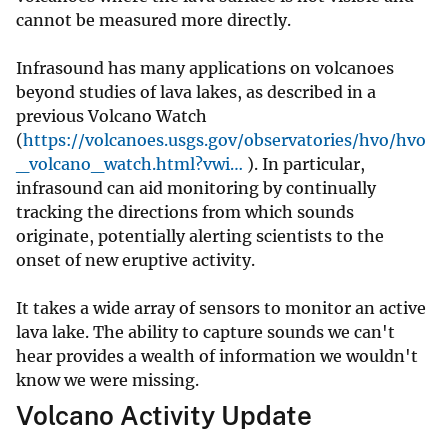
cannot be measured more directly.
Infrasound has many applications on volcanoes
beyond studies of lava lakes, as described in a
previous Volcano Watch
(
https://volcanoes.usgs.gov/observatories/hvo/hvo
_volcano_watch.html?vwi…
). In particular,
infrasound can aid monitoring by continually
tracking the directions from which sounds
originate, potentially alerting scientists to the
onset of new eruptive activity.
It takes a wide array of sensors to monitor an active
lava lake. The ability to capture sounds we can't
hear provides a wealth of information we wouldn't
know we were missing.
Volcano Activity Update