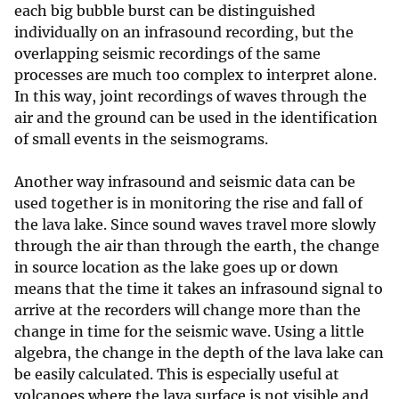
each big bubble burst can be distinguished
individually on an infrasound recording, but the
overlapping seismic recordings of the same
processes are much too complex to interpret alone.
In this way, joint recordings of waves through the
air and the ground can be used in the identification
of small events in the seismograms.
Another way infrasound and seismic data can be
used together is in monitoring the rise and fall of
the lava lake. Since sound waves travel more slowly
through the air than through the earth, the change
in source location as the lake goes up or down
means that the time it takes an infrasound signal to
arrive at the recorders will change more than the
change in time for the seismic wave. Using a little
algebra, the change in the depth of the lava lake can
be easily calculated. This is especially useful at
volcanoes where the lava surface is not visible and