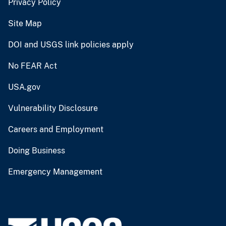
Privacy Policy
Site Map
DOI and USGS link policies apply
No FEAR Act
USA.gov
Vulnerability Disclosure
Careers and Employment
Doing Business
Emergency Management