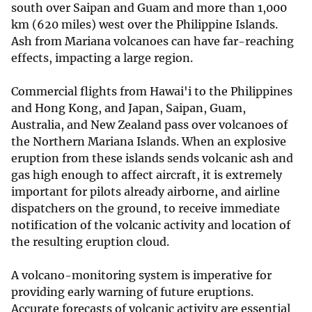
south over Saipan and Guam and more than 1,000
km (620 miles) west over the Philippine Islands.
Ash from Mariana volcanoes can have far-reaching
effects, impacting a large region.
Commercial flights from Hawai'i to the Philippines
and Hong Kong, and Japan, Saipan, Guam,
Australia, and New Zealand pass over volcanoes of
the Northern Mariana Islands. When an explosive
eruption from these islands sends volcanic ash and
gas high enough to affect aircraft, it is extremely
important for pilots already airborne, and airline
dispatchers on the ground, to receive immediate
notification of the volcanic activity and location of
the resulting eruption cloud.
A volcano-monitoring system is imperative for
providing early warning of future eruptions.
Accurate forecasts of volcanic activity are essential