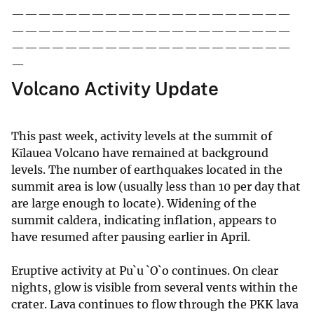
—————————————————————
—————————————————————
—————————————————————
—
Volcano Activity Update
This past week, activity levels at the summit of
Kīlauea Volcano have remained at background
levels. The number of earthquakes located in the
summit area is low (usually less than 10 per day that
are large enough to locate). Widening of the
summit caldera, indicating inflation, appears to
have resumed after pausing earlier in April.
Eruptive activity at Pu`u `O`o continues. On clear
nights, glow is visible from several vents within the
crater. Lava continues to flow through the PKK lava