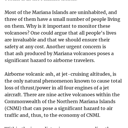
Most of the Mariana Islands are uninhabited, and
three of them have a small number of people living
on them. Why is it important to monitor these
volcanoes? One could argue that all people's lives
are invaluable and that we should ensure their
safety at any cost. Another urgent concern is
that ash produced by Mariana volcanoes poses a
significant hazard to airborne travelers.
Airborne volcanic ash, at jet-cruising altitudes, is
the only natural phenomenon known to cause total
loss of thrust/power in all four engines of a jet
aircraft. There are nine active volcanoes within the
Commonwealth of the Northern Mariana Islands
(CNMI) that can pose a significant hazard to air
traffic and, thus, to the economy of CNMI.