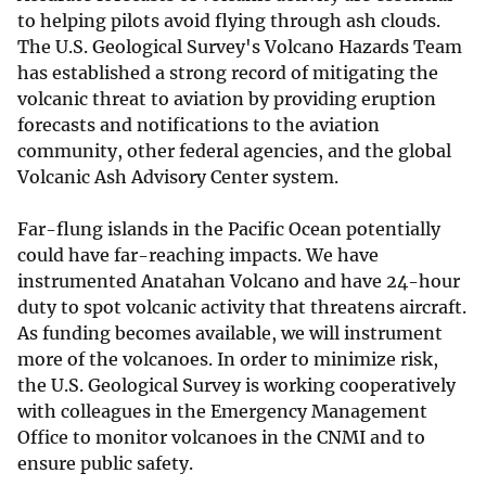
to helping pilots avoid flying through ash clouds.
The U.S. Geological Survey's Volcano Hazards Team
has established a strong record of mitigating the
volcanic threat to aviation by providing eruption
forecasts and notifications to the aviation
community, other federal agencies, and the global
Volcanic Ash Advisory Center system.
Far-flung islands in the Pacific Ocean potentially
could have far-reaching impacts. We have
instrumented Anatahan Volcano and have 24-hour
duty to spot volcanic activity that threatens aircraft.
As funding becomes available, we will instrument
more of the volcanoes. In order to minimize risk,
the U.S. Geological Survey is working cooperatively
with colleagues in the Emergency Management
Office to monitor volcanoes in the CNMI and to
ensure public safety.