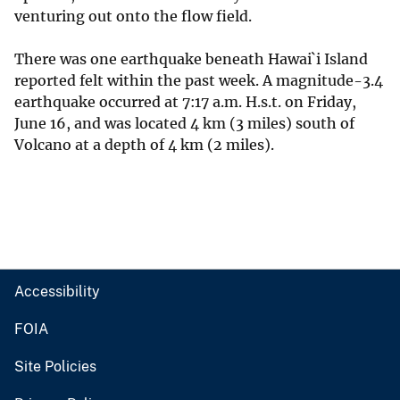
venturing out onto the flow field.
There was one earthquake beneath Hawai`i Island
reported felt within the past week. A magnitude-3.4
earthquake occurred at 7:17 a.m. H.s.t. on Friday,
June 16, and was located 4 km (3 miles) south of
Volcano at a depth of 4 km (2 miles).
Accessibility
FOIA
Site Policies