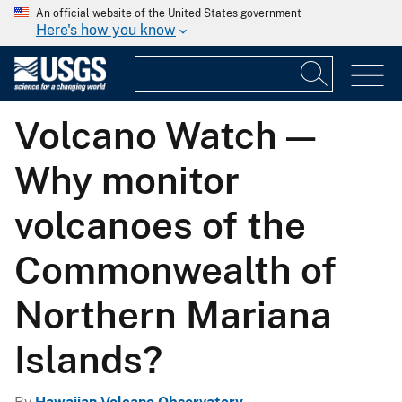
An official website of the United States government
Here's how you know
Volcano Watch —
Why monitor
volcanoes of the
Commonwealth of
Northern Mariana
Islands?