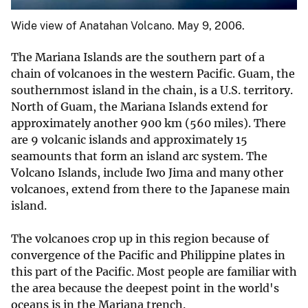
Wide view of Anatahan Volcano. May 9, 2006.
The Mariana Islands are the southern part of a
chain of volcanoes in the western Pacific. Guam, the
southernmost island in the chain, is a U.S. territory.
North of Guam, the Mariana Islands extend for
approximately another 900 km (560 miles). There
are 9 volcanic islands and approximately 15
seamounts that form an island arc system. The
Volcano Islands, include Iwo Jima and many other
volcanoes, extend from there to the Japanese main
island.
The volcanoes crop up in this region because of
convergence of the Pacific and Philippine plates in
this part of the Pacific. Most people are familiar with
the area because the deepest point in the world's
oceans is in the Mariana trench.