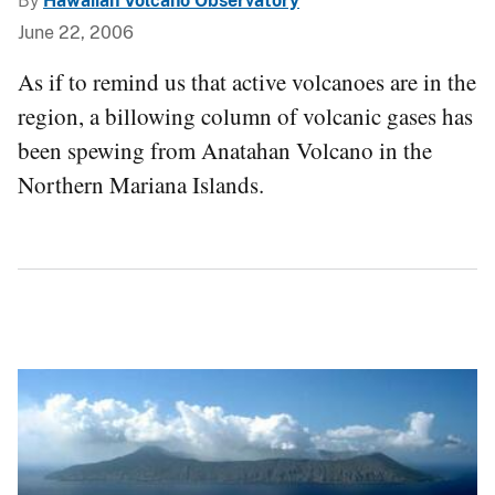
By
Hawaiian Volcano Observatory
June 22, 2006
As if to remind us that active volcanoes are in the
region, a billowing column of volcanic gases has
been spewing from Anatahan Volcano in the
Northern Mariana Islands.