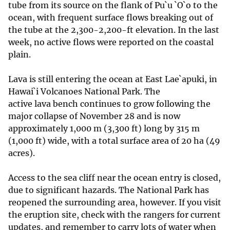
tube from its source on the flank of Pu`u `O`o to the
ocean, with frequent surface flows breaking out of
the tube at the 2,300-2,200-ft elevation. In the last
week, no active flows were reported on the coastal
plain.
Lava is still entering the ocean at East Lae`apuki, in
Hawai`i Volcanoes National Park. The
active lava bench continues to grow following the
major collapse of November 28 and is now
approximately 1,000 m (3,300 ft) long by 315 m
(1,000 ft) wide, with a total surface area of 20 ha (49
acres).
Access to the sea cliff near the ocean entry is closed,
due to significant hazards. The National Park has
reopened the surrounding area, however. If you visit
the eruption site, check with the rangers for current
updates, and remember to carry lots of water when