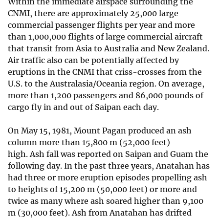
Within the immediate airspace surrounding the
CNMI, there are approximately 25,000 large
commercial passenger flights per year and more
than 1,000,000 flights of large commercial aircraft
that transit from Asia to Australia and New Zealand.
Air traffic also can be potentially affected by
eruptions in the CNMI that criss-crosses from the
U.S. to the Australasia/Oceania region. On average,
more than 1,200 passengers and 86,000 pounds of
cargo fly in and out of Saipan each day.
On May 15, 1981, Mount Pagan produced an ash
column more than 15,800 m (52,000 feet)
high. Ash fall was reported on Saipan and Guam the
following day. In the past three years, Anatahan has
had three or more eruption episodes propelling ash
to heights of 15,200 m (50,000 feet) or more and
twice as many where ash soared higher than 9,100
m (30,000 feet). Ash from Anatahan has drifted