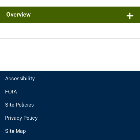
Overview
Accessibility
FOIA
Site Policies
Privacy Policy
Site Map