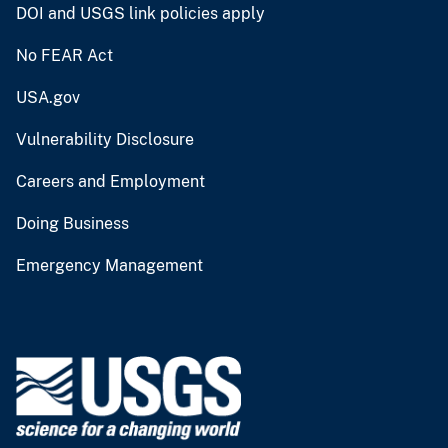
DOI and USGS link policies apply
No FEAR Act
USA.gov
Vulnerability Disclosure
Careers and Employment
Doing Business
Emergency Management