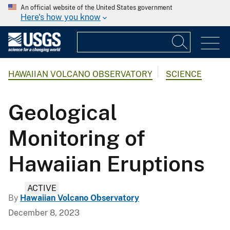
An official website of the United States government
Here's how you know
HAWAIIAN VOLCANO OBSERVATORY
SCIENCE
Geological
Monitoring of
Hawaiian Eruptions
ACTIVE
By
Hawaiian Volcano Observatory
December 8, 2023