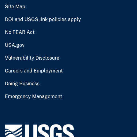
Site Map
DOI and USGS link policies apply
No FEAR Act
USA.gov
Vulnerability Disclosure
Careers and Employment
Doing Business
Emergency Management