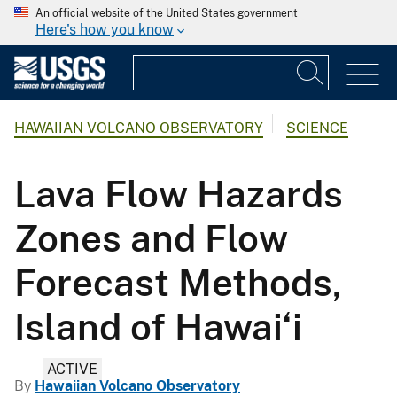
An official website of the United States government
Here's how you know
HAWAIIAN VOLCANO OBSERVATORY
SCIENCE
Lava Flow Hazards
Zones and Flow
Forecast Methods,
Island of Hawai‘i
ACTIVE
By
Hawaiian Volcano Observatory