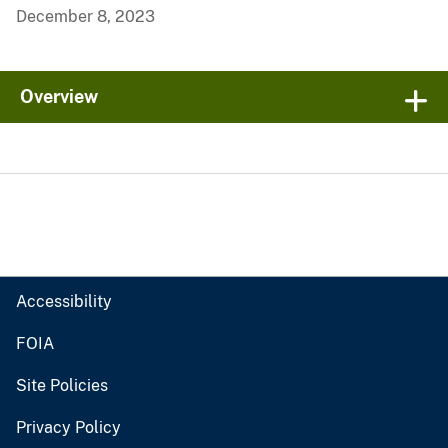
December 8, 2023
Overview
Accessibility
FOIA
Site Policies
Privacy Policy