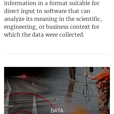
information in a format suitable for
direct input to software that can
analyze its meaning in the scientific,
engineering, or business context for
which the data were collected.
DATA