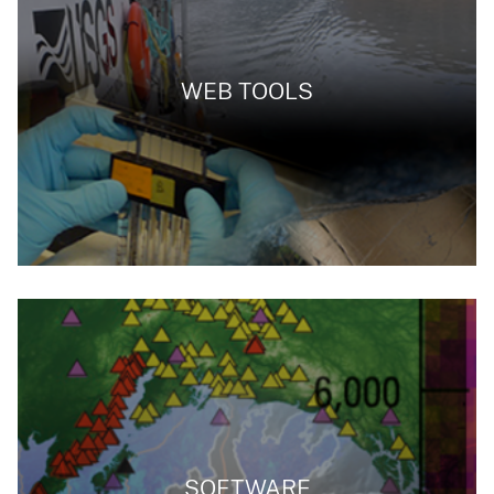
WEB TOOLS
SOFTWARE