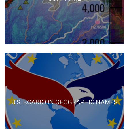
U.S. BOARD ON GEOGRAPHIC NAMES