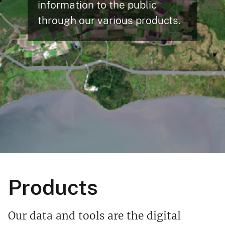
information to the public
through our various products.
Products
Our data and tools are the digital