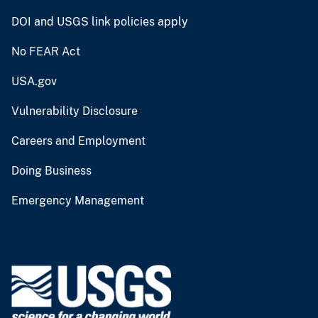
DOI and USGS link policies apply
No FEAR Act
USA.gov
Vulnerability Disclosure
Careers and Employment
Doing Business
Emergency Management