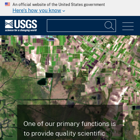
An official website of the United States government
Here's how you know
One of our primary functions is
to provide quality scientific