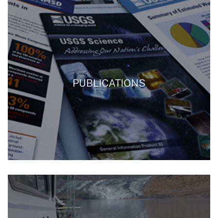
PUBLICATIONS