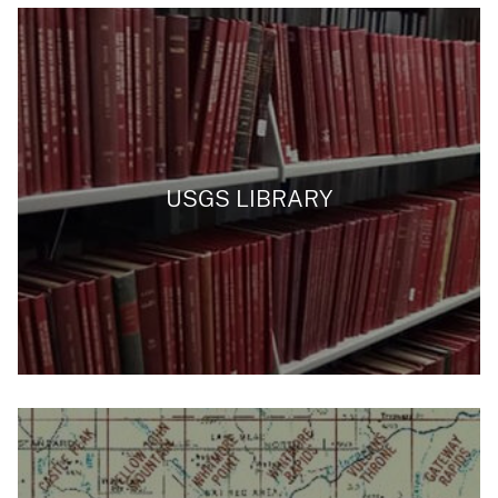
USGS LIBRARY