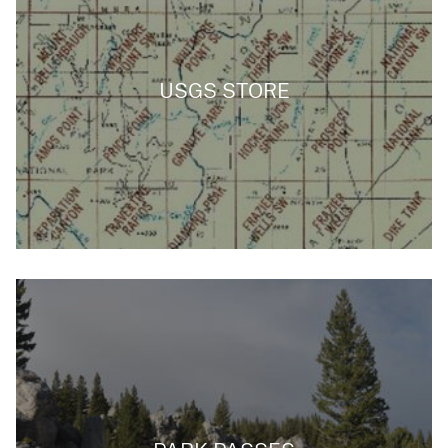
USGS STORE