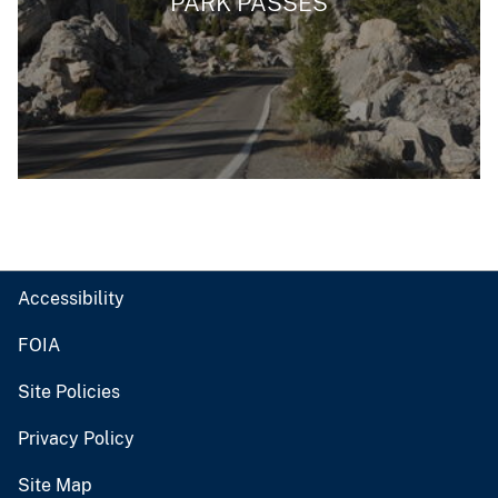
PARK PASSES
Accessibility
FOIA
Site Policies
Privacy Policy
Site Map