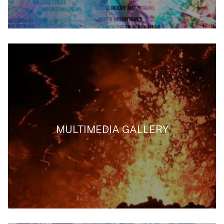
MULTIMEDIA GALLERY