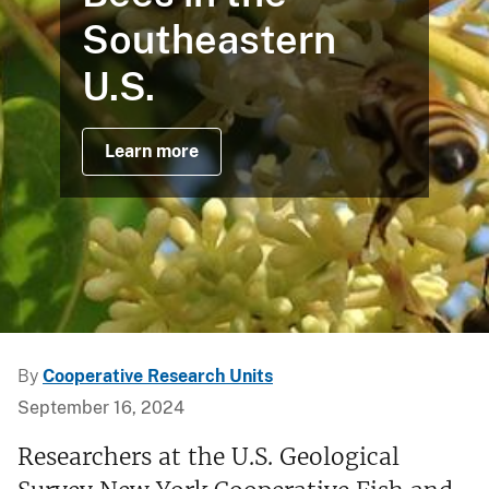
Southeastern
U.S.
Learn more
By
Cooperative Research Units
September 16, 2024
Researchers at the U.S. Geological