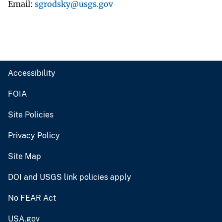
Email
sgrodsky@usgs.gov
Accessibility
FOIA
Site Policies
Privacy Policy
Site Map
DOI and USGS link policies apply
No FEAR Act
USA.gov