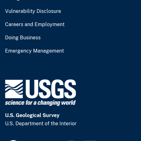
Vulnerability Disclosure
Careers and Employment
Doing Business
Emergency Management
U.S. Geological Survey
U.S. Department of the Interior