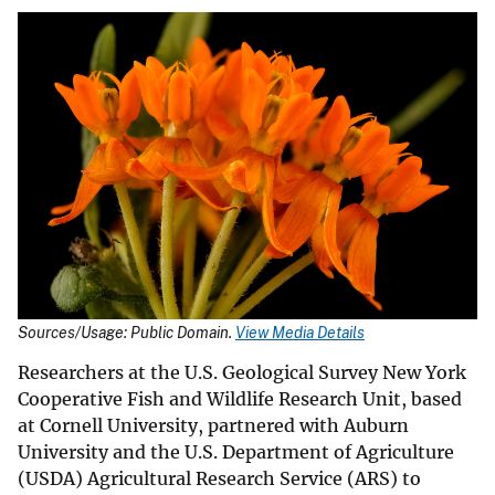
Sources/Usage: Public Domain.
View Media Details
Researchers at the U.S. Geological Survey New York
Cooperative Fish and Wildlife Research Unit, based
at Cornell University, partnered with Auburn
University and the U.S. Department of Agriculture
(USDA) Agricultural Research Service (ARS) to