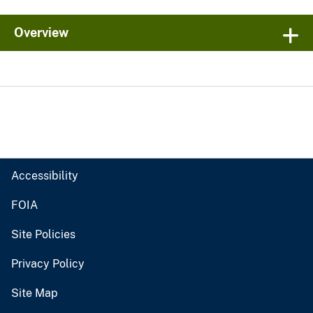
Overview
Accessibility
FOIA
Site Policies
Privacy Policy
Site Map