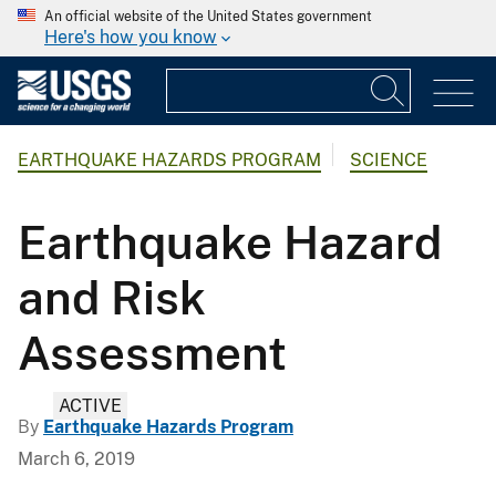
An official website of the United States government
Here's how you know
EARTHQUAKE HAZARDS PROGRAM
SCIENCE
Earthquake Hazard
and Risk
Assessment
ACTIVE
By
Earthquake Hazards Program
March 6, 2019