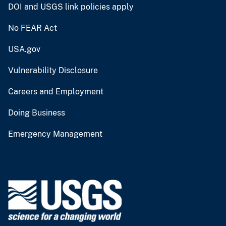
DOI and USGS link policies apply
No FEAR Act
USA.gov
Vulnerability Disclosure
Careers and Employment
Doing Business
Emergency Management