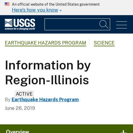
An official website of the United States government
Here's how you know
EARTHQUAKE HAZARDS PROGRAM
SCIENCE
Information by
Region-Illinois
ACTIVE
By
Earthquake Hazards Program
June 26, 2019
Overview