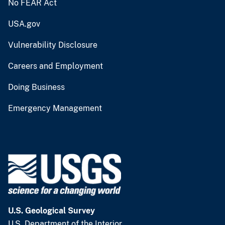
No FEAR Act
USA.gov
Vulnerability Disclosure
Careers and Employment
Doing Business
Emergency Management
U.S. Geological Survey
U.S. Department of the Interior