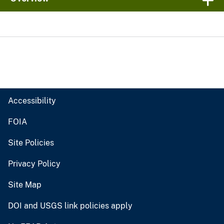
Accessibility
FOIA
Site Policies
Privacy Policy
Site Map
DOI and USGS link policies apply