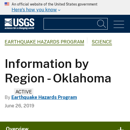
An official website of the United States government
Here's how you know
EARTHQUAKE HAZARDS PROGRAM
SCIENCE
Information by
Region - Oklahoma
ACTIVE
By
Earthquake Hazards Program
June 26, 2019
Overview