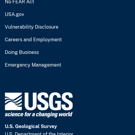
No FEAR Act
USA.gov
Vulnerability Disclosure
Careers and Employment
Doing Business
Emergency Management
U.S. Geological Survey
U.S. Department of the Interior