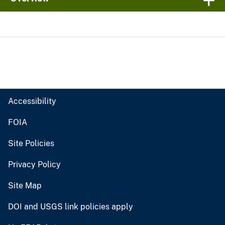
Accessibility
FOIA
Site Policies
Privacy Policy
Site Map
DOI and USGS link policies apply