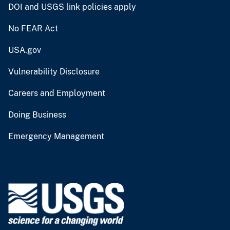
DOI and USGS link policies apply
No FEAR Act
USA.gov
Vulnerability Disclosure
Careers and Employment
Doing Business
Emergency Management