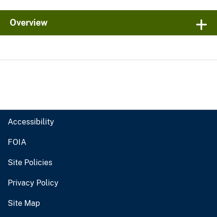
Overview
Accessibility
FOIA
Site Policies
Privacy Policy
Site Map