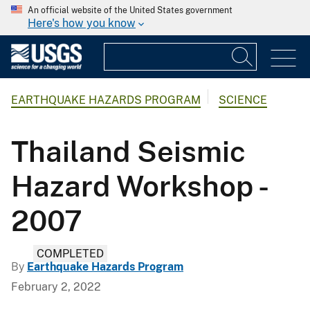
An official website of the United States government
Here's how you know
EARTHQUAKE HAZARDS PROGRAM
SCIENCE
Thailand Seismic
Hazard Workshop -
2007
COMPLETED
By
Earthquake Hazards Program
February 2, 2022