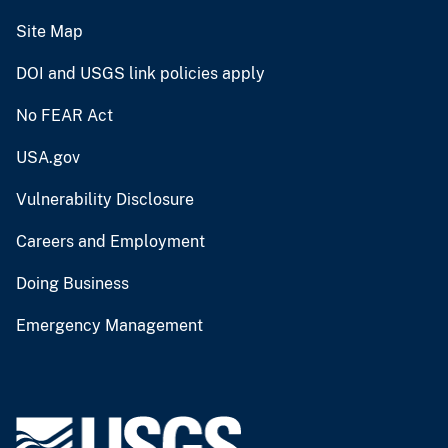
Site Map
DOI and USGS link policies apply
No FEAR Act
USA.gov
Vulnerability Disclosure
Careers and Employment
Doing Business
Emergency Management