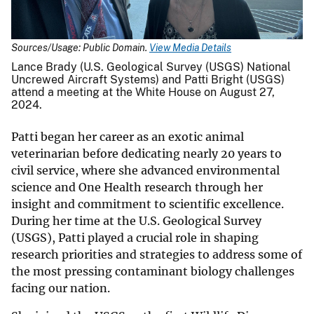
Sources/Usage: Public Domain.
View Media Details
Lance Brady (U.S. Geological Survey (USGS) National
Uncrewed Aircraft Systems) and Patti Bright (USGS)
attend a meeting at the White House on August 27,
2024.
Patti began her career as an exotic animal
veterinarian before dedicating nearly 20 years to
civil service, where she advanced environmental
science and One Health research through her
insight and commitment to scientific excellence.
During her time at the U.S. Geological Survey
(USGS), Patti played a crucial role in shaping
research priorities and strategies to address some of
the most pressing contaminant biology challenges
facing our nation.