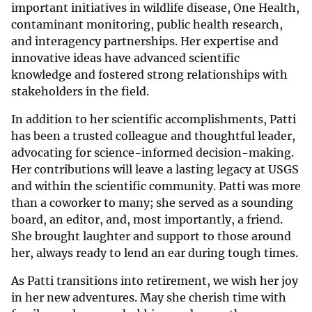
important initiatives in wildlife disease, One Health,
contaminant monitoring, public health research,
and interagency partnerships. Her expertise and
innovative ideas have advanced scientific
knowledge and fostered strong relationships with
stakeholders in the field.
In addition to her scientific accomplishments, Patti
has been a trusted colleague and thoughtful leader,
advocating for science-informed decision-making.
Her contributions will leave a lasting legacy at USGS
and within the scientific community. Patti was more
than a coworker to many; she served as a sounding
board, an editor, and, most importantly, a friend.
She brought laughter and support to those around
her, always ready to lend an ear during tough times.
As Patti transitions into retirement, we wish her joy
in her new adventures. May she cherish time with