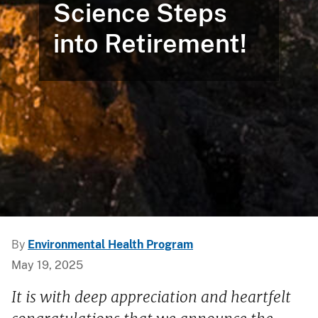
Science Steps
into Retirement!
By
Environmental Health Program
May 19, 2025
It is with deep appreciation and heartfelt