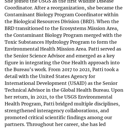
She joined the USGS as the first Wildlife Disease
Coordinator. After a reorganization, she became the
Contaminant Biology Program Coordinator within
the Biological Resources Division (BRD). When the
BRD transitioned to the Ecosystems Mission Area,
the Contaminant Biology Program merged with the
Toxic Substances Hydrology Program to form the
Environmental Health Mission Area. Patti served as
the Senior Science Advisor and emerged as a key
figure in integrating the One Health approach into
the Bureau's work. From 2017 to 2021, Patti took a
detail with the United States Agency for
International Development (USAID) as the Senior
Technical Advisor in the Global Health Bureau. Upon
her return, in 2021, to the USGS Environmental
Health Program, Patti bridged multiple disciplines,
strengthened interagency collaborations, and
promoted critical scientific findings among our
partners. Throughout her career, she has led