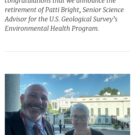
congratulations that we announce the
retirement of Patti Bright, Senior Science
Advisor for the U.S. Geological Survey’s
Environmental Health Program.