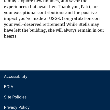
family, explore new hobbies, and savor the
experiences that await her. Thank you, Patti, for
your exceptional contributions and the positive
impact you've made at USGS. Congratulations on
your well-deserved retirement! While Stella may
have left the building, she will always remain in our
hearts.
Accessibility
FOIA
Site Policies
Privacy Policy