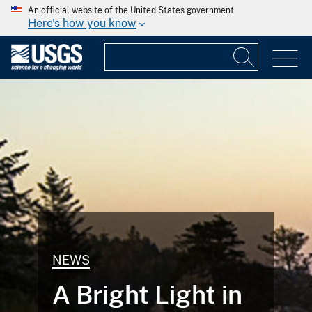
An official website of the United States government
Here's how you know
NEWS
A Bright Light in