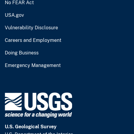
No FEAR Act
USA.gov
Vulnerability Disclosure
Careers and Employment
Doing Business
Emergency Management
U.S. Geological Survey