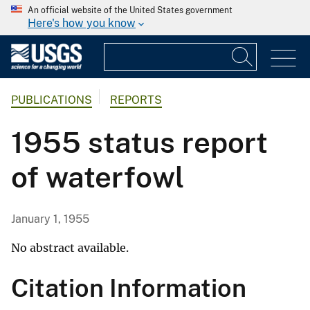
An official website of the United States government
Here's how you know
PUBLICATIONS
REPORTS
1955 status report
of waterfowl
January 1, 1955
No abstract available.
Citation Information