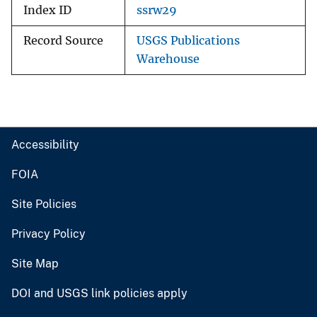
Index ID
ssrw29
Record Source
USGS Publications
Warehouse
Accessibility
FOIA
Site Policies
Privacy Policy
Site Map
DOI and USGS link policies apply