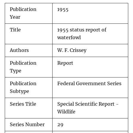
Publication
1955
Year
Title
1955 status report of
waterfowl
Authors
W. F. Crissey
Publication
Report
Type
Publication
Federal Government Series
Subtype
Series Title
Special Scientific Report -
Wildlife
Series Number
29