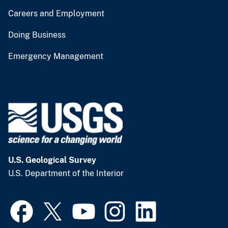
Careers and Employment
Doing Business
Emergency Management
U.S. Geological Survey
U.S. Department of the Interior