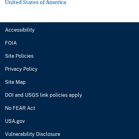
United States of America
Accessibility
FOIA
Site Policies
Privacy Policy
Site Map
DOI and USGS link policies apply
No FEAR Act
USA.gov
Vulnerability Disclosure