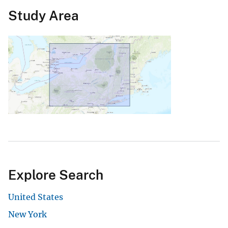
Study Area
Explore Search
United States
New York