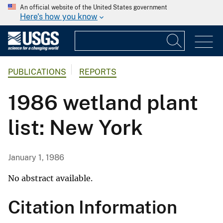
An official website of the United States government
Here's how you know
PUBLICATIONS
REPORTS
1986 wetland plant
list: New York
January 1, 1986
No abstract available.
Citation Information