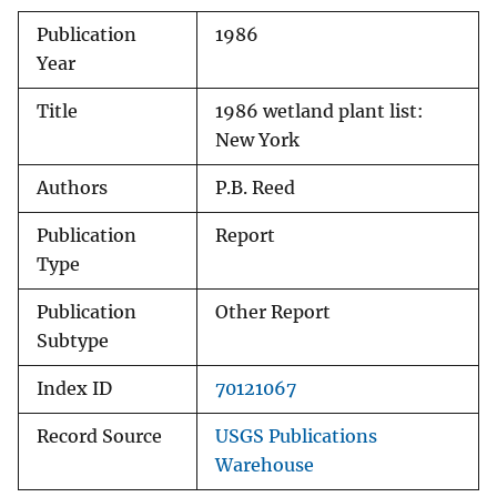
Publication
1986
Year
Title
1986 wetland plant list:
New York
Authors
P.B. Reed
Publication
Report
Type
Publication
Other Report
Subtype
Index ID
70121067
Record Source
USGS Publications
Warehouse