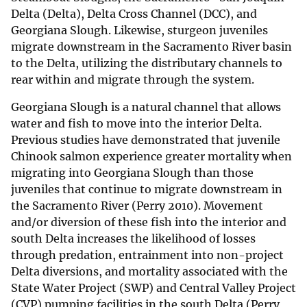
Delta (Delta), Delta Cross Channel (DCC), and
Georgiana Slough. Likewise, sturgeon juveniles
migrate downstream in the Sacramento River basin
to the Delta, utilizing the distributary channels to
rear within and migrate through the system.
Georgiana Slough is a natural channel that allows
water and fish to move into the interior Delta.
Previous studies have demonstrated that juvenile
Chinook salmon experience greater mortality when
migrating into Georgiana Slough than those
juveniles that continue to migrate downstream in
the Sacramento River (Perry 2010). Movement
and/or diversion of these fish into the interior and
south Delta increases the likelihood of losses
through predation, entrainment into non-project
Delta diversions, and mortality associated with the
State Water Project (SWP) and Central Valley Project
(CVP) pumping facilities in the south Delta (Perry