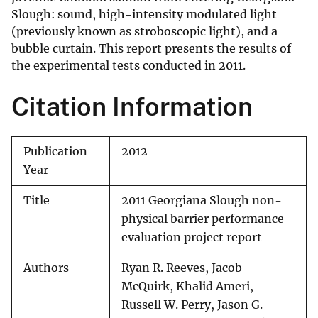
Slough: sound, high-intensity modulated light
(previously known as stroboscopic light), and a
bubble curtain. This report presents the results of
the experimental tests conducted in 2011.
Citation Information
Publication
2012
Year
Title
2011 Georgiana Slough non-
physical barrier performance
evaluation project report
Authors
Ryan R. Reeves, Jacob
McQuirk, Khalid Ameri,
Russell W. Perry, Jason G.