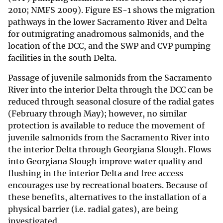
2010; NMFS 2009). Figure ES-1 shows the migration
pathways in the lower Sacramento River and Delta
for outmigrating anadromous salmonids, and the
location of the DCC, and the SWP and CVP pumping
facilities in the south Delta.
Passage of juvenile salmonids from the Sacramento
River into the interior Delta through the DCC can be
reduced through seasonal closure of the radial gates
(February through May); however, no similar
protection is available to reduce the movement of
juvenile salmonids from the Sacramento River into
the interior Delta through Georgiana Slough. Flows
into Georgiana Slough improve water quality and
flushing in the interior Delta and free access
encourages use by recreational boaters. Because of
these benefits, alternatives to the installation of a
physical barrier (i.e. radial gates), are being
investigated.