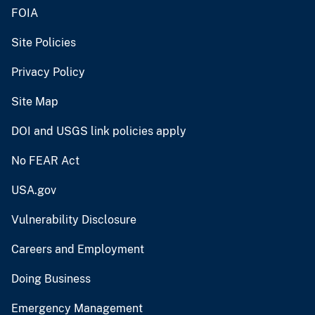
FOIA
Site Policies
Privacy Policy
Site Map
DOI and USGS link policies apply
No FEAR Act
USA.gov
Vulnerability Disclosure
Careers and Employment
Doing Business
Emergency Management