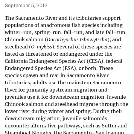
September 5, 2012
The Sacramento River and its tributaries support
populations of anadromous fish species including
winter-run, spring-run, fall-run, and late fall–run
Chinook salmon (
Oncorhynchus tshawytscha
); and
steelhead (
O. mykiss
). Several of these species are
listed as threatened or endangered under the
California Endangered Species Act (CESA), federal
Endangered Species Act (ESA), or both. These
species spawn and rear in Sacramento River
tributaries; adults use the mainstem Sacramento
River for primarily upstream migration and
juveniles use it for downstream migration. Juvenile
Chinook salmon and steelhead migrate through the
lower river during winter and spring. During their
downstream migration, juvenile salmonids
encounter alternative pathways, such as Sutter and
Steamboat Sloughs, the Sacramento–San Joaquin