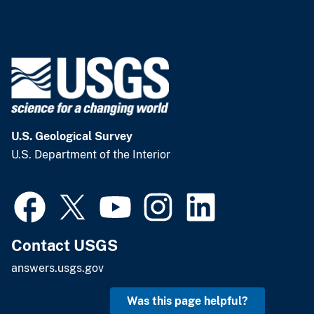
U.S. Geological Survey
U.S. Department of the Interior
Contact USGS
answers.usgs.gov
Was this page helpful?