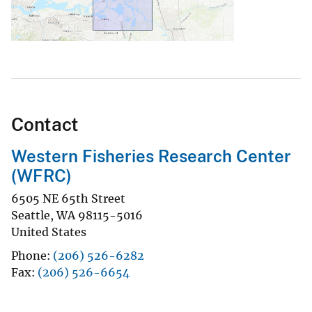
Contact
Western Fisheries Research Center
(WFRC)
6505 NE 65th Street
Seattle
,
WA
98115-5016
United States
Phone
(206) 526-6282
Fax
(206) 526-6654