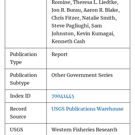
Romine, Theresa L. Liedtke,
Jon R. Burau, Aaron R. Blake,
Chris Fitzer, Natalie Smith,
Steve Pagliughi, Sam
Johnston, Kevin Kumagai,
Kenneth Cash
Publication
Report
Type
Publication
Other Government Series
Subtype
Index ID
70041445
Record
USGS Publications Warehouse
Source
USGS
Western Fisheries Research