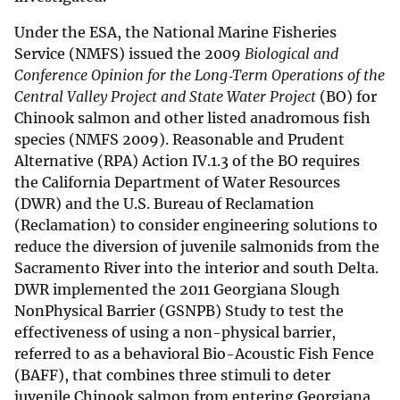
Under the ESA, the National Marine Fisheries
Service (NMFS) issued the 2009
Biological and
Conference Opinion for the Long‐Term Operations of the
Central Valley Project and State Water Project
(BO) for
Chinook salmon and other listed anadromous fish
species (NMFS 2009). Reasonable and Prudent
Alternative (RPA) Action IV.1.3 of the BO requires
the California Department of Water Resources
(DWR) and the U.S. Bureau of Reclamation
(Reclamation) to consider engineering solutions to
reduce the diversion of juvenile salmonids from the
Sacramento River into the interior and south Delta.
DWR implemented the 2011 Georgiana Slough
NonPhysical Barrier (GSNPB) Study to test the
effectiveness of using a non-physical barrier,
referred to as a behavioral Bio-Acoustic Fish Fence
(BAFF), that combines three stimuli to deter
juvenile Chinook salmon from entering Georgiana