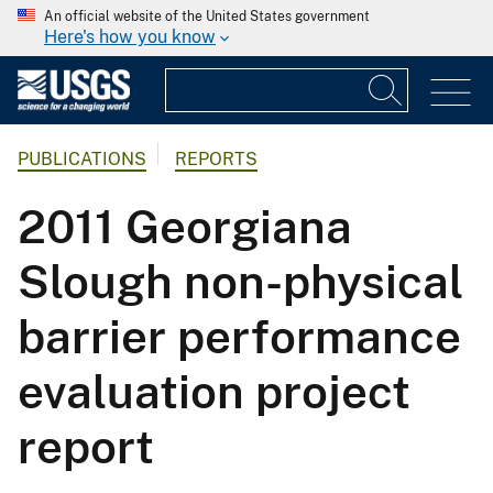
An official website of the United States government
Here's how you know
PUBLICATIONS
REPORTS
2011 Georgiana
Slough non-physical
barrier performance
evaluation project
report