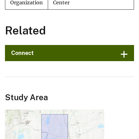
Organization
Center
Related
Connect
Study Area