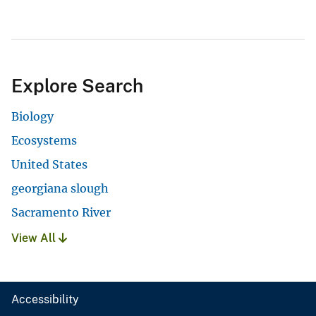
Explore Search
Biology
Ecosystems
United States
georgiana slough
Sacramento River
View All
Accessibility