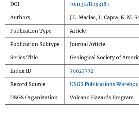
DOI
10.1130/B25318.1
Authors
J.L. Macias, L. Capra, K. M. 
Publication Type
Article
Publication Subtype
Journal Article
Series Title
Geological Society of Americ
Index ID
70027772
Record Source
USGS Publications Warehou
USGS Organization
Volcano Hazards Program