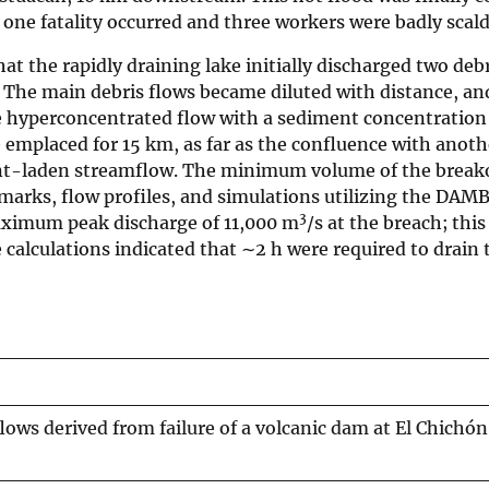
ne fatality occurred and three workers were badly scald
t the rapidly draining lake initially discharged two debr
. The main debris flows became diluted with distance, an
le hyperconcentrated flow with a sediment concentration
emplaced for 15 km, as far as the confluence with anothe
ent-laden streamflow. The minimum volume of the break
marks, flow profiles, and simulations utilizing the DAM
3
aximum peak discharge of 11,000 m
/s at the breach; th
e calculations indicated that ∼2 h were required to drain 
ows derived from failure of a volcanic dam at El Chichón