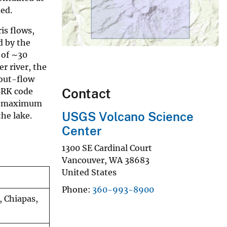
ed.
is flows,
d by the
 of ∼30
r river, the
out-flow
Contact
BRK code
is maximum
USGS Volcano Science
the lake.
Center
1300 SE Cardinal Court
Vancouver
,
WA
38683
United States
Phone
360-993-8900
, Chiapas,