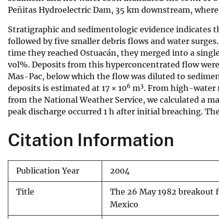
Peñitas Hydroelectric Dam, 35 km downstream, where o
v
e
Stratigraphic and sedimentologic evidence indicates tha
y
followed by five smaller debris flows and water surges
time they reached Ostuacán, they merged into a sing
vol%. Deposits from this hyperconcentrated flow were 
Mas-Pac, below which the flow was diluted to sedim
6
3
deposits is estimated at 17 × 10
m
. From high-water 
from the National Weather Service, we calculated a m
peak discharge occurred 1 h after initial breaching. Th
Citation Information
Publication Year
2004
Title
The 26 May 1982 breakout fl
Mexico