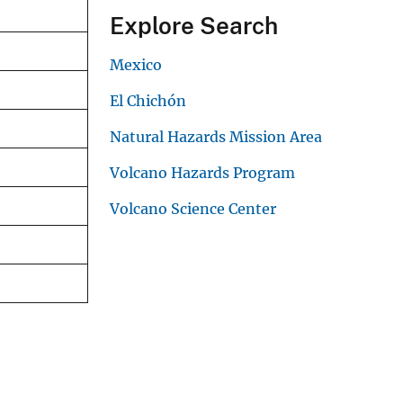
Explore Search
Mexico
El Chichón
Natural Hazards Mission Area
Volcano Hazards Program
Volcano Science Center