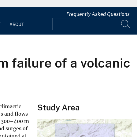
Frequently Asked Questions
T
ABOUT
 failure of a volcanic
Study Area
climactic
es and flows
nd 300–400 m
nd surges of
ontained at