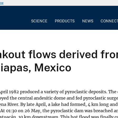
now
SCIENCE
PRODUCTS
NEWS
CONNEC
out flows derived from
hiapas, Mexico
ril 1982 produced a variety of pyroclastic deposits. The 
royed the central andesitic dome and fed pyroclastic surg
a River. By late April, a lake had formed, 4 km long a
 At 01:30 on 26 May, the pyroclastic dam was breached a
tuacán, 10 km downstream. This hot flood was finally c