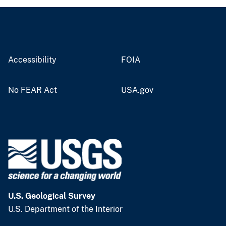
Accessibility
FOIA
No FEAR Act
USA.gov
U.S. Geological Survey
U.S. Department of the Interior