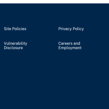
Site Policies
Privacy Policy
Vulnerability
Careers and
Disclosure
Employment