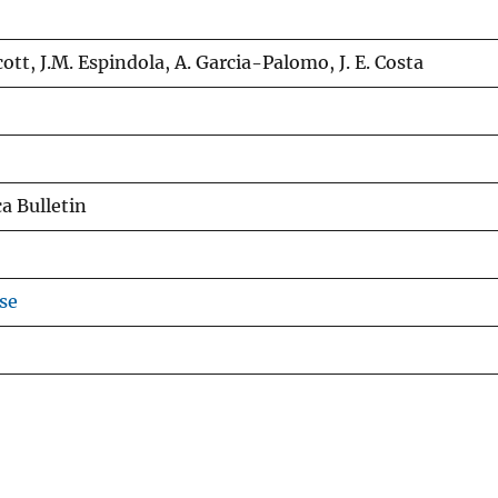
Scott, J.M. Espindola, A. Garcia-Palomo, J. E. Costa
a Bulletin
se