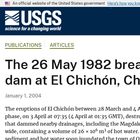
An official website of the United States government
Here's how you k
U
.
S
.
PUBLICATIONS
ARTICLES
G
e
The 26 May 1982 break
o
l
dam at El Chichón, C
o
g
i
January 1, 2004
c
a
The eruptions of El Chichón between 28 March and 4 Ap
l
phase, on 3 April at 07:35 (4 April at 01:35 GMT), dest
that dammed nearby drainages, including the Magdalen
S
6
3
wide, containing a volume of 26 × 10
m
of hot water.
u
sediment and hot water soon inundated the town of Os
r