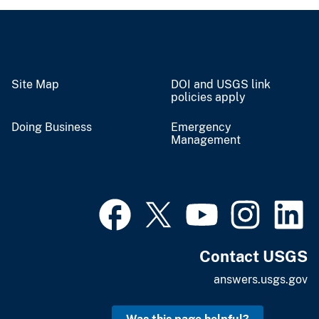
Site Map
DOI and USGS link
policies apply
Doing Business
Emergency
Management
Contact USGS
answers.usgs.gov