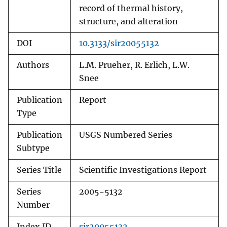
record of thermal history,
structure, and alteration
DOI
10.3133/sir20055132
Authors
L.M. Prueher, R. Erlich, L.W.
Snee
Publication
Report
Type
Publication
USGS Numbered Series
Subtype
Series Title
Scientific Investigations Report
Series
2005-5132
Number
Index ID
sir20055132