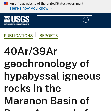
An official website of the United States government
Here's how you know
PUBLICATIONS
REPORTS
40Ar/39Ar
geochronology of
hypabyssal igneous
rocks in the
Maranon Basin of