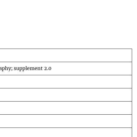
raphy; supplement 2.0