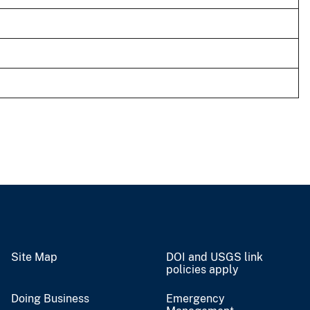
Site Map
DOI and USGS link
policies apply
Doing Business
Emergency