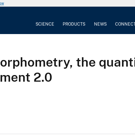
now
SCIENCE
PRODUCTS
NEWS
CONNEC
orphometry, the quanti
ement 2.0