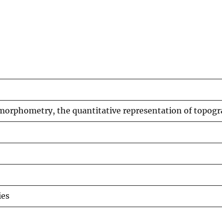
omorphometry, the quantitative representation of topog
ies