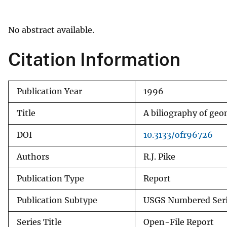
v
e
No abstract available.
y
Citation Information
Publication Year
1996
Title
A biliography of ge
DOI
10.3133/ofr96726
Authors
R.J. Pike
Publication Type
Report
Publication Subtype
USGS Numbered Ser
Series Title
Open-File Report