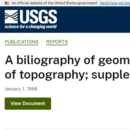
An official website of the United States government
Here's how you k
U
.
S
.
PUBLICATIONS
REPORTS
G
e
A biliography of geom
o
l
of topography; suppl
o
g
i
January 1, 1996
c
a
View Document
l
S
u
r