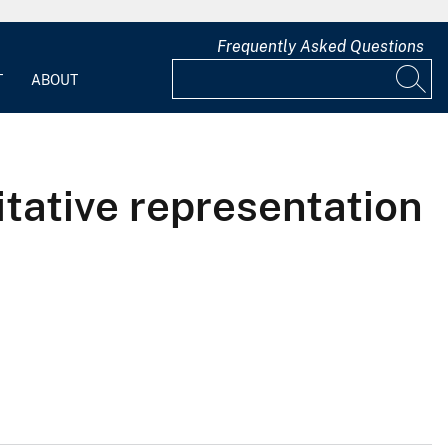
Frequently Asked Questions
T
ABOUT
tative representation