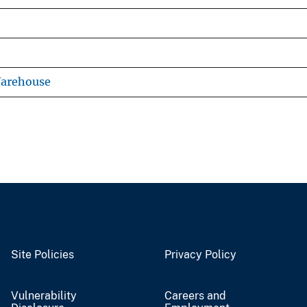
Warehouse
Site Policies
Privacy Policy
Vulnerability
Careers and