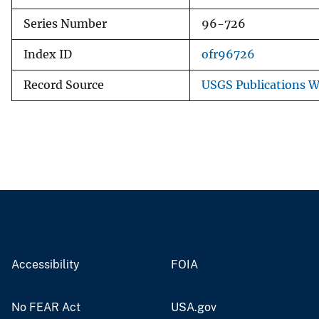
Series Number
96-726
Index ID
ofr96726
Record Source
USGS Publications 
Accessibility
FOIA
No FEAR Act
USA.gov