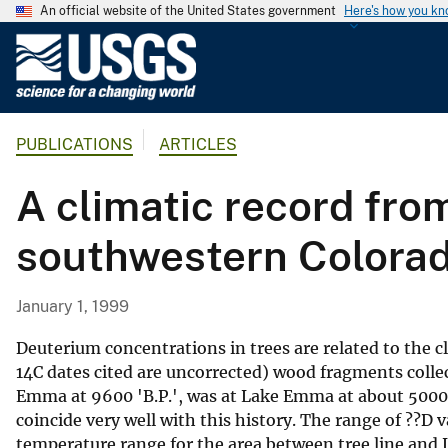
An official website of the United States government
Here's how you k
U
.
S
.
PUBLICATIONS
ARTICLES
G
e
A climatic record fr
o
l
southwestern Colora
o
g
i
January 1, 1999
c
a
Deuterium concentrations in trees are related to the c
l
14C dates cited are uncorrected) wood fragments coll
Emma at 9600 'B.P.', was at Lake Emma at about 5000 '
S
coincide very well with this history. The range of ??D
u
temperature range for the area between tree line and
r