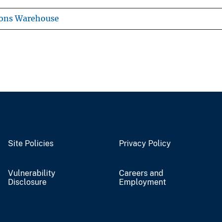
ions Warehouse
Site Policies
Privacy Policy
Vulnerability
Careers and
Disclosure
Employment