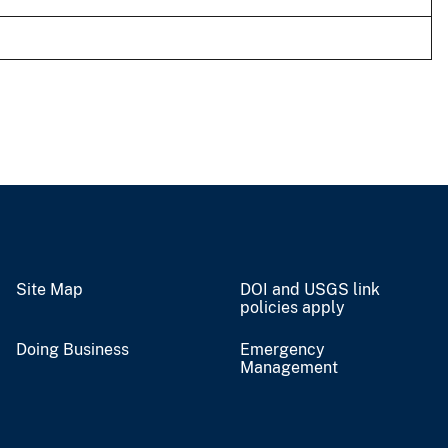
Site Map
DOI and USGS link
policies apply
Doing Business
Emergency
Management