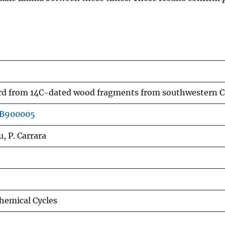
ord from 14C-dated wood fragments from southwestern 
GB900005
u, P. Carrara
hemical Cycles