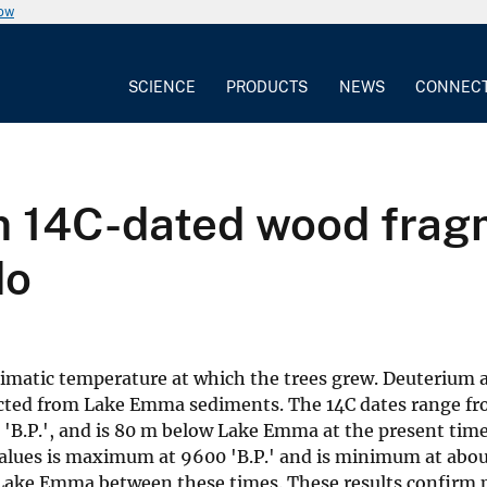
now
SCIENCE
PRODUCTS
NEWS
CONNEC
om 14C-dated wood fra
do
limatic temperature at which the trees grew. Deuterium a
ected from Lake Emma sediments. The 14C dates range fro
B.P.', and is 80 m below Lake Emma at the present time. 
 values is maximum at 9600 'B.P.' and is minimum at about
 Lake Emma between these times. These results confirm p