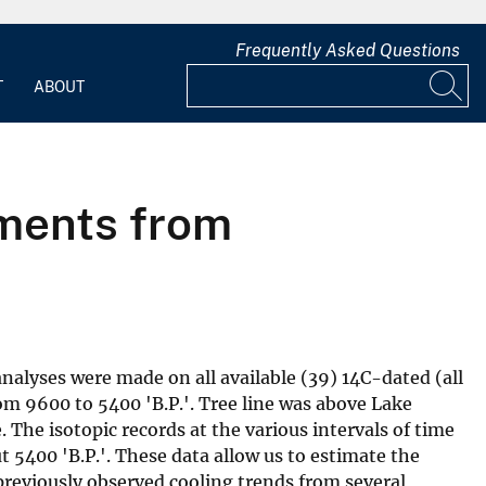
Frequently Asked Questions
T
ABOUT
gments from
nalyses were made on all available (39) 14C-dated (all
m 9600 to 5400 'B.P.'. Tree line was above Lake
The isotopic records at the various intervals of time
 5400 'B.P.'. These data allow us to estimate the
reviously observed cooling trends from several