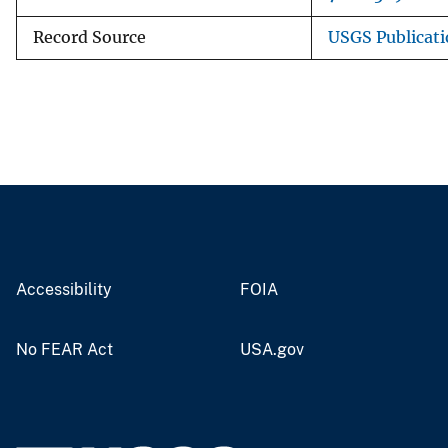
Record Source
USGS Publicat
Accessibility
FOIA
No FEAR Act
USA.gov