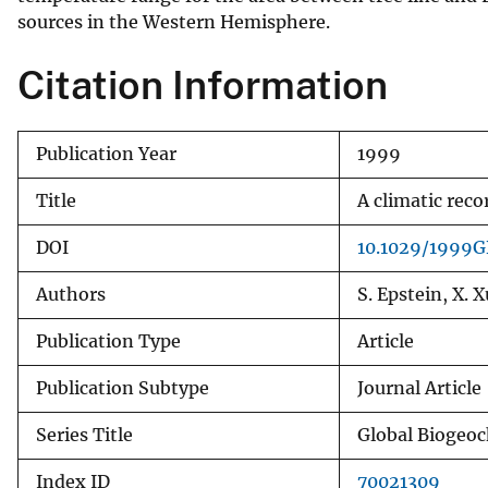
sources in the Western Hemisphere.
v
e
Citation Information
y
Publication Year
1999
Title
A climatic rec
DOI
10.1029/1999
Authors
S. Epstein, X. X
Publication Type
Article
Publication Subtype
Journal Article
Series Title
Global Biogeoc
Index ID
70021309