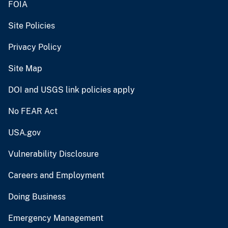
FOIA
Site Policies
Privacy Policy
Site Map
DOI and USGS link policies apply
No FEAR Act
USA.gov
Vulnerability Disclosure
Careers and Employment
Doing Business
Emergency Management