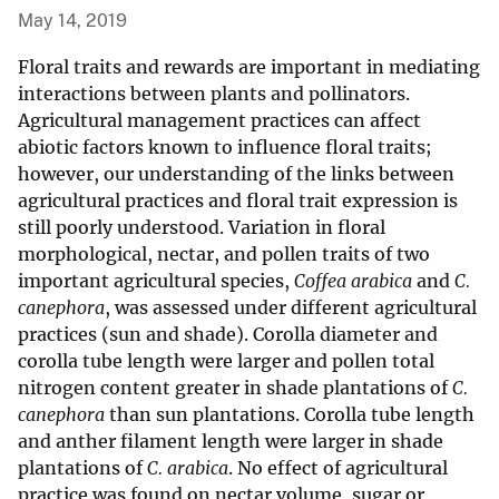
May 14, 2019
Floral traits and rewards are important in mediating
interactions between plants and pollinators.
Agricultural management practices can affect
abiotic factors known to influence floral traits;
however, our understanding of the links between
agricultural practices and floral trait expression is
still poorly understood. Variation in floral
morphological, nectar, and pollen traits of two
important agricultural species,
Coffea arabica
and
C.
canephora
, was assessed under different agricultural
practices (sun and shade). Corolla diameter and
corolla tube length were larger and pollen total
nitrogen content greater in shade plantations of
C.
canephora
than sun plantations. Corolla tube length
and anther filament length were larger in shade
plantations of
C. arabica
. No effect of agricultural
practice was found on nectar volume, sugar or