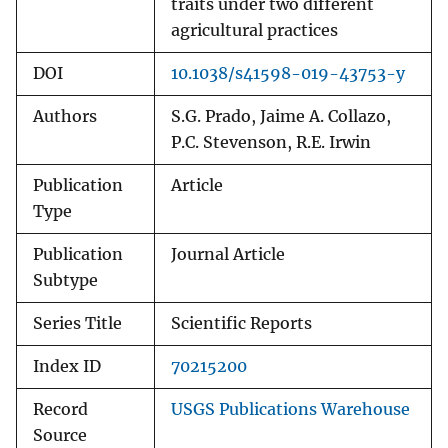
traits under two different
agricultural practices
DOI
10.1038/s41598-019-43753-y
Authors
S.G. Prado, Jaime A. Collazo,
P.C. Stevenson, R.E. Irwin
Publication
Article
Type
Publication
Journal Article
Subtype
Series Title
Scientific Reports
Index ID
70215200
Record
USGS Publications Warehouse
Source