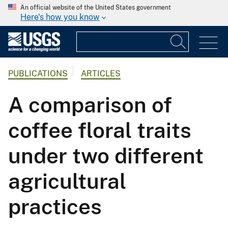
An official website of the United States government
Here's how you know
PUBLICATIONS
ARTICLES
A comparison of
coffee floral traits
under two different
agricultural
practices