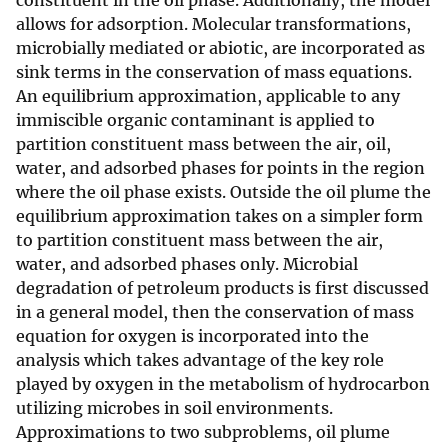
constituent in the oil phase. Additionally, the model
allows for adsorption. Molecular transformations,
microbially mediated or abiotic, are incorporated as
sink terms in the conservation of mass equations.
An equilibrium approximation, applicable to any
immiscible organic contaminant is applied to
partition constituent mass between the air, oil,
water, and adsorbed phases for points in the region
where the oil phase exists. Outside the oil plume the
equilibrium approximation takes on a simpler form
to partition constituent mass between the air,
water, and adsorbed phases only. Microbial
degradation of petroleum products is first discussed
in a general model, then the conservation of mass
equation for oxygen is incorporated into the
analysis which takes advantage of the key role
played by oxygen in the metabolism of hydrocarbon
utilizing microbes in soil environments.
Approximations to two subproblems, oil plume