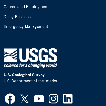
Careers and Employment
Doing Business
Emergency Management
U.S. Geological Survey
U.S. Department of the Interior