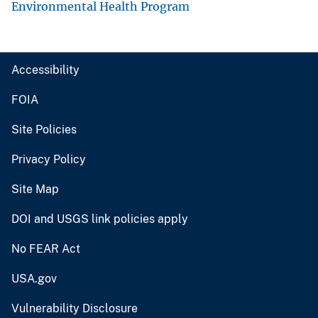
Environmental Health Program
Accessibility
FOIA
Site Policies
Privacy Policy
Site Map
DOI and USGS link policies apply
No FEAR Act
USA.gov
Vulnerability Disclosure