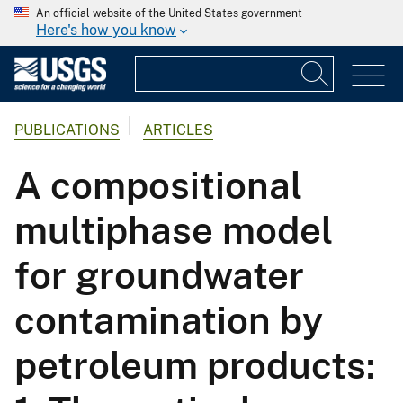
An official website of the United States government
Here's how you know
PUBLICATIONS
ARTICLES
A compositional
multiphase model
for groundwater
contamination by
petroleum products: