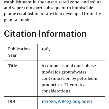
establishment in the unsaturated zone, and solute
and vapor transport subsequent to immiscible
plume establishment are then developed from the
general model.
Citation Information
Publication
1987
Year
Title
A compositional multiphase
model for groundwater
contamination by petroleum
products: 1. Theoretical
considerations
DOI
10.1029/WR023i001p00191