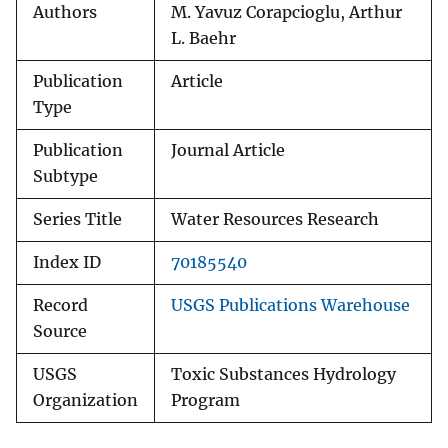
Authors
M. Yavuz Corapcioglu, Arthur
L. Baehr
Publication
Article
Type
Publication
Journal Article
Subtype
Series Title
Water Resources Research
Index ID
70185540
Record
USGS Publications Warehouse
Source
USGS
Toxic Substances Hydrology
Organization
Program