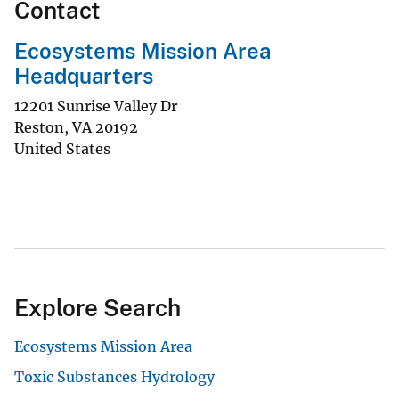
Contact
Ecosystems Mission Area
Headquarters
12201 Sunrise Valley Dr
Reston
,
VA
20192
United States
Explore Search
Ecosystems Mission Area
Toxic Substances Hydrology