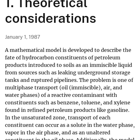
1. Theoretical
considerations
January 1, 1987
A mathematical model is developed to describe the
fate of hydrocarbon constituents of petroleum
products introduced to soils as an immiscible liquid
from sources such as leaking underground storage
tanks and ruptured pipelines. The problem is one of
multiphase transport (oil (immiscible), air, and
water phases) of a reactive contaminant with
constituents such as benzene, toluene, and xylene
found in refined petroleum products like gasoline.
In the unsaturated zone, transport of each
constituent can occur as a solute in the water phase,
vapor in the air phase, and as an unaltered