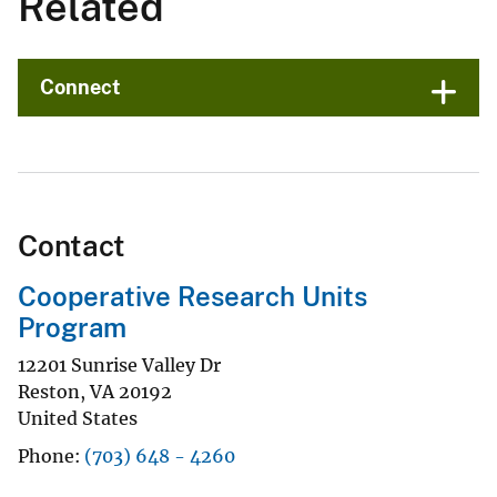
Related
Connect
Contact
Cooperative Research Units
Program
12201 Sunrise Valley Dr
Reston
,
VA
20192
United States
Phone
(703) 648 - 4260