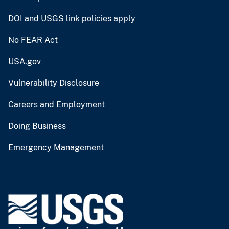
DOI and USGS link policies apply
No FEAR Act
USA.gov
Vulnerability Disclosure
Careers and Employment
Doing Business
Emergency Management