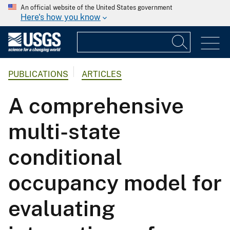
An official website of the United States government
Here's how you know
PUBLICATIONS
ARTICLES
A comprehensive
multi-state
conditional
occupancy model for
evaluating