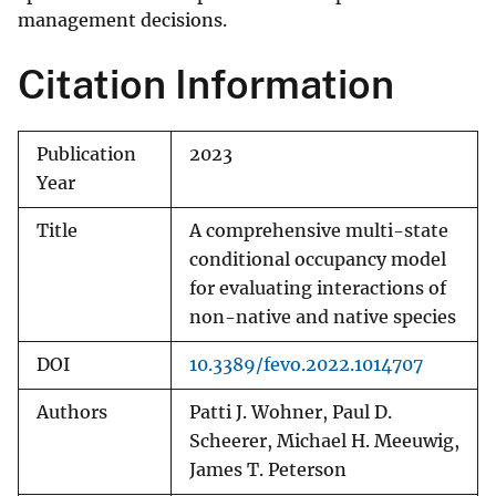
management decisions.
Citation Information
Publication
2023
Year
Title
A comprehensive multi-state
conditional occupancy model
for evaluating interactions of
non-native and native species
DOI
10.3389/fevo.2022.1014707
Authors
Patti J. Wohner, Paul D.
Scheerer, Michael H. Meeuwig,
James T. Peterson