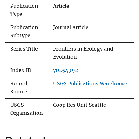
Publication
Article
Type
Publication
Journal Article
Subtype
Series Title
Frontiers in Ecology and
Evolution
Index ID
70254992
Record
USGS Publications Warehouse
Source
USGS
Coop Res Unit Seattle
Organization