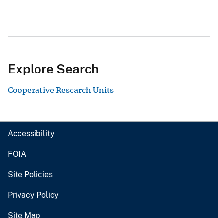
Explore Search
Cooperative Research Units
Accessibility
FOIA
Site Policies
Privacy Policy
Site Map