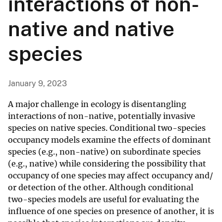
interactions of non-
native and native
species
January 9, 2023
A major challenge in ecology is disentangling
interactions of non-native, potentially invasive
species on native species. Conditional two-species
occupancy models examine the effects of dominant
species (e.g., non-native) on subordinate species
(e.g., native) while considering the possibility that
occupancy of one species may affect occupancy and/
or detection of the other. Although conditional
two-species models are useful for evaluating the
influence of one species on presence of another, it is