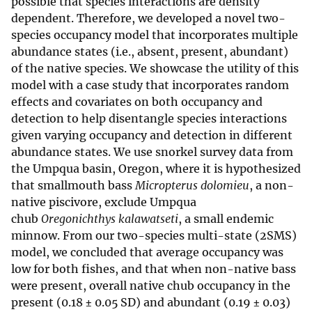
possible that species interactions are density
dependent. Therefore, we developed a novel two-
species occupancy model that incorporates multiple
abundance states (i.e., absent, present, abundant)
of the native species. We showcase the utility of this
model with a case study that incorporates random
effects and covariates on both occupancy and
detection to help disentangle species interactions
given varying occupancy and detection in different
abundance states. We use snorkel survey data from
the Umpqua basin, Oregon, where it is hypothesized
that smallmouth bass
Micropterus dolomieu
, a non-
native piscivore, exclude Umpqua
chub
Oregonichthys kalawatseti
, a small endemic
minnow. From our two-species multi-state (2SMS)
model, we concluded that average occupancy was
low for both fishes, and that when non-native bass
were present, overall native chub occupancy in the
present (0.18 ± 0.05 SD) and abundant (0.19 ± 0.03)