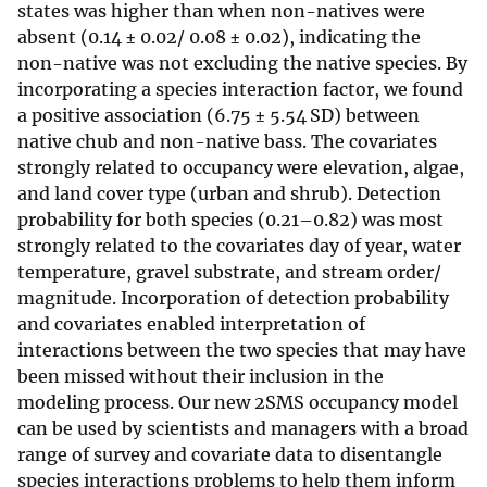
states was higher than when non-natives were
absent (0.14 ± 0.02/ 0.08 ± 0.02), indicating the
non-native was not excluding the native species. By
incorporating a species interaction factor, we found
a positive association (6.75 ± 5.54 SD) between
native chub and non-native bass. The covariates
strongly related to occupancy were elevation, algae,
and land cover type (urban and shrub). Detection
probability for both species (0.21–0.82) was most
strongly related to the covariates day of year, water
temperature, gravel substrate, and stream order/
magnitude. Incorporation of detection probability
and covariates enabled interpretation of
interactions between the two species that may have
been missed without their inclusion in the
modeling process. Our new 2SMS occupancy model
can be used by scientists and managers with a broad
range of survey and covariate data to disentangle
species interactions problems to help them inform