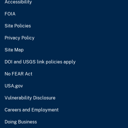
Accessibility
FOIA
Site Policies
Privacy Policy
Site Map
DOI and USGS link policies apply
No FEAR Act
USA.gov
Vulnerability Disclosure
Careers and Employment
Doing Business