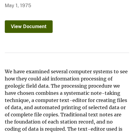
May 1, 1975
View Document
We have examined several computer systems to see
how they could aid information processing of
geologic field data. The processing procedure we
have chosen combines a systematic note-taking
technique, a computer text-editor for creating files
of data, and automated printing of selected data or
of complete file copies. Traditional text notes are
the foundation of each station record, and no
coding of data is required. The text-editor used is