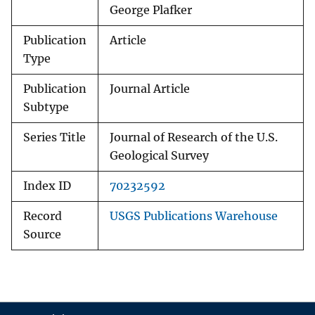
George Plafker
Publication
Article
Type
Publication
Journal Article
Subtype
Series Title
Journal of Research of the U.S.
Geological Survey
Index ID
70232592
Record
USGS Publications Warehouse
Source