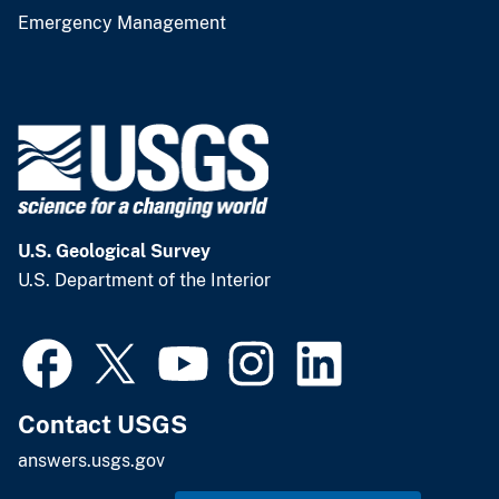
Emergency Management
U.S. Geological Survey
U.S. Department of the Interior
Contact USGS
answers.usgs.gov