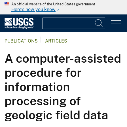
An official website of the United States government
Here's how you know
PUBLICATIONS
ARTICLES
A computer-assisted
procedure for
information
processing of
geologic field data