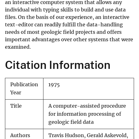
an interactive computer system that allows any
individual with typing skills to build and use data
files. On the basis of our experience, an interactive
text-editor can readily fulfill the data-handling
needs of most geologic field projects and offers
important advantages over other systems that were
examined.
Citation Information
Publication
1975
Year
Title
A computer-assisted procedure
for information processing of
geologic field data
Authors
Travis Hudson, Gerald Askevold,