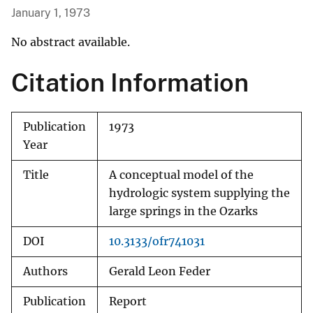
January 1, 1973
No abstract available.
Citation Information
Publication
1973
Year
Title
A conceptual model of the
hydrologic system supplying the
large springs in the Ozarks
DOI
10.3133/ofr741031
Authors
Gerald Leon Feder
Publication
Report