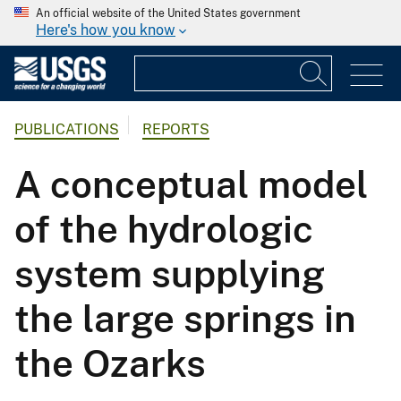
An official website of the United States government
Here's how you know
PUBLICATIONS
REPORTS
A conceptual model
of the hydrologic
system supplying
the large springs in
the Ozarks