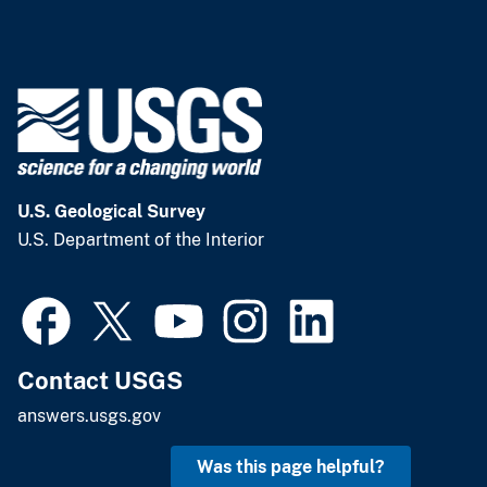
U.S. Geological Survey
U.S. Department of the Interior
Contact USGS
answers.usgs.gov
Was this page helpful?