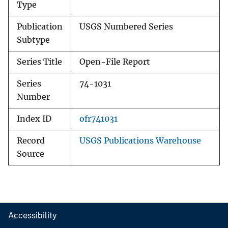
Type
Publication
USGS Numbered Series
Subtype
Series Title
Open-File Report
Series
74-1031
Number
Index ID
ofr741031
Record
USGS Publications Warehouse
Source
Accessibility