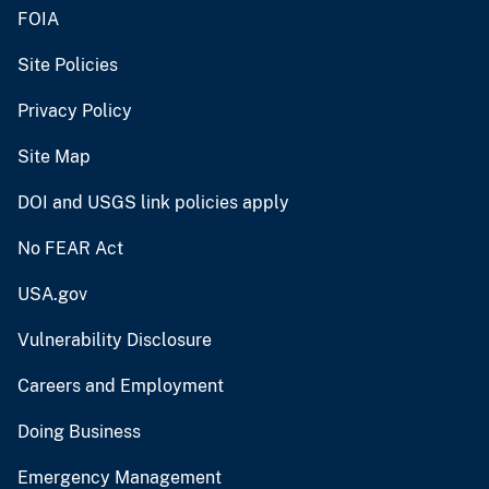
FOIA
Site Policies
Privacy Policy
Site Map
DOI and USGS link policies apply
No FEAR Act
USA.gov
Vulnerability Disclosure
Careers and Employment
Doing Business
Emergency Management