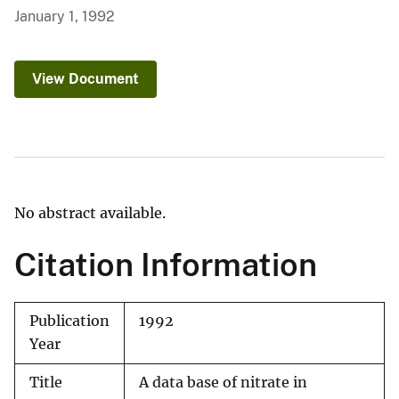
January 1, 1992
View Document
No abstract available.
Citation Information
Publication
1992
Year
Title
A data base of nitrate in