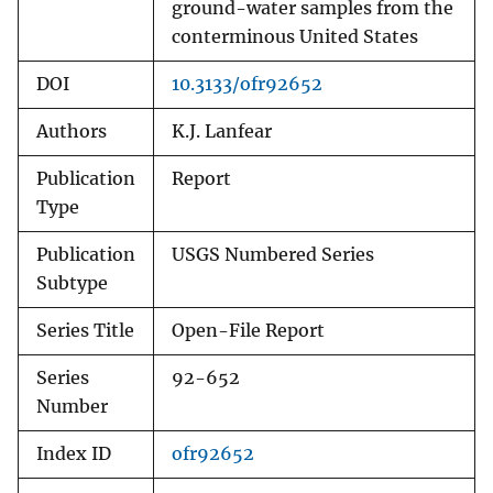
ground-water samples from the
conterminous United States
DOI
10.3133/ofr92652
Authors
K.J. Lanfear
Publication
Report
Type
Publication
USGS Numbered Series
Subtype
Series Title
Open-File Report
Series
92-652
Number
Index ID
ofr92652