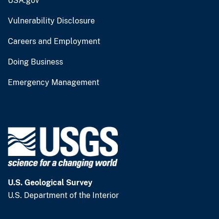
USA.gov
Vulnerability Disclosure
Careers and Employment
Doing Business
Emergency Management
U.S. Geological Survey
U.S. Department of the Interior