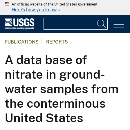
An official website of the United States government
Here's how you know
PUBLICATIONS
REPORTS
A data base of
nitrate in ground-
water samples from
the conterminous
United States