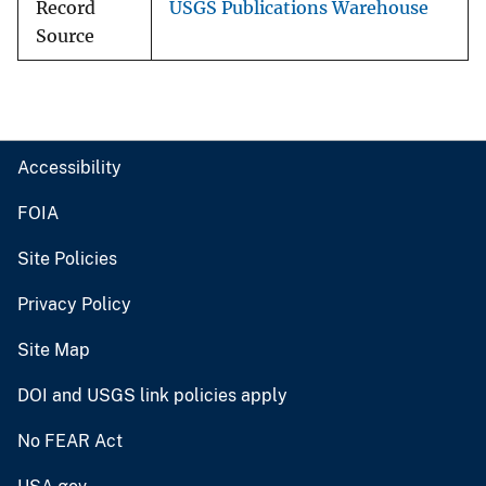
Record
USGS Publications Warehouse
Source
Accessibility
FOIA
Site Policies
Privacy Policy
Site Map
DOI and USGS link policies apply
No FEAR Act