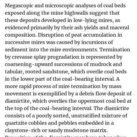
Megascopic and microscopic analyses of coal beds
exposed along the mine highwalls suggest that
these deposits developed in low-lying mires, as
evidenced primarily by their ash yields and maceral
composition. Disruption of peat accumulation in
successive mires was caused by incursions of
sediment into the mire environments. Termination
by crevasse splay progradation is represented by
coarsening-upward successions of mudrock and
tabular, rooted sandstone, which overlie coal beds
in the lower part of the coal-bearing interval. A
more rapid process of mire termination by mass
movement is exemplified by a debris flow deposit of
diamictite, which overlies the uppermost coal bed at
the top of the coal-bearing interval. The diamictite
consists of a poorly sorted, unstratified mixture of
quartzite cobbles and pebbles embedded in a
claystone-rich or sandy mudstone matrix.