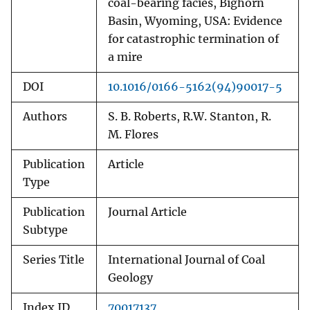
coal-bearing facies, Bighorn
Basin, Wyoming, USA: Evidence
for catastrophic termination of
a mire
DOI
10.1016/0166-5162(94)90017-5
Authors
S. B. Roberts, R.W. Stanton, R.
M. Flores
Publication
Article
Type
Publication
Journal Article
Subtype
Series Title
International Journal of Coal
Geology
Index ID
70017137