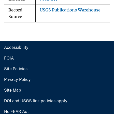
Record
USGS Publications Warehouse
Source
Accessibility
FOIA
Site Policies
Privacy Policy
Site Map
DOI and USGS link policies apply
No FEAR Act