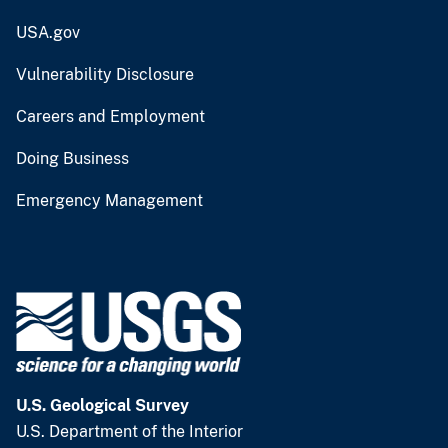
USA.gov
Vulnerability Disclosure
Careers and Employment
Doing Business
Emergency Management
U.S. Geological Survey
U.S. Department of the Interior