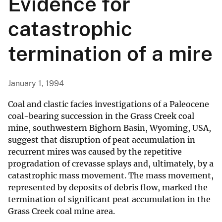
Evidence for
catastrophic
termination of a mire
January 1, 1994
Coal and clastic facies investigations of a Paleocene
coal-bearing succession in the Grass Creek coal
mine, southwestern Bighorn Basin, Wyoming, USA,
suggest that disruption of peat accumulation in
recurrent mires was caused by the repetitive
progradation of crevasse splays and, ultimately, by a
catastrophic mass movement. The mass movement,
represented by deposits of debris flow, marked the
termination of significant peat accumulation in the
Grass Creek coal mine area.