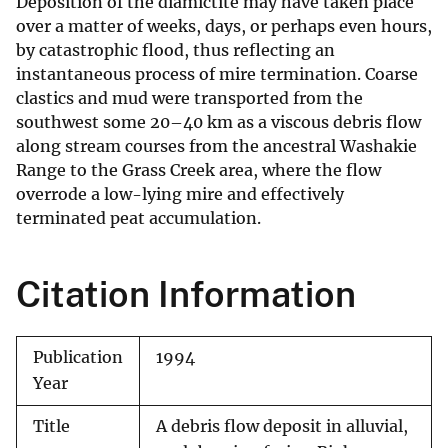
Deposition of the diamictite may have taken place
over a matter of weeks, days, or perhaps even hours,
by catastrophic flood, thus reflecting an
instantaneous process of mire termination. Coarse
clastics and mud were transported from the
southwest some 20–40 km as a viscous debris flow
along stream courses from the ancestral Washakie
Range to the Grass Creek area, where the flow
overrode a low-lying mire and effectively
terminated peat accumulation.
Citation Information
Publication
1994
Year
Title
A debris flow deposit in alluvial,