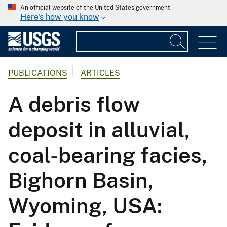
An official website of the United States government
Here's how you know
PUBLICATIONS
ARTICLES
A debris flow
deposit in alluvial,
coal-bearing facies,
Bighorn Basin,
Wyoming, USA: