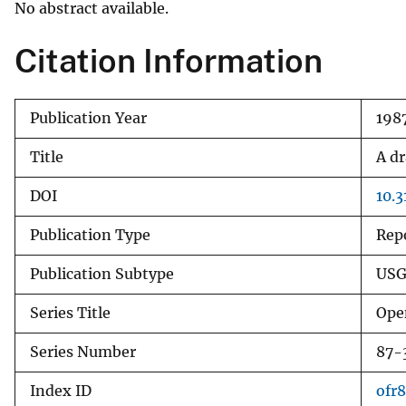
No abstract available.
v
e
Citation Information
y
Publication Year
198
Title
A dr
DOI
10.
Publication Type
Rep
Publication Subtype
USG
Series Title
Ope
Series Number
87-
Index ID
ofr