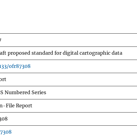
7
aft proposed standard for digital cartographic data
3133/ofr87308
ort
S Numbered Series
n-File Report
308
87308