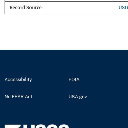
Record Source
USG
Accessibility
FOIA
No FEAR Act
USA.gov