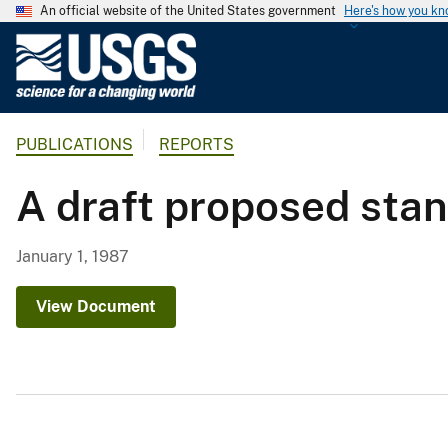
An official website of the United States government
Here's how you k
U
.
S
.
PUBLICATIONS
REPORTS
G
e
A draft proposed stan
o
l
o
January 1, 1987
g
i
View Document
c
a
l
S
u
r