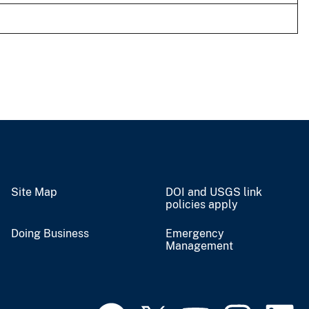
Site Map
DOI and USGS link
policies apply
Doing Business
Emergency
Management