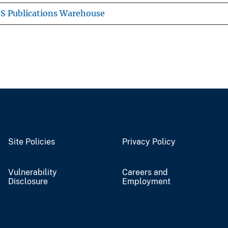
S Publications Warehouse
Site Policies
Privacy Policy
Vulnerability
Careers and
Disclosure
Employment