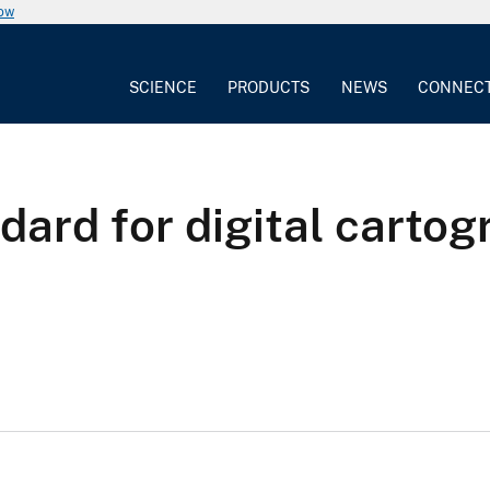
now
SCIENCE
PRODUCTS
NEWS
CONNEC
dard for digital cartog