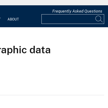
Frequently Asked Questions
T
ABOUT
raphic data