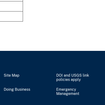
Site Map
DOI and USGS link
policies apply
Doing Business
Emergency
Management