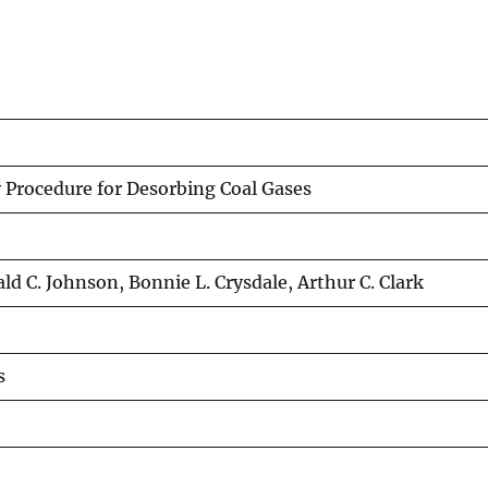
y Procedure for Desorbing Coal Gases
ld C. Johnson, Bonnie L. Crysdale, Arthur C. Clark
s