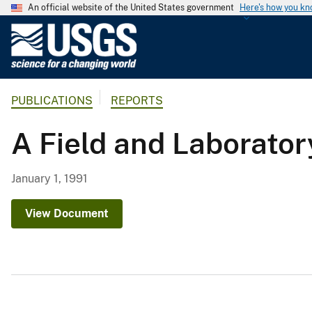
An official website of the United States government
Here's how you k
U
.
S
.
PUBLICATIONS
REPORTS
G
e
A Field and Laborato
o
l
o
January 1, 1991
g
i
View Document
c
a
l
S
u
r