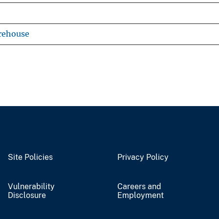
rehouse
Site Policies
Privacy Policy
Vulnerability
Careers and
Disclosure
Employment