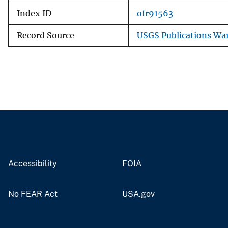
Index ID
ofr91563
Record Source
USGS Publications Wa
Accessibility
FOIA
No FEAR Act
USA.gov