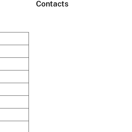
Contacts