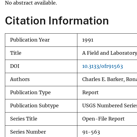
No abstract available.
v
e
Citation Information
y
Publication Year
1991
Title
A Field and Laborator
DOI
10.3133/ofr91563
Authors
Charles E. Barker, Rona
Publication Type
Report
Publication Subtype
USGS Numbered Serie
Series Title
Open-File Report
Series Number
91-563