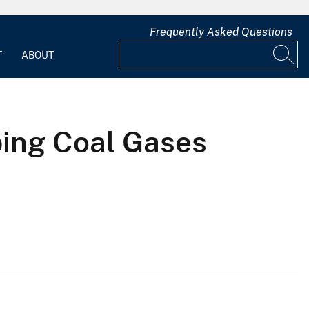
Frequently Asked Questions
T
ABOUT
bing Coal Gases