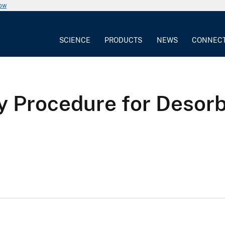
now
SCIENCE
PRODUCTS
NEWS
CONNEC
ry Procedure for Desor