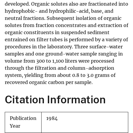
developed. Organic solutes also are fractionated into
hydrophobic- and hydrophilic-acid, base, and
neutral fractions. Subsequent isolation of organic
solutes from fraction concentrates and extraction of
organic constituents in suspended sediment
entrained on filter tubes is performed by a variety of
procedures in the laboratory. Three surface-water
samples and one ground-water sample ranging in
volume from 300 to 1,100 liters were processed
through the filtration and column-adsorption
system, yielding from about 0.8 to 3.0 grams of
recovered organic carbon per sample.
Citation Information
Publication
1984
Year