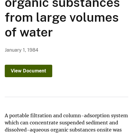
organic substances
from large volumes
of water
January 1, 1984
View Document
A portable filtration and column-adsorption system
which can concentrate suspended sediment and
dissolved-aqueous organic substances onsite was