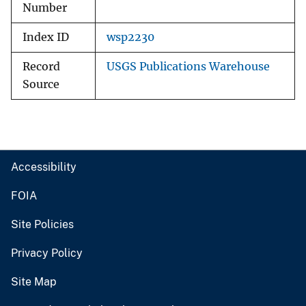
Number
Index ID
wsp2230
Record
USGS Publications Warehouse
Source
Accessibility
FOIA
Site Policies
Privacy Policy
Site Map