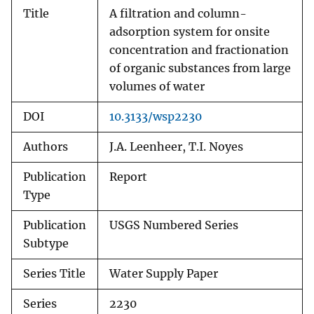
Title
A filtration and column-
adsorption system for onsite
concentration and fractionation
of organic substances from large
volumes of water
DOI
10.3133/wsp2230
Authors
J.A. Leenheer, T.I. Noyes
Publication
Report
Type
Publication
USGS Numbered Series
Subtype
Series Title
Water Supply Paper
Series
2230