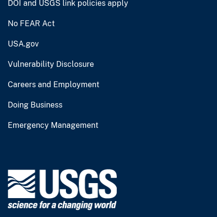
DOI and USGS link policies apply
No FEAR Act
USA.gov
Vulnerability Disclosure
Careers and Employment
Doing Business
Emergency Management