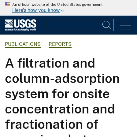
An official website of the United States government
Here's how you know
PUBLICATIONS
REPORTS
A filtration and
column-adsorption
system for onsite
concentration and
fractionation of