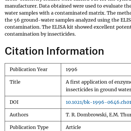
manufacturer. Data obtained were used to evaluate the
v
water samples with a contaminated matrix. The method 
e
the 56 ground-water samples analyzed using the ELISA
y
contamination. The ELISA kit showed excellent potenti
contamination by insecticides.
Citation Information
Publication Year
1996
Title
A first application of enzy
insecticides in ground wate
DOI
10.1021/bk-1996-0646.ch0
Authors
T. R. Dombrowski, E.M. Th
Publication Type
Article