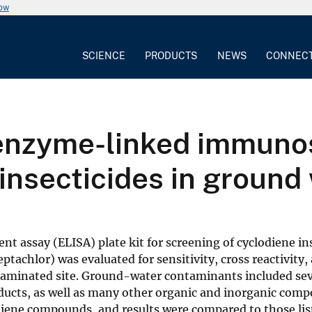
now
SCIENCE
PRODUCTS
NEWS
CONNEC
f enzyme-linked immuno
insecticides in ground
assay (ELISA) plate kit for screening of cyclodiene ins
ptachlor) was evaluated for sensitivity, cross reactivity,
aminated site. Ground-water contaminants included sev
ucts, as well as many other organic and inorganic comp
odiene compounds, and results were compared to those lis