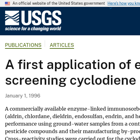
An official website of the United States government
Here's how you k
U
.
S
.
PUBLICATIONS
ARTICLES
G
e
A first application o
o
l
screening cyclodiene 
o
g
i
January 1, 1996
c
a
A commercially available enzyme-linked immunosorbent 
l
(aldrin, chlordane, dieldrin, endosulfan, endrin, and he
performance using ground-water samples from a cont
S
pesticide compounds and their manufacturing by-prod
u
Cross-reactivity studies were carried out for the cycl
r