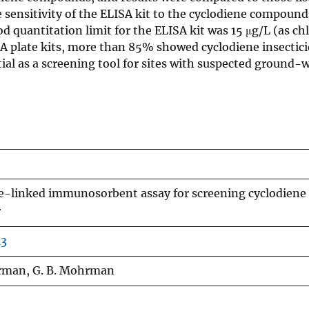
 sensitivity of the ELISA kit to the cyclodiene compoun
quantitation limit for the ELISA kit was 15 μg/L (as ch
 plate kits, more than 85% showed cyclodiene insectic
al as a screening tool for sites with suspected ground-
me-linked immunosorbent assay for screening cyclodiene
r
13
urman, G. B. Mohrman