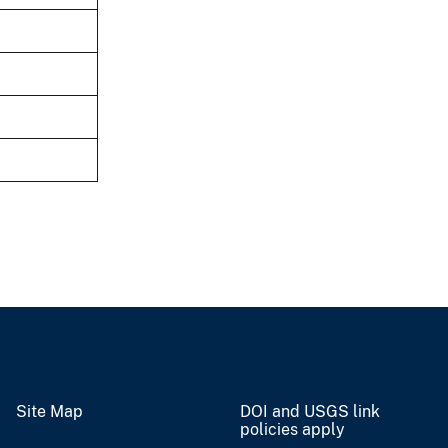
Site Map
DOI and USGS link
policies apply