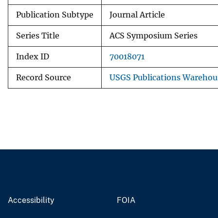
Publication Subtype
Journal Article
Series Title
ACS Symposium Series
Index ID
70018071
Record Source
USGS Publications Warehou
Accessibility
FOIA