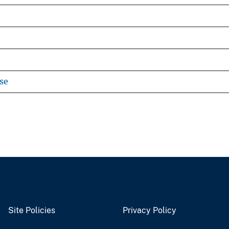
se
Site Policies
Privacy Policy