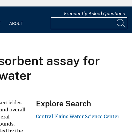
Frequently Asked Questions
T
ABOUT
sorbent assay for
 water
Explore Search
ecticides
 and overall
Central Plains Water Science Center
eral
ounds.
ted by the