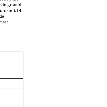
ds in ground
lordane). Of
ide
water