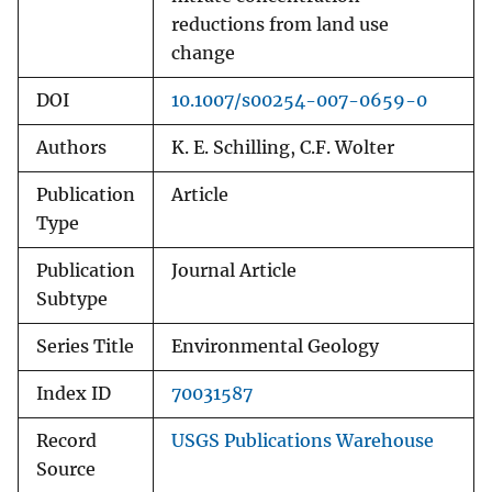
reductions from land use
change
DOI
10.1007/s00254-007-0659-0
Authors
K. E. Schilling, C.F. Wolter
Publication
Article
Type
Publication
Journal Article
Subtype
Series Title
Environmental Geology
Index ID
70031587
Record
USGS Publications Warehouse
Source