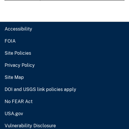
Accessibility
FOIA
Site Policies
Privacy Policy
Site Map
DOI and USGS link policies apply
No FEAR Act
USA.gov
Vulnerability Disclosure