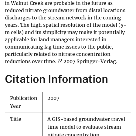
in Walnut Creek are probable in the future as
reduced nitrate groundwater from distal locations
discharges to the stream network in the coming
years. The high spatial resolution of the model (5-
m cells) and its simplicity may make it potentially
applicable for land managers interested in
communicating lag time issues to the public,
particularly related to nitrate concentration
reductions over time. ?? 2007 Springer-Verlag.
Citation Information
Publication
2007
Year
Title
A GIS-based groundwater travel
time model to evaluate stream
nitrate concentration