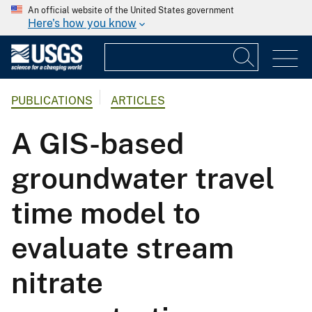
An official website of the United States government
Here's how you know
PUBLICATIONS
ARTICLES
A GIS-based
groundwater travel
time model to
evaluate stream
nitrate