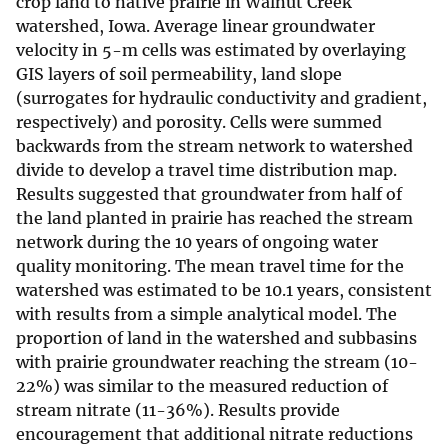
crop land to native prairie in Walnut Creek
watershed, Iowa. Average linear groundwater
velocity in 5-m cells was estimated by overlaying
GIS layers of soil permeability, land slope
(surrogates for hydraulic conductivity and gradient,
respectively) and porosity. Cells were summed
backwards from the stream network to watershed
divide to develop a travel time distribution map.
Results suggested that groundwater from half of
the land planted in prairie has reached the stream
network during the 10 years of ongoing water
quality monitoring. The mean travel time for the
watershed was estimated to be 10.1 years, consistent
with results from a simple analytical model. The
proportion of land in the watershed and subbasins
with prairie groundwater reaching the stream (10-
22%) was similar to the measured reduction of
stream nitrate (11-36%). Results provide
encouragement that additional nitrate reductions