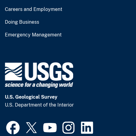
Careers and Employment
Doing Business
Emergency Management
U.S. Geological Survey
U.S. Department of the Interior