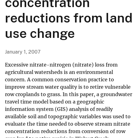
concentration
reductions from land
use change
January 1, 2007
Excessive nitrate-nitrogen (nitrate) loss from
agricultural watersheds is an environmental
concern. A common conservation practice to
improve stream water quality is to retire vulnerable
row croplands to grass. In this paper, a groundwater
travel time model based on a geographic
information system (GIS) analysis of readily
available soil and topographic variables was used to
evaluate the time needed to observe stream nitrate
concentration reductions from conversion of row