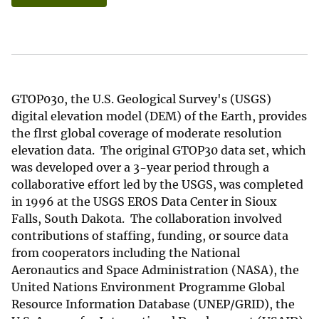
GTOP030, the U.S. Geological Survey's (USGS)
digital elevation model (DEM) of the Earth, provides
the flrst global coverage of moderate resolution
elevation data. The original GTOP30 data set, which
was developed over a 3-year period through a
collaborative effort led by the USGS, was completed
in 1996 at the USGS EROS Data Center in Sioux
Falls, South Dakota. The collaboration involved
contributions of staffing, funding, or source data
from cooperators including the National
Aeronautics and Space Administration (NASA), the
United Nations Environment Programme Global
Resource Information Database (UNEP/GRID), the