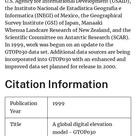
U.S. Agency for International Development (USAID),
the Instituto Nacional de Estadistica Geografia e
Informatica (INEGI) of Mexico, the Geographical
Survey Institute (GSI) of Japan, Manaaki
Whenua Landcare Research of New Zealand, and the
Scientific Committee on Antarctic Research (SCAR).
In 1999, work was begun on an update to the
GTOP030 data set. Additional data sources are being
incorporated into GTOP030 with an enhanced and
improved data set planned for release in 2000.
Citation Information
Publication
1999
Year
Title
A global digital elevation
model - GTOP030