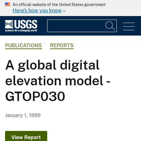
An official website of the United States government
Here's how you know
PUBLICATIONS
REPORTS
A global digital
elevation model -
GTOP030
January 1, 1999
View Report