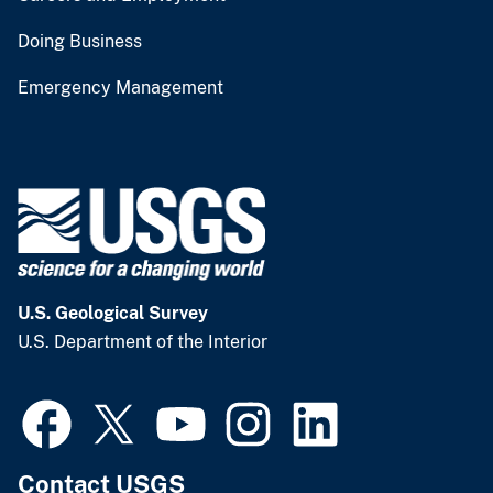
Doing Business
Emergency Management
U.S. Geological Survey
U.S. Department of the Interior
Contact USGS