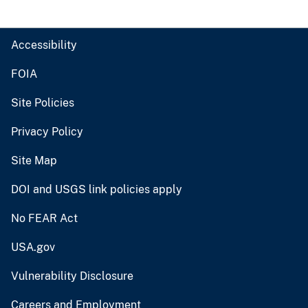
Accessibility
FOIA
Site Policies
Privacy Policy
Site Map
DOI and USGS link policies apply
No FEAR Act
USA.gov
Vulnerability Disclosure
Careers and Employment