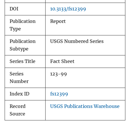
DOI
10.3133/fs12399
Publication
Report
Type
Publication
USGS Numbered Series
Subtype
Series Title
Fact Sheet
Series
123-99
Number
Index ID
fs12399
Record
USGS Publications Warehouse
Source