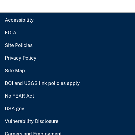
Accessibility
FOIA
Site Policies
Privacy Policy
Site Map
DOI and USGS link policies apply
No FEAR Act
USA.gov
Vulnerability Disclosure
Careers and Employment