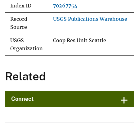
Index ID
70267754
Record
USGS Publications Warehouse
Source
USGS
Coop Res Unit Seattle
Organization
Related
Connect