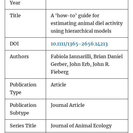
Year
Title
A ‘how-to’ guide for
estimating animal diel activity
using hierarchical models
DOI
10.1111/1365-2656.14213
Authors
Fabiola Iannarilli, Brian Daniel
Gerber, John Erb, John R.
Fieberg
Publication
Article
Type
Publication
Journal Article
Subtype
Series Title
Journal of Animal Ecology