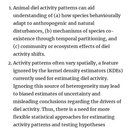
Animal diel activity patterns can aid
understanding of (a) how species behaviourally
adapt to anthropogenic and natural
disturbances, (b) mechanisms of species co-
existence through temporal partitioning, and
(c) community or ecosystem effects of diel
activity shifts.
Activity patterns often vary spatially, a feature
ignored by the kernel density estimators (KDEs)
currently used for estimating diel activity.
Ignoring this source of heterogeneity may lead
to biased estimates of uncertainty and
misleading conclusions regarding the drivers of
diel activity. Thus, there is a need for more
flexible statistical approaches for estimating
activity patterns and testing hypotheses