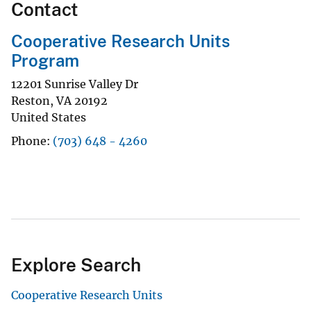
Contact
Cooperative Research Units
Program
12201 Sunrise Valley Dr
Reston
,
VA
20192
United States
Phone
(703) 648 - 4260
Explore Search
Cooperative Research Units