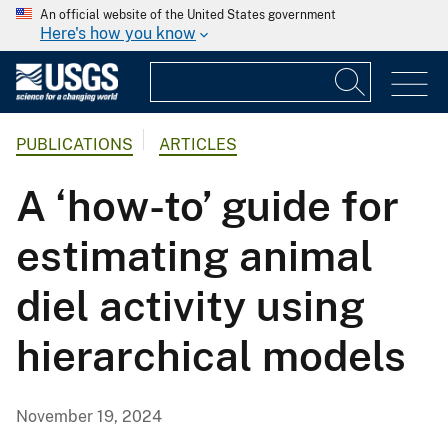
An official website of the United States government
Here's how you know
PUBLICATIONS
ARTICLES
A ‘how-to’ guide for
estimating animal
diel activity using
hierarchical models
November 19, 2024