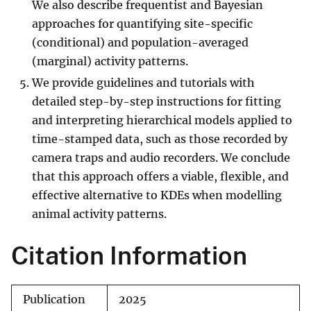
We also describe frequentist and Bayesian
approaches for quantifying site-specific
(conditional) and population-averaged
(marginal) activity patterns.
We provide guidelines and tutorials with
detailed step-by-step instructions for fitting
and interpreting hierarchical models applied to
time-stamped data, such as those recorded by
camera traps and audio recorders. We conclude
that this approach offers a viable, flexible, and
effective alternative to KDEs when modelling
animal activity patterns.
Citation Information
Publication
2025