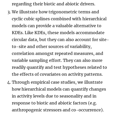
regarding their biotic and abiotic drivers.
We illustrate how trigonometric terms and
cyclic cubic splines combined with hierarchical
models can provide a valuable alternative to
KDEs. Like KDEs, these models accommodate
circular data, but they can also account for site-
to-site and other sources of variability,
correlation amongst repeated measures, and
variable sampling effort. They can also more
readily quantify and test hypotheses related to
the effects of covariates on activity patterns.
Through empirical case studies, we illustrate
how hierarchical models can quantify changes
in activity levels due to seasonality and in
response to biotic and abiotic factors (e.g.
anthropogenic stressors and co-occurrence).