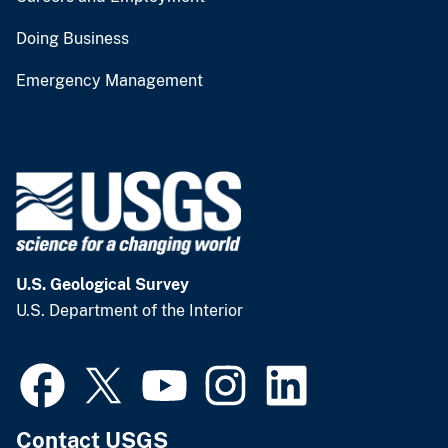
Doing Business
Emergency Management
U.S. Geological Survey
U.S. Department of the Interior
Contact USGS