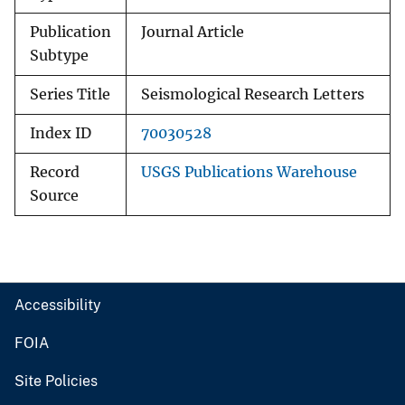
Publication
Journal Article
Subtype
Series Title
Seismological Research Letters
Index ID
70030528
Record
USGS Publications Warehouse
Source
Accessibility
FOIA
Site Policies