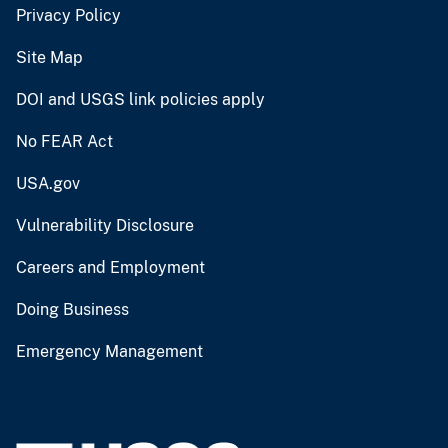
Privacy Policy
Site Map
DOI and USGS link policies apply
No FEAR Act
USA.gov
Vulnerability Disclosure
Careers and Employment
Doing Business
Emergency Management