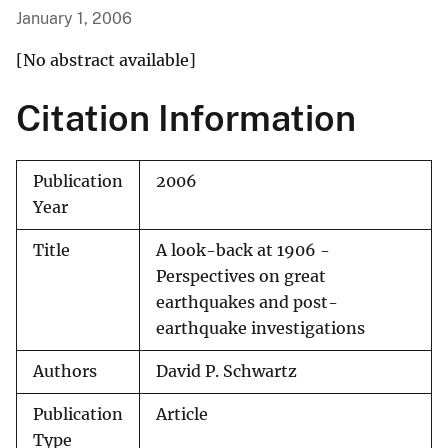
January 1, 2006
[No abstract available]
Citation Information
Publication
2006
Year
Title
A look-back at 1906 -
Perspectives on great
earthquakes and post-
earthquake investigations
Authors
David P. Schwartz
Publication
Article
Type