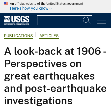
An official website of the United States government
Here's how you know
PUBLICATIONS
ARTICLES
A look-back at 1906 -
Perspectives on
great earthquakes
and post-earthquake
investigations