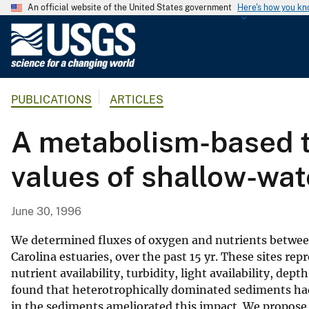
An official website of the United States government
Here's how you k
U
.
S
.
PUBLICATIONS
ARTICLES
G
e
A metabolism-based t
o
l
values of shallow-wat
o
g
i
June 30, 1996
c
a
We determined fluxes of oxygen and nutrients between 
l
Carolina estuaries, over the past 15 yr. These sites rep
nutrient availability, turbidity, light availability, de
S
found that heterotrophically dominated sediments had
u
in the sediments ameliorated this impact. We propose
r