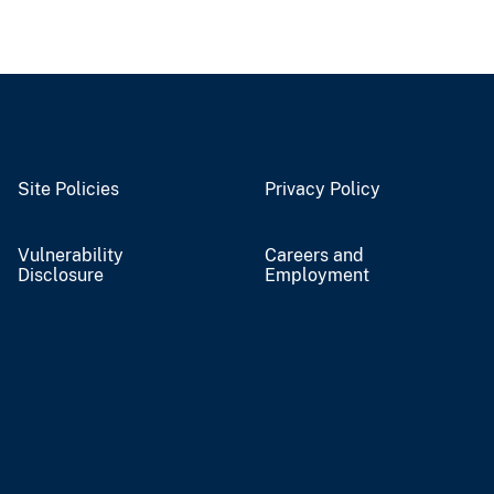
Site Policies
Privacy Policy
Vulnerability
Careers and
Disclosure
Employment