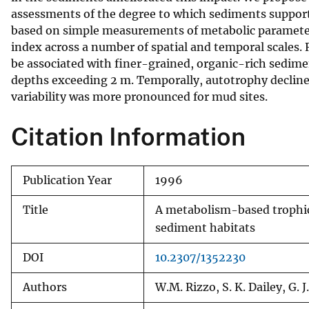
assessments of the degree to which sediments support
v
based on simple measurements of metabolic parameters. 
e
index across a number of spatial and temporal scale
y
be associated with finer-grained, organic-rich sedim
depths exceeding 2 m. Temporally, autotrophy declined 
variability was more pronounced for mud sites.
Citation Information
Publication Year
1996
Title
A metabolism-based trophic 
sediment habitats
DOI
10.2307/1352230
Authors
W.M. Rizzo, S. K. Dailey, G. J