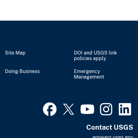
Site Map
DOI and USGS link
policies apply
Doing Business
Emergency
Management
Contact USGS
answers.usgs.gov