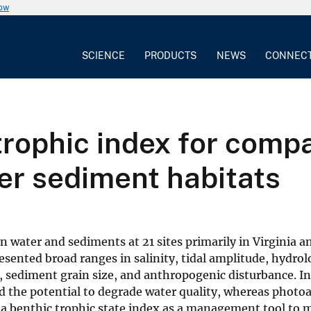
now
SCIENCE
PRODUCTS
NEWS
CONNEC
rophic index for compa
er sediment habitats
water and sediments at 21 sites primarily in Virginia a
resented broad ranges in salinity, tidal amplitude, hydrol
pth, sediment grain size, and anthropogenic disturbance. I
 the potential to degrade water quality, whereas photo
 a benthic trophic state index as a management tool to 