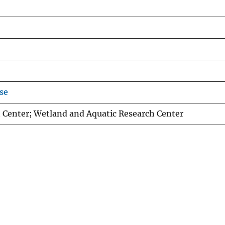
se
 Center; Wetland and Aquatic Research Center