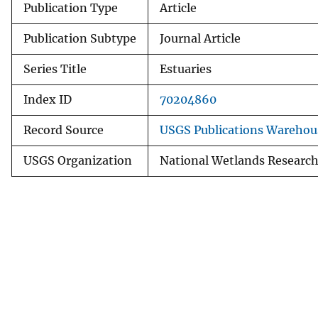
Publication Type
Article
Publication Subtype
Journal Article
Series Title
Estuaries
Index ID
70204860
Record Source
USGS Publications Warehou
USGS Organization
National Wetlands Research