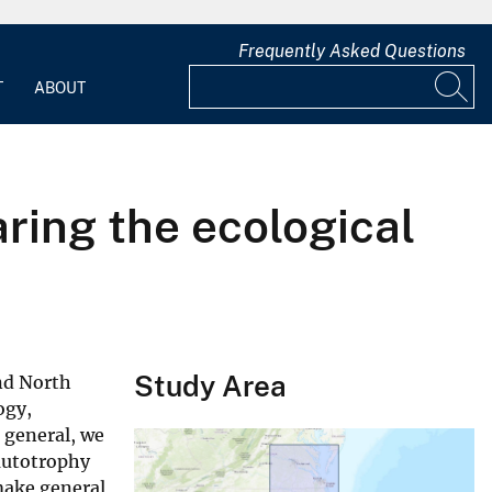
Frequently Asked Questions
T
ABOUT
ring the ecological
Study Area
nd North
ogy,
n general, we
autotrophy
make general