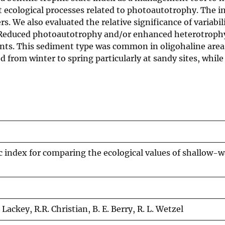
 ecological processes related to photoautotrophy. The i
We also evaluated the relative significance of variabili
s. Reduced photoautotrophy and/or enhanced heterotroph
ents. This sediment type was common in oligohaline area
from winter to spring particularly at sandy sites, while
index for comparing the ecological values of shallow-w
. Lackey, R.R. Christian, B. E. Berry, R. L. Wetzel