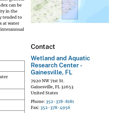
ndex can be
ty in the
y tended to
s at water
 interannual
Contact
Wetland and Aquatic
Research Center -
Gainesville, FL
ater
7920 NW 71st St.
Gainesville
,
FL
32653
United States
Phone
352-378-8181
Fax
352-378-4956