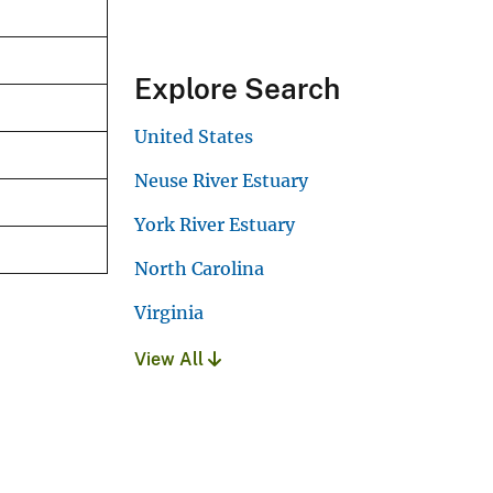
Explore Search
United States
Neuse River Estuary
York River Estuary
North Carolina
Virginia
View All