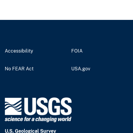
Accessibility
FOIA
No FEAR Act
USA.gov
U.S. Geological Survey