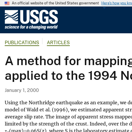
An official website of the United States government
Here's how you k
U
.
S
.
PUBLICATIONS
ARTICLES
G
e
A method for mapping
o
l
applied to the 1994 N
o
g
i
January 1, 2000
c
a
Using the Northridge earthquake as an example, we dem
l
model of Wald et al. (1996), we estimated apparent str
average slip rate. The image of apparent stress mapped
S
limited by the strength of the crust. Indeed, over the
u
τ
(max)=0.06S(z), where S is the laboratory estimate o
r