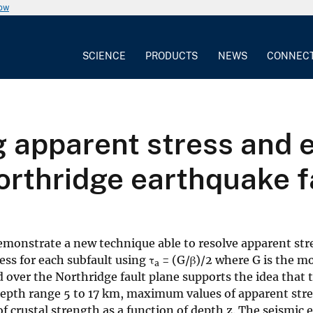
now
SCIENCE
PRODUCTS
NEWS
CONNEC
 apparent stress and e
orthridge earthquake f
onstrate a new technique able to resolve apparent stress
ess for each subfault using τ
= (G/β)/2 where G is the mod
a
 over the Northridge fault plane supports the idea that 
 depth range 5 to 17 km, maximum values of apparent stres
f crustal strength as a function of depth z. The seismic