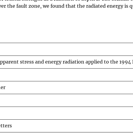
Over the fault zone, we found that the radiated energy is 
parent stress and energy radiation applied to the 1994
her
tters