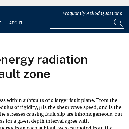
Frequently Asked Questions
T
ABOUT
nergy radiation
ault zone
 within subfaults of a larger fault plane. From the
ulus of rigidity, β is the shear wave speed, and is the
the stresses causing fault slip are inhomogeneous, but
s for a given depth interval agree with
 energy from each subfault was estimated from the