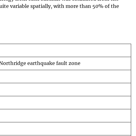
quite variable spatially, with more than 50% of the
 Northridge earthquake fault zone