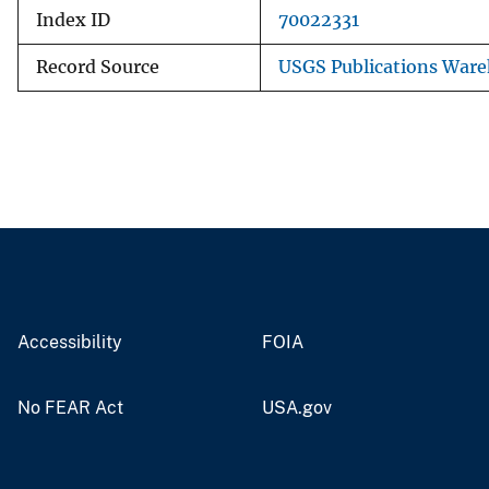
Index ID
70022331
Record Source
USGS Publications War
Accessibility
FOIA
No FEAR Act
USA.gov