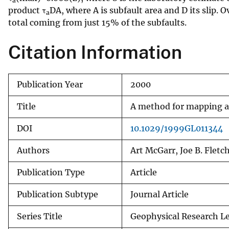
a
product τ
DA, where A is subfault area and D its slip. 
v
a
total coming from just 15% of the subfaults.
e
y
Citation Information
Publication Year
2000
Title
A method for mapping ap
DOI
10.1029/1999GL011344
Authors
Art McGarr, Joe B. Fletc
Publication Type
Article
Publication Subtype
Journal Article
Series Title
Geophysical Research Le