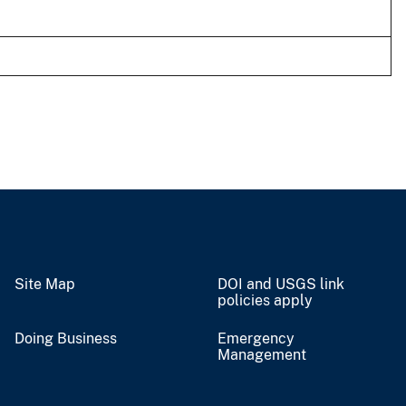
Site Map
DOI and USGS link
policies apply
Doing Business
Emergency
Management