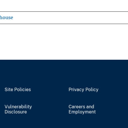
ehouse
Site Policies
Privacy Policy
Vulnerability
Careers and
Disclosure
Employment