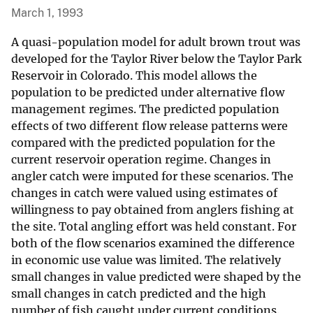
March 1, 1993
A quasi-population model for adult brown trout was
developed for the Taylor River below the Taylor Park
Reservoir in Colorado. This model allows the
population to be predicted under alternative flow
management regimes. The predicted population
effects of two different flow release patterns were
compared with the predicted population for the
current reservoir operation regime. Changes in
angler catch were imputed for these scenarios. The
changes in catch were valued using estimates of
willingness to pay obtained from anglers fishing at
the site. Total angling effort was held constant. For
both of the flow scenarios examined the difference
in economic use value was limited. The relatively
small changes in value predicted were shaped by the
small changes in catch predicted and the high
number of fish caught under current conditions.