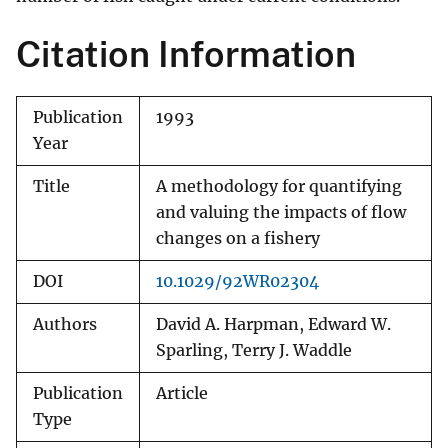
Citation Information
Publication
1993
Year
Title
A methodology for quantifying
and valuing the impacts of flow
changes on a fishery
DOI
10.1029/92WR02304
Authors
David A. Harpman, Edward W.
Sparling, Terry J. Waddle
Publication
Article
Type