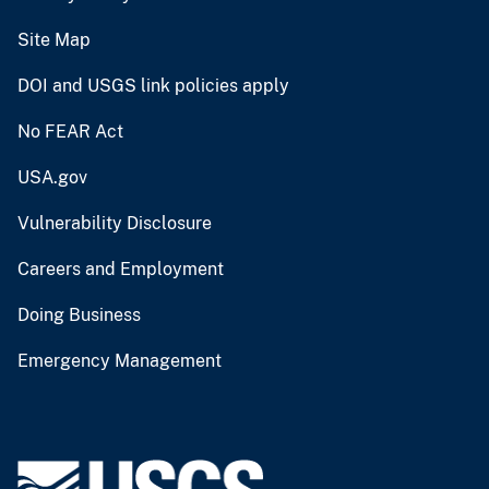
Site Map
DOI and USGS link policies apply
No FEAR Act
USA.gov
Vulnerability Disclosure
Careers and Employment
Doing Business
Emergency Management