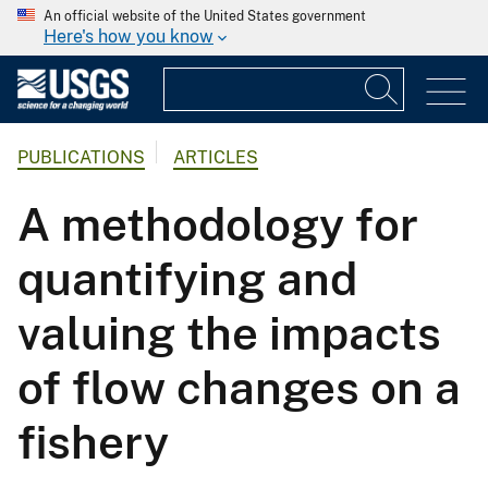
An official website of the United States government
Here's how you know
PUBLICATIONS
ARTICLES
A methodology for
quantifying and
valuing the impacts
of flow changes on a
fishery