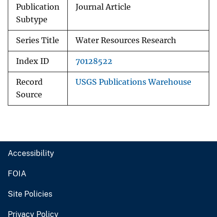
Publication
Journal Article
Subtype
Series Title
Water Resources Research
Index ID
70128522
Record
USGS Publications Warehouse
Source
Accessibility
FOIA
Site Policies
Privacy Policy