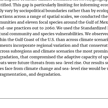
ntified. This gap is particularly limiting for informing ec
 vary by sociopolitical boundaries rather than by ecolog
ctions across a range of spatial scales, we conducted the
unities and eleven focal species around the Gulf of Me
nd-use practices out to 2060. We used the Standardized 
atural community and species vulnerabilities. We observe
hin the Gulf Coast of the U.S. than across climate scenari
ssments incorporate regional variation and that conserva
 Across subregions and climate scenarios the most promin
egradation, that compromised the adaptive capacity of sp
s were future threats from sea-level rise. Our results s
es face from climate change and sea-level rise would be 
, fragmentation, and degradation.