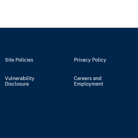
Site Policies
Privacy Policy
Vulnerability
Careers and
Disclosure
Employment