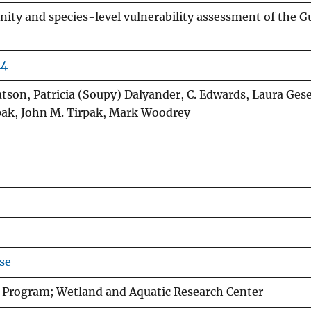
ity and species-level vulnerability assessment of the Gu
44
son, Patricia (Soupy) Dalyander, C. Edwards, Laura Gese
rpak, John M. Tirpak, Mark Woodrey
se
 Program; Wetland and Aquatic Research Center