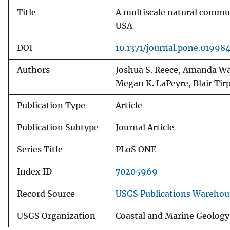
Title
A multiscale natural commun
USA
DOI
10.1371/journal.pone.01998
Authors
Joshua S. Reece, Amanda Wat
Megan K. LaPeyre, Blair Ti
Publication Type
Article
Publication Subtype
Journal Article
Series Title
PLoS ONE
Index ID
70205969
Record Source
USGS Publications Warehou
USGS Organization
Coastal and Marine Geology