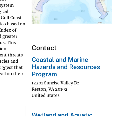
osystem
ical
 Gulf Coast
xico based on
Index of
d greater
os. This
Contact
tion
ent threats
Coastal and Marine
ecies and
Hazards and Resources
uggest that
Program
within their
12201 Sunrise Valley Dr
Reston
,
VA
20192
United States
Wetland and Aquatic