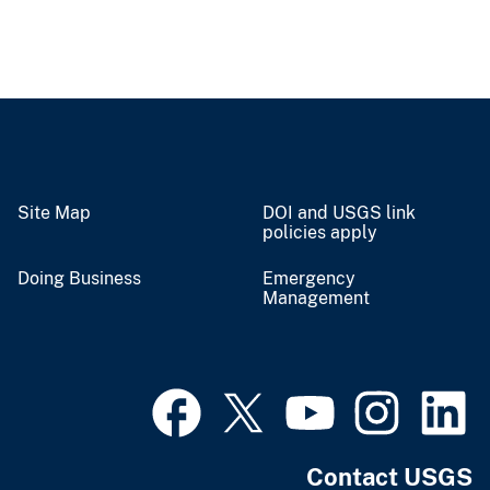
Site Map
DOI and USGS link
policies apply
Doing Business
Emergency
Management
Contact USGS