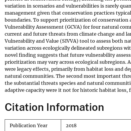
variation in scenarios and vulnerabilities is rarely qua
v
management given that conservation practices typically
e
boundaries. To support prioritization of conservation a
y
Vulnerability Assessment (GCVA) for four natural comm
current and future threats from climate change and la
Vulnerability and Value (SIVVA) tool to assess both n
variation across ecologically delineated subregions wit
novel finding suggests that future vulnerability asse
prioritization may vary across ecological subregions.
were legacy effects, primarily from habitat loss and d
natural communities. The second most important threat
the substantial threats species and natural communiti
adaptive capacity were it not for historic habitat loss
Citation Information
Publication Year
2018