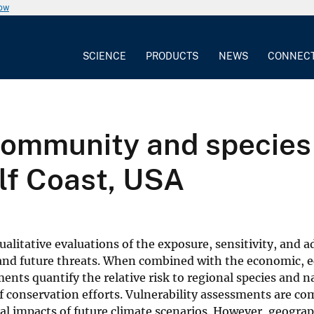
now
SCIENCE
PRODUCTS
NEWS
CONNEC
community and species-
lf Coast, USA
litative evaluations of the exposure, sensitivity, and a
 and future threats. When combined with the economic, e
ments quantify the relative risk to regional species and n
f conservation efforts. Vulnerability assessments are 
ial impacts of future climate scenarios. However, geogra