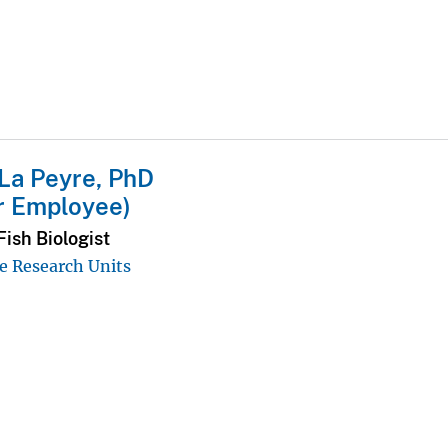
La Peyre, PhD
r Employee)
ish Biologist
e Research Units