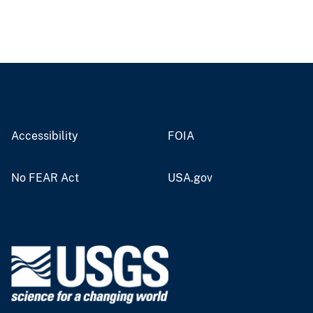
Accessibility
FOIA
No FEAR Act
USA.gov