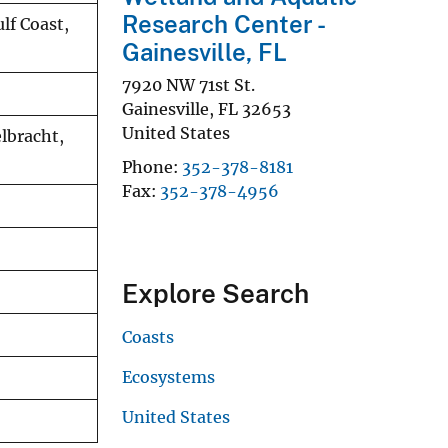
Research Center -
lf Coast,
Gainesville, FL
7920 NW 71st St.
Gainesville
,
FL
32653
United States
lbracht,
Phone
352-378-8181
Fax
352-378-4956
Explore Search
Coasts
Ecosystems
United States