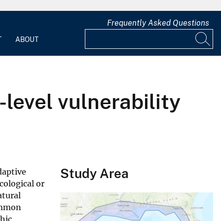
Frequently Asked Questions
T
ABOUT
level vulnerability
Study Area
daptive
cological or
atural
common
phic