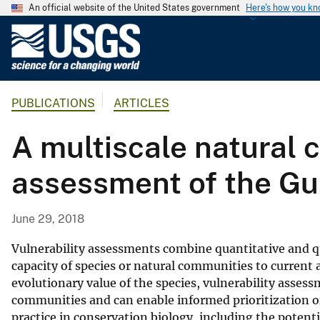
An official website of the United States government
Here's how you k
U
.
S
.
PUBLICATIONS
ARTICLES
G
e
A multiscale natural 
o
l
assessment of the Gu
o
g
i
June 29, 2018
c
a
Vulnerability assessments combine quantitative and qua
l
capacity of species or natural communities to current
evolutionary value of the species, vulnerability assess
S
communities and can enable informed prioritization o
u
practice in conservation biology, including the potent
r