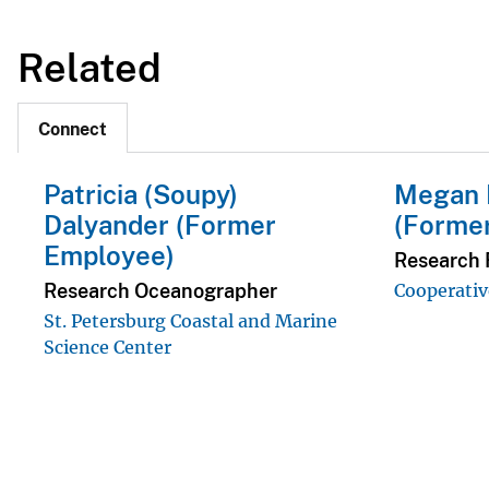
Related
Connect
Patricia (Soupy)
Megan 
Dalyander (Former
(Forme
Employee)
Research F
Research Oceanographer
Cooperativ
St. Petersburg Coastal and Marine
Science Center