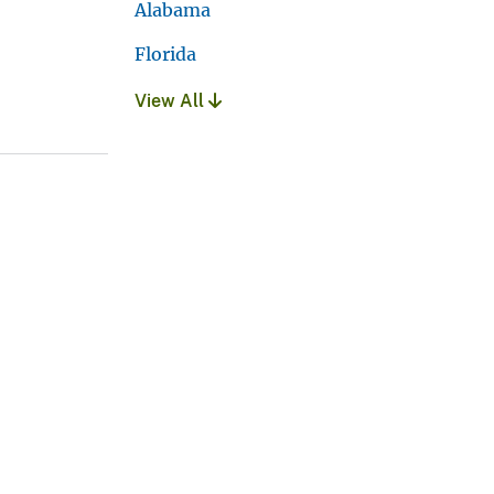
Alabama
Florida
View All